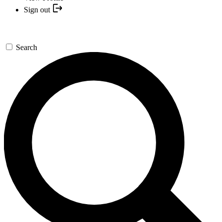
Sign out
Search