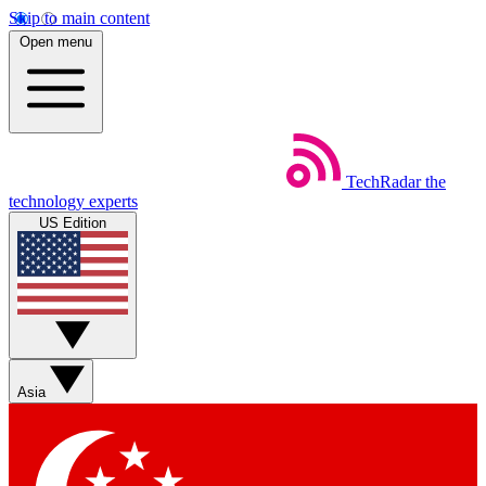
Skip to main content
Open menu
TechRadar
the
technology experts
US Edition
Asia