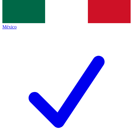
México