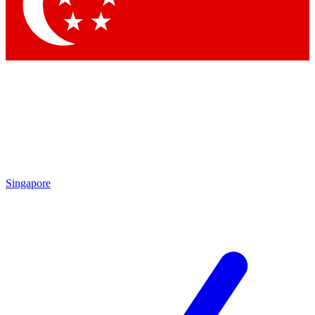
Singapore