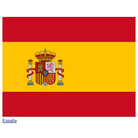
España