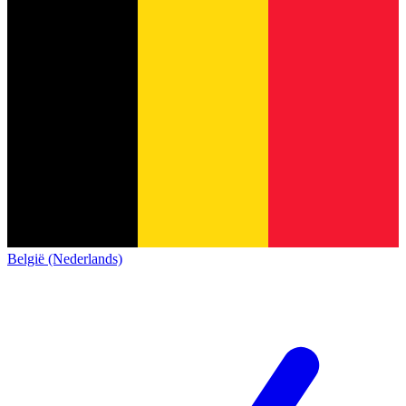
België (Nederlands)