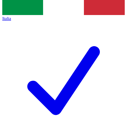
Italia