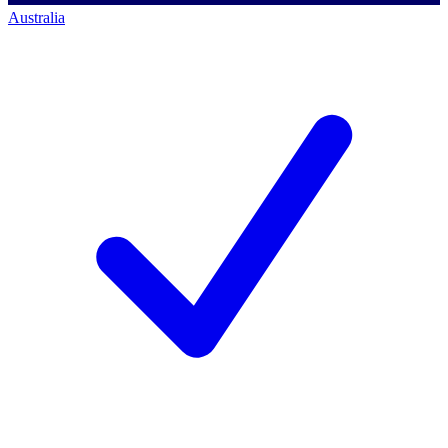
Australia