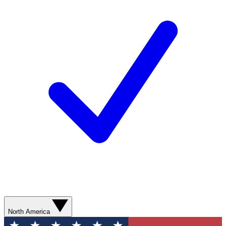
North America