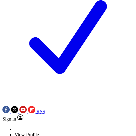
RSS
Sign in
View Profile