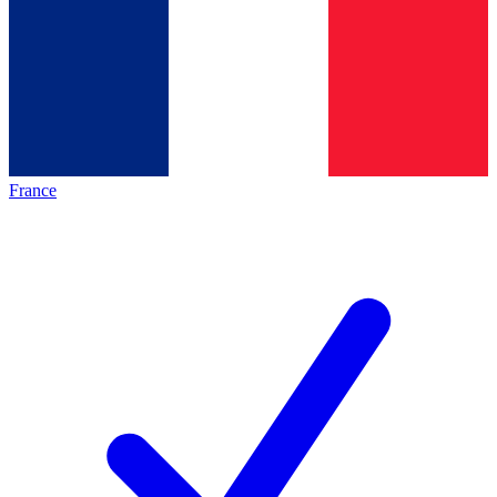
France