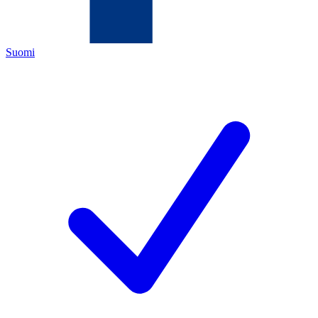
Suomi