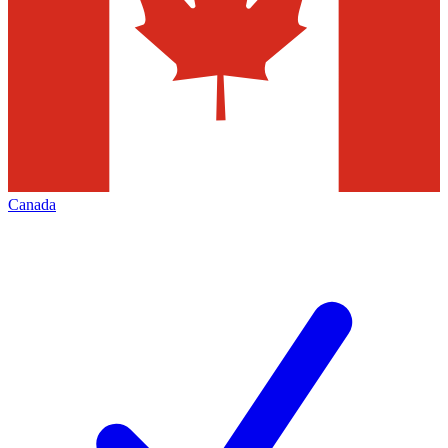
Canada