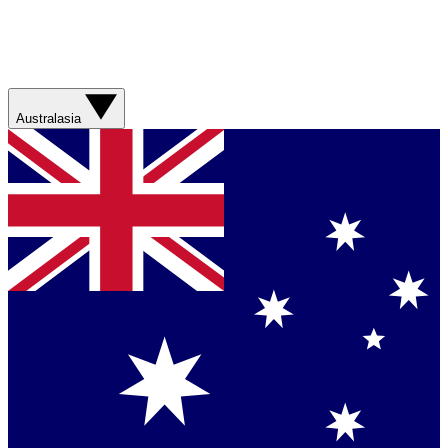
Australasia