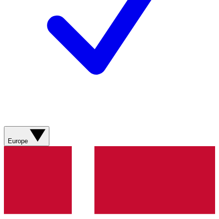
Europe