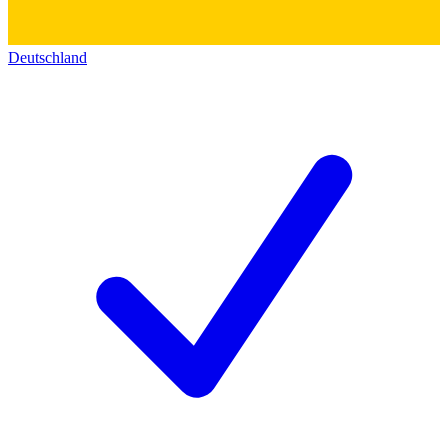
Deutschland