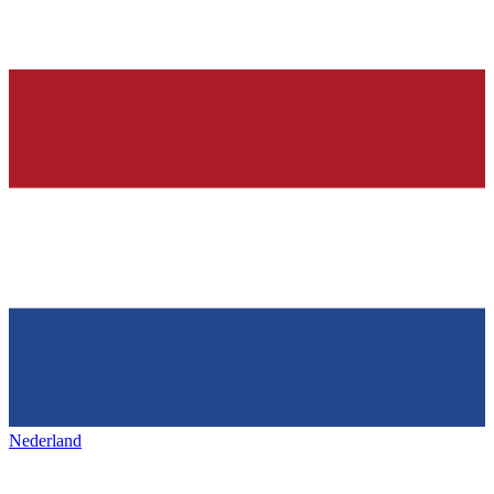
Nederland