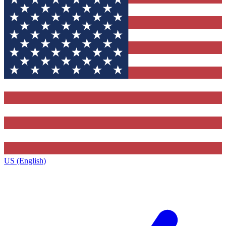
US (English)