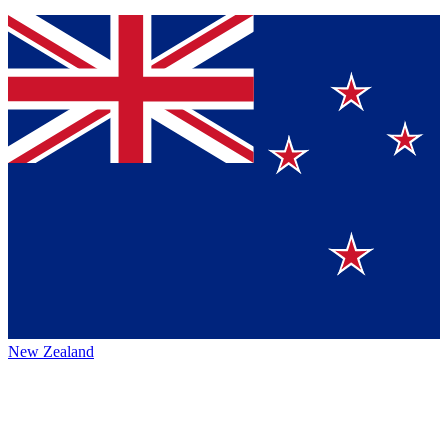
New Zealand