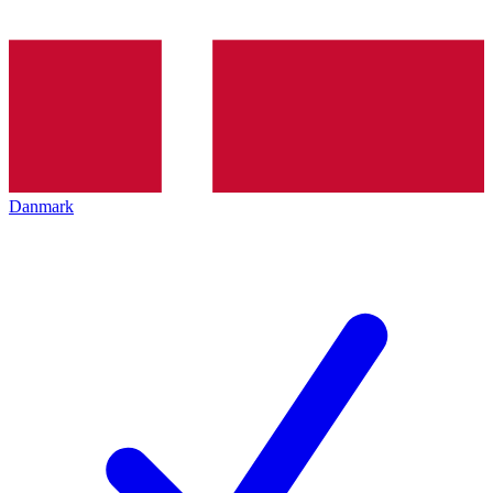
Danmark