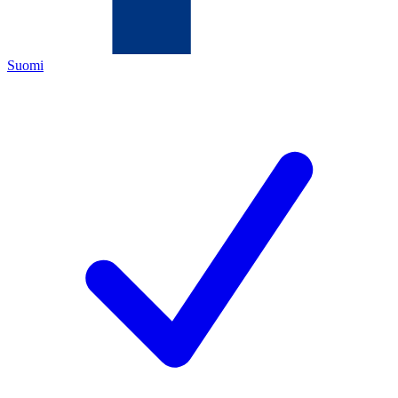
Suomi