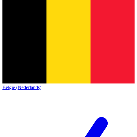
België (Nederlands)