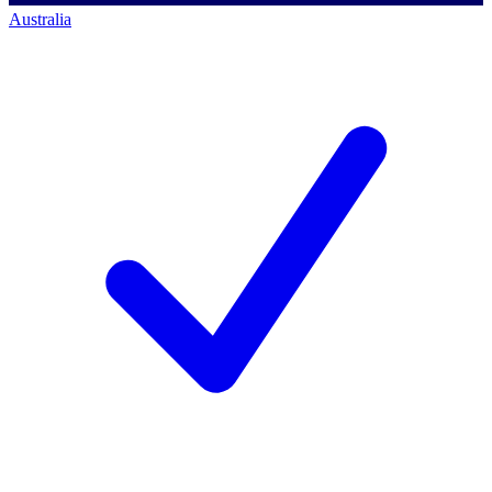
Australia