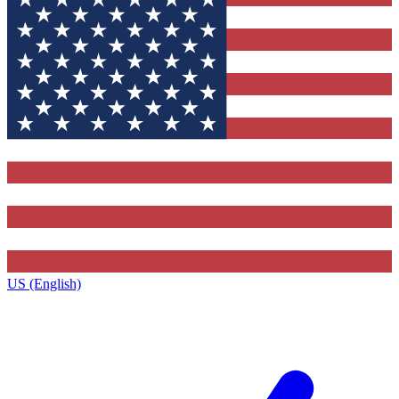
US (English)