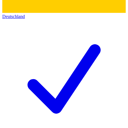
Deutschland