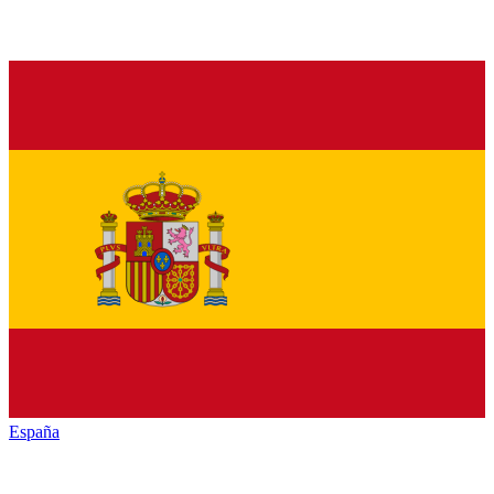
España