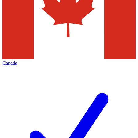
Canada