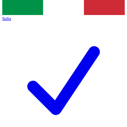
Italia