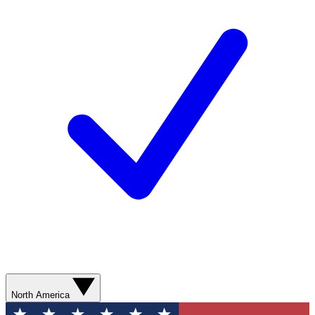
North America