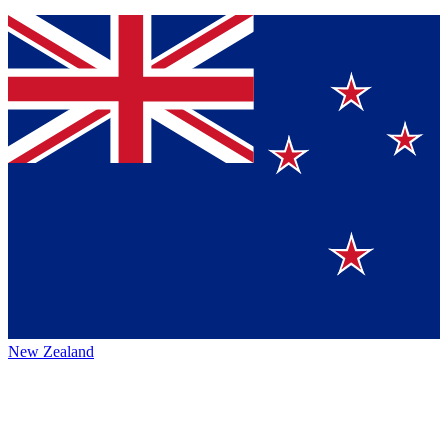
New Zealand