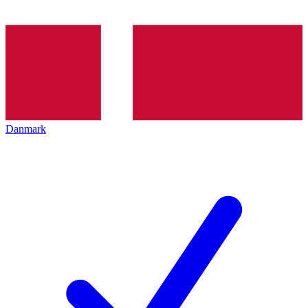
Danmark