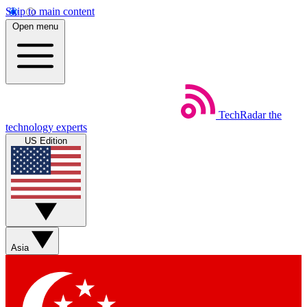
Skip to main content
Open menu
TechRadar
the
technology experts
US Edition
Asia