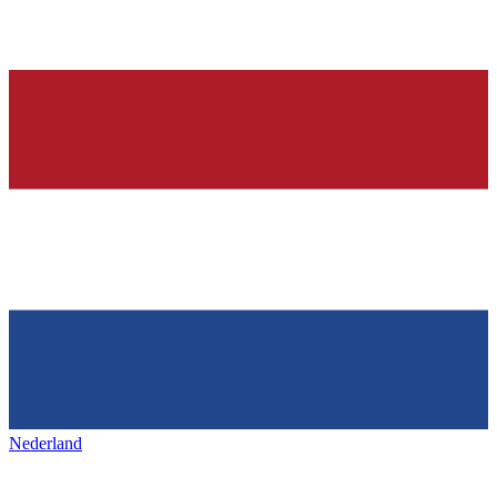
Nederland