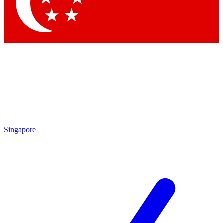
Singapore