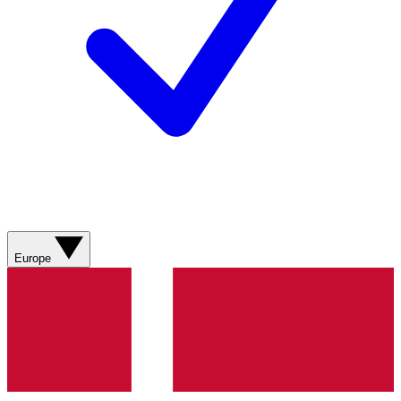
Europe