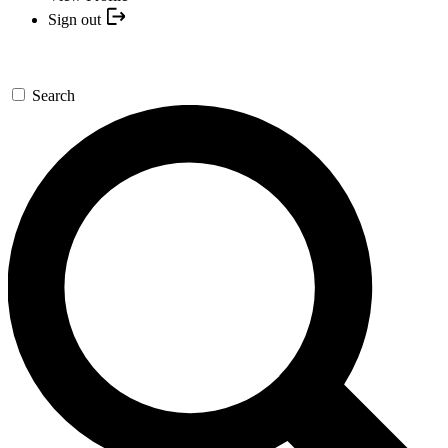
Sign out
Search