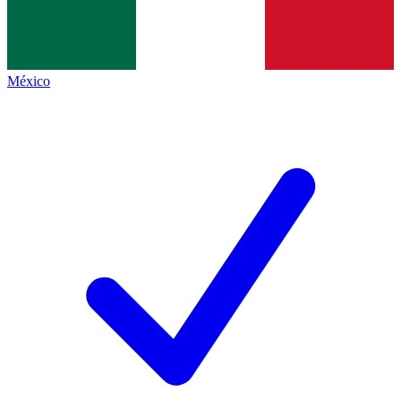
México