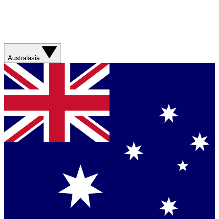
Australasia