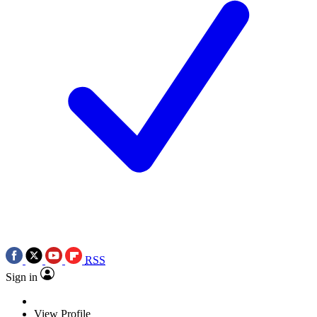
RSS
Sign in
View Profile