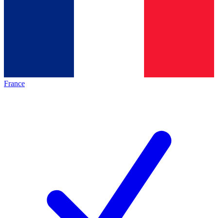
France