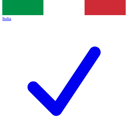
Italia