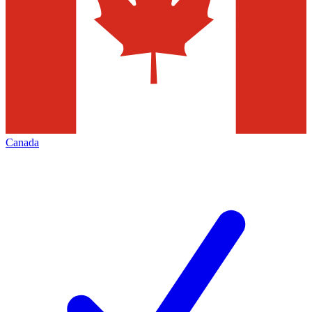
Canada