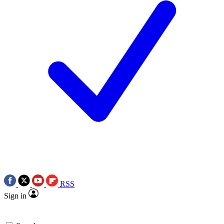
RSS
Sign in