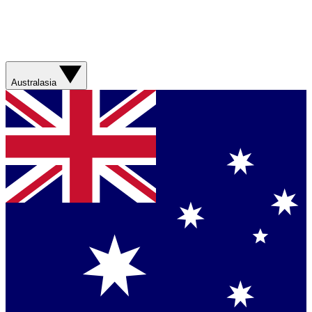
Australasia