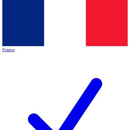
France