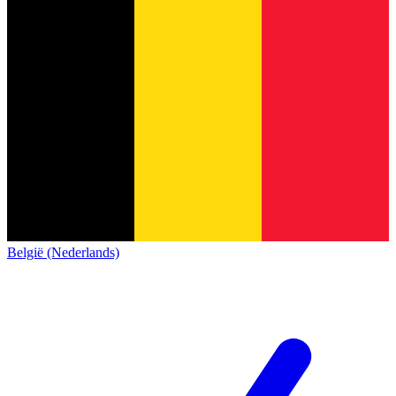
België (Nederlands)