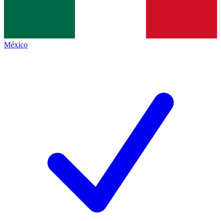
México