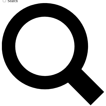
Search