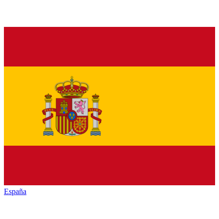
España