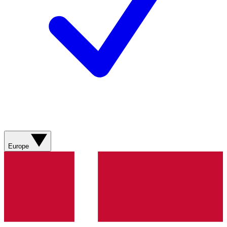
Europe