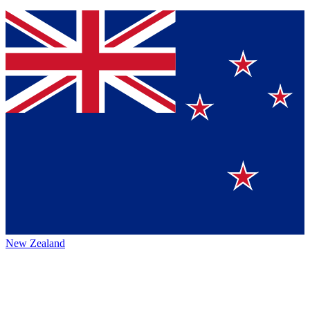
New Zealand