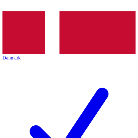
Danmark