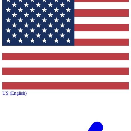
US (English)