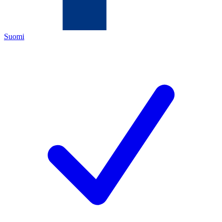
Suomi