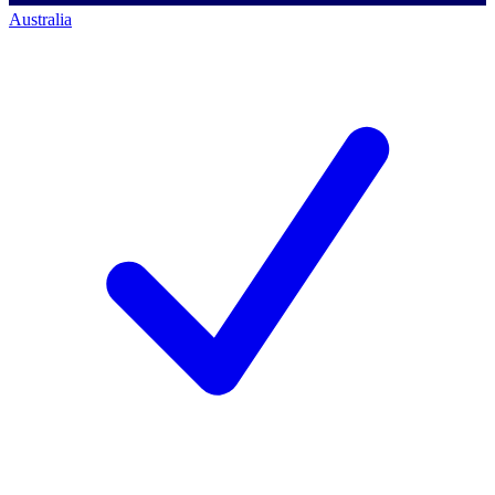
Australia