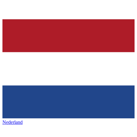
Nederland