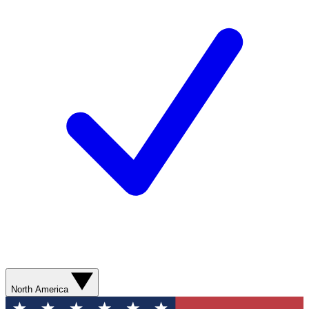
North America