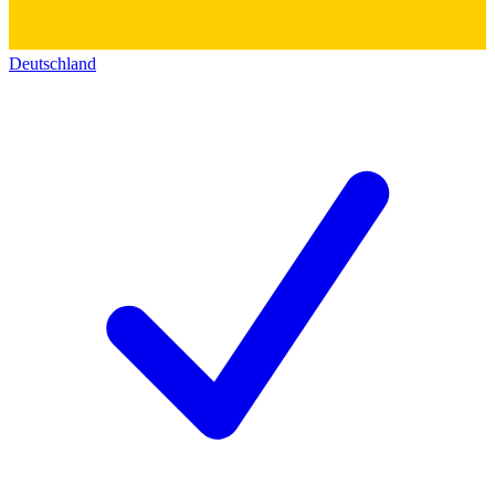
Deutschland