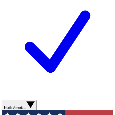
North America