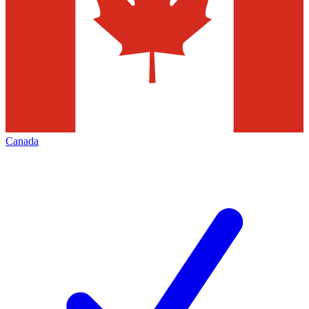
Canada