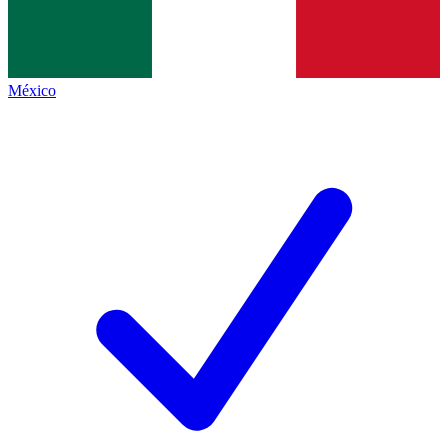
México