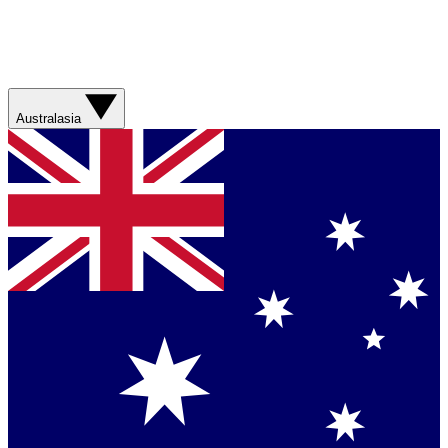
Australasia