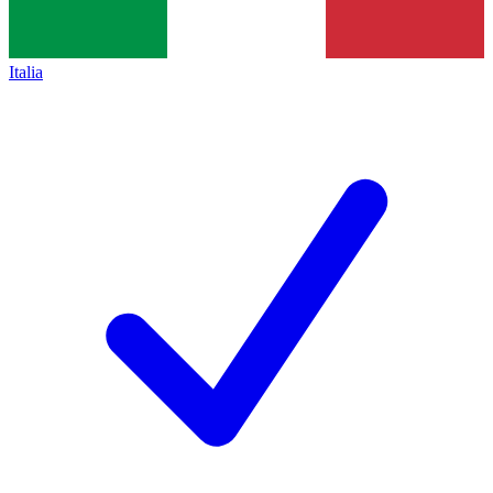
Italia