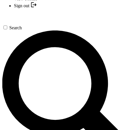
Sign out
Search