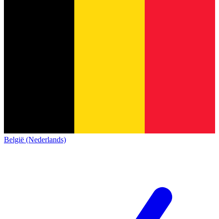
België (Nederlands)