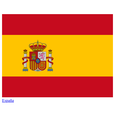
España