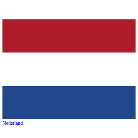
Nederland