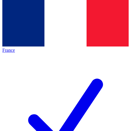
France