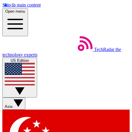
Skip to main content
Open menu
TechRadar
the
technology experts
US Edition
Asia