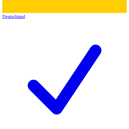
Deutschland