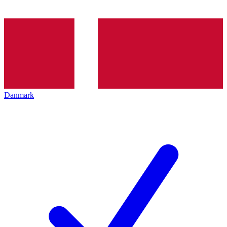
Danmark