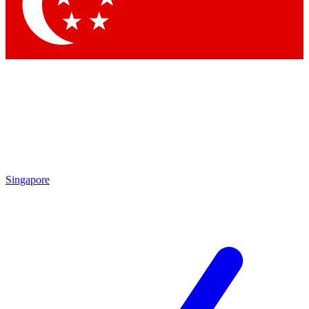
Singapore