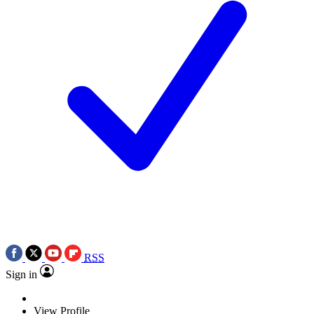
RSS
Sign in
View Profile