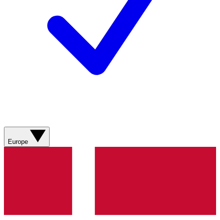
Europe