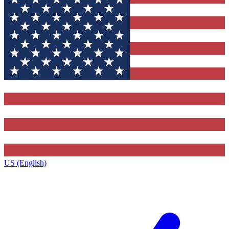
US (English)