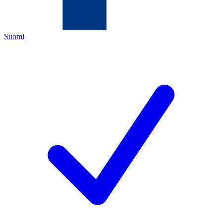
Suomi