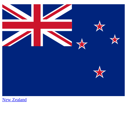
New Zealand