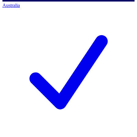
Australia