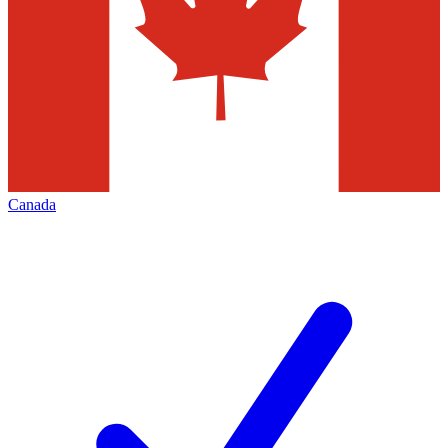
Canada