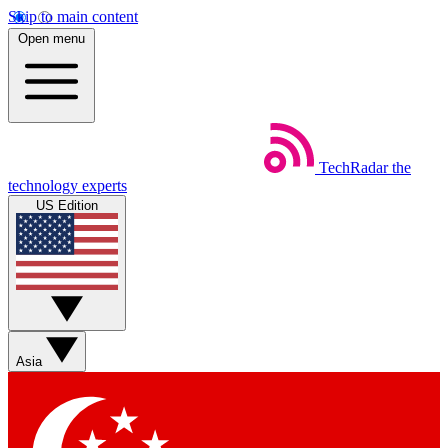
Skip to main content
Open menu
TechRadar
the
technology experts
US Edition
Asia