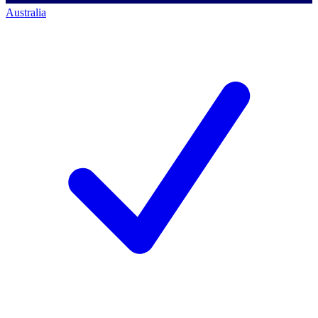
Australia