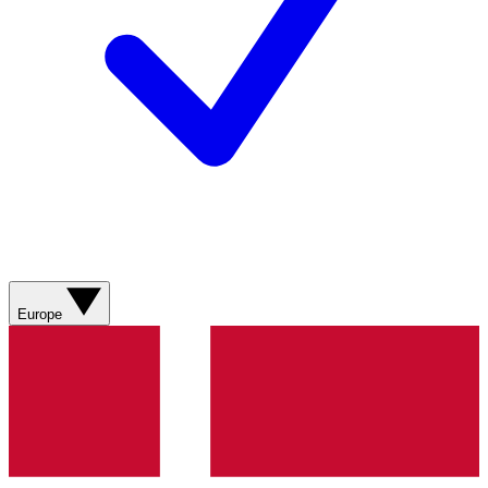
Europe