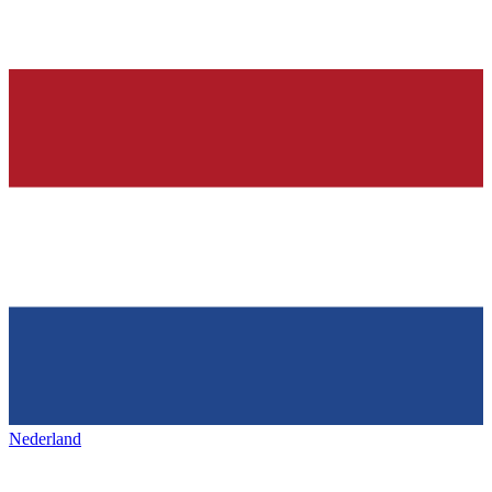
Nederland