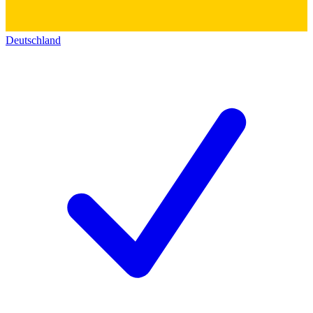
Deutschland