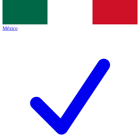
México