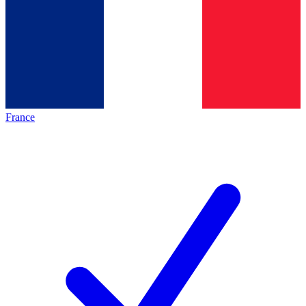
France