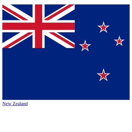
New Zealand