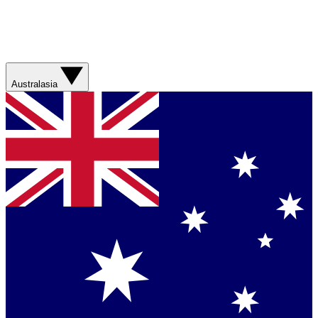
Australasia