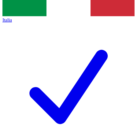
Italia