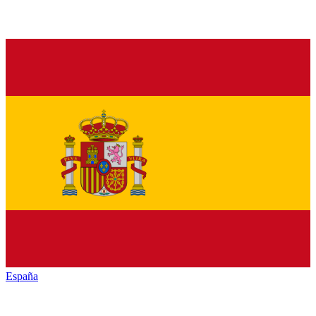
España