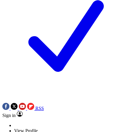
RSS
Sign in
View Profile