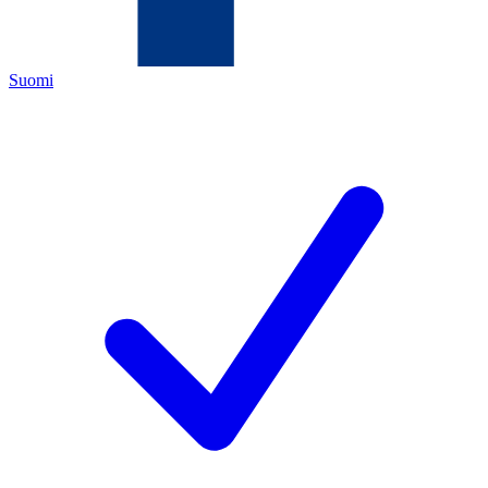
Suomi