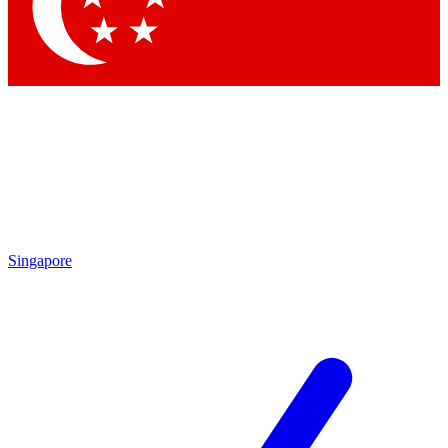
Singapore