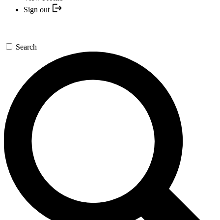
Sign out
Search