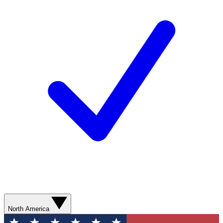
North America