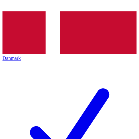
Danmark