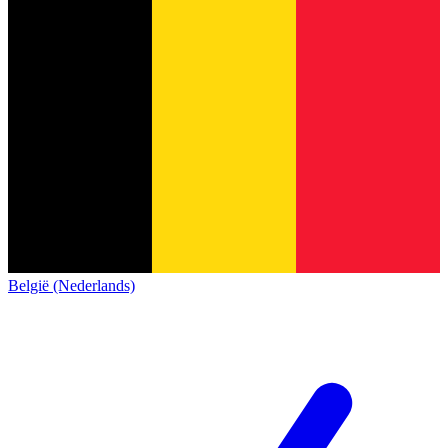
België (Nederlands)