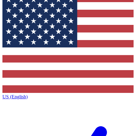
US (English)