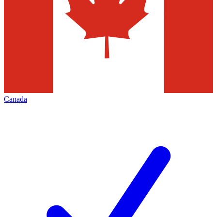
Canada