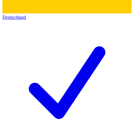
Deutschland