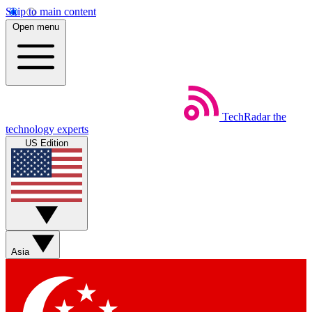
Skip to main content
Open menu
TechRadar
the
technology experts
US Edition
Asia