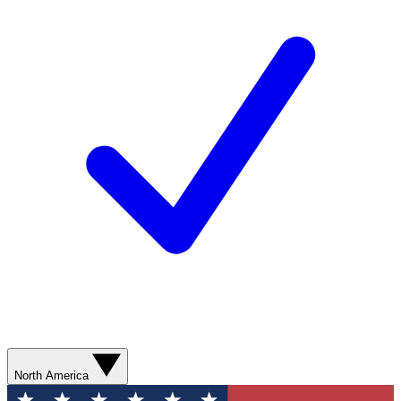
North America