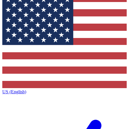
US (English)