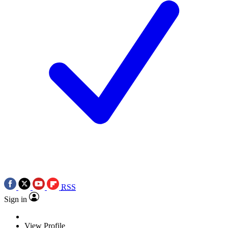
RSS
Sign in
View Profile