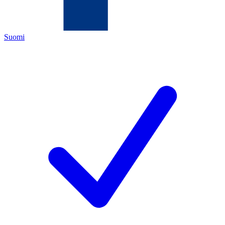
Suomi