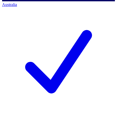
Australia