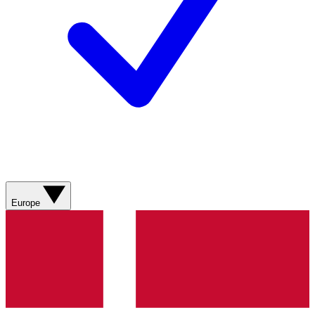
Europe