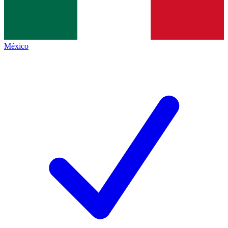
México