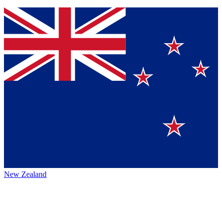
New Zealand