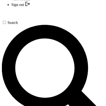
Sign out
Search