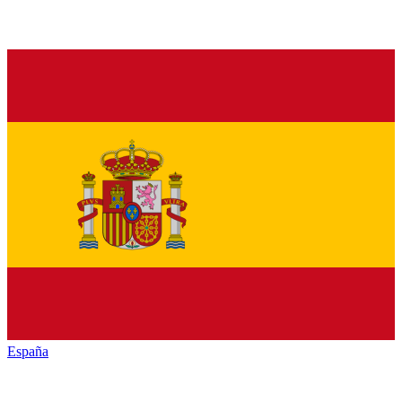
España