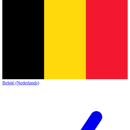
België (Nederlands)