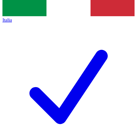
Italia