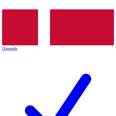
Danmark