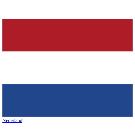
Nederland