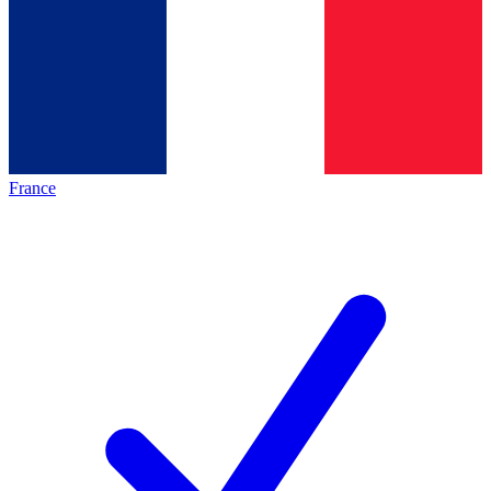
France