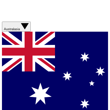
Australasia