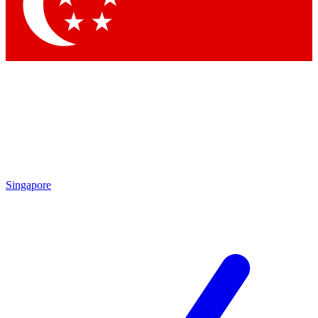
Singapore