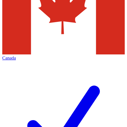
Canada