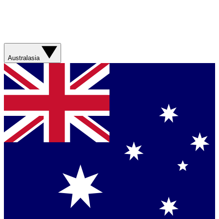
Australasia