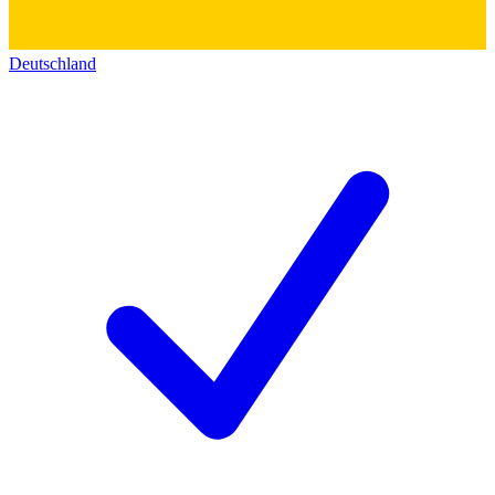
Deutschland