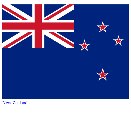
New Zealand