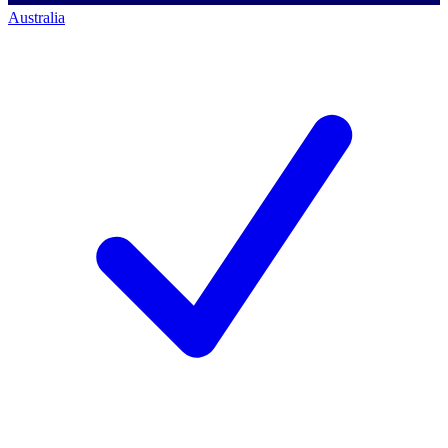
Australia