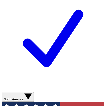
North America