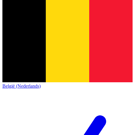
België (Nederlands)