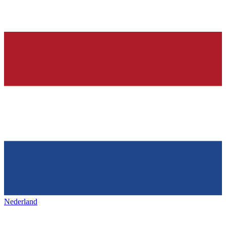
Nederland