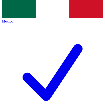
México