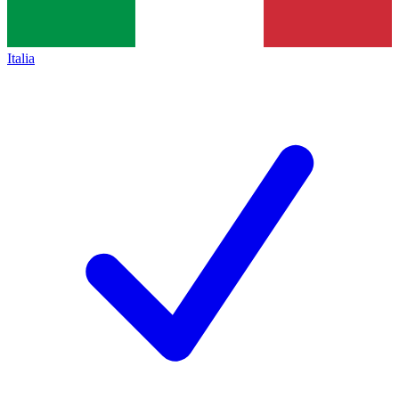
Italia