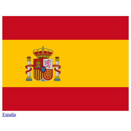
España