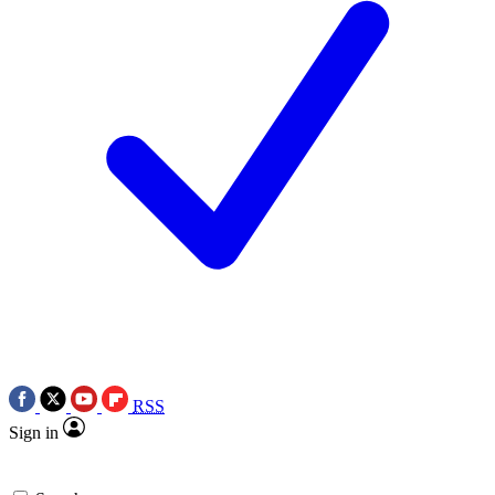
RSS
Sign in