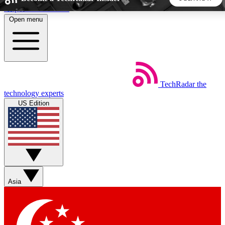
Skip to main content
Open menu
5
24/7
44K+
EXCLUSIVE PERKS
INSIDER INSIGHTS
ACTIVE MEMBERS
TechRadar
the
Weekly newsletters
Commenting a
technology experts
Get daily news, weekly deals and the
Join the conversation,
US Edition
week’s top tech stories
thoughts and get exp
BECOME A TECHRADAR INSIDER
Sign up with your email below to instantly access member
features, newsletters and exclusive Insider perks
Asia