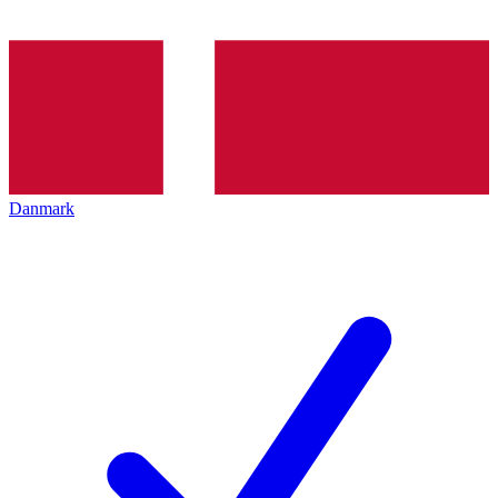
Danmark