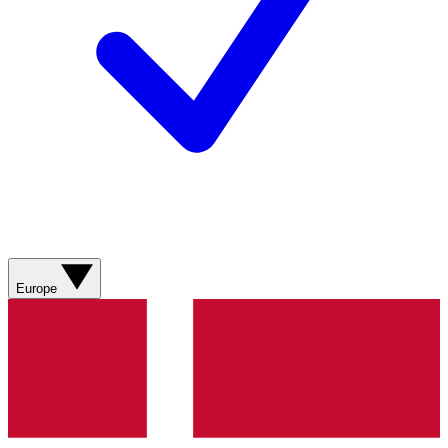
Europe