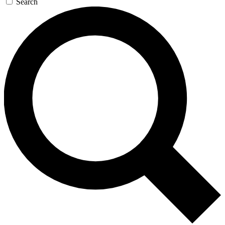
Search