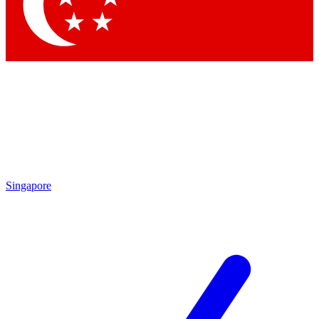
Contact me with news and offers from other Future brands
By submitting your information you agree to the
Terms & Conditions
and
Privacy Policy
and are aged 16 or over.
Singapore