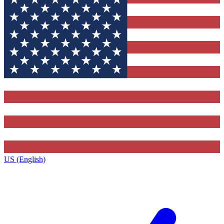
US (English)