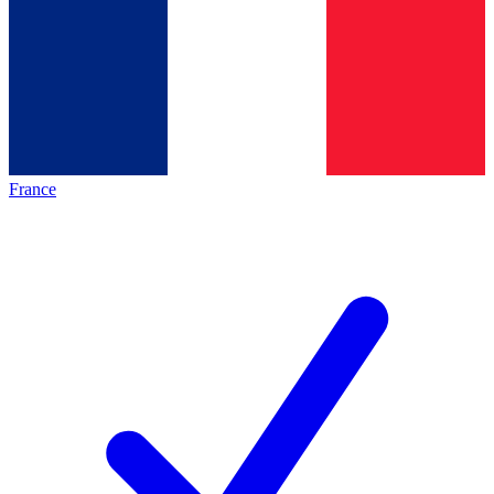
France