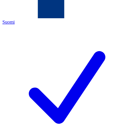
Suomi