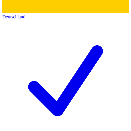
Deutschland