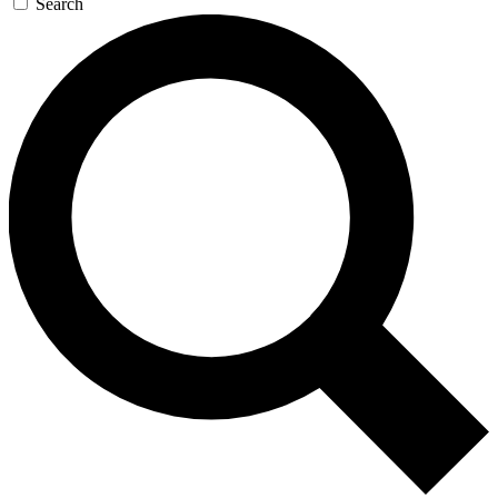
Search