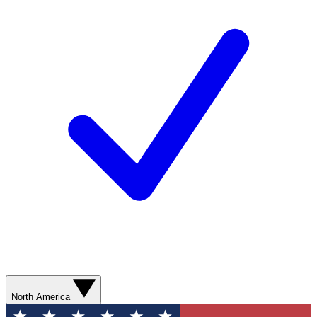
North America