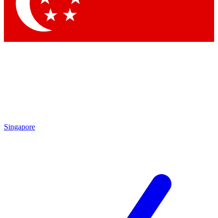
Contact me with news and offers from other Future
brands
By submitting your information you agree to the
Terms & Conditions
and
Privacy Policy
and are aged 16 or over.
Singapore