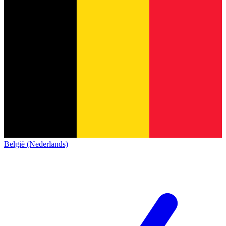
België (Nederlands)