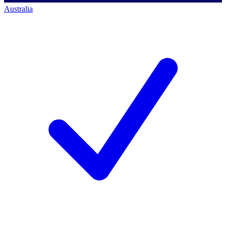
Australia