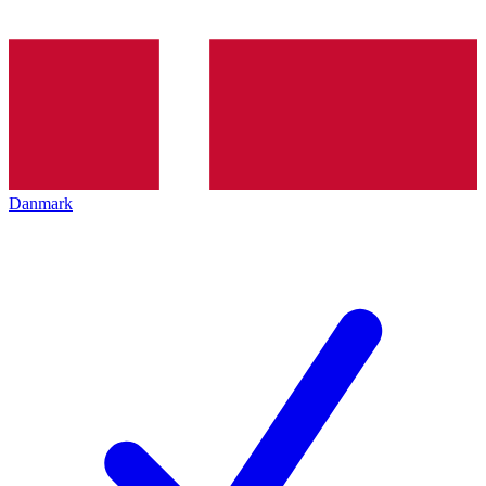
Danmark