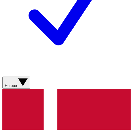
Europe