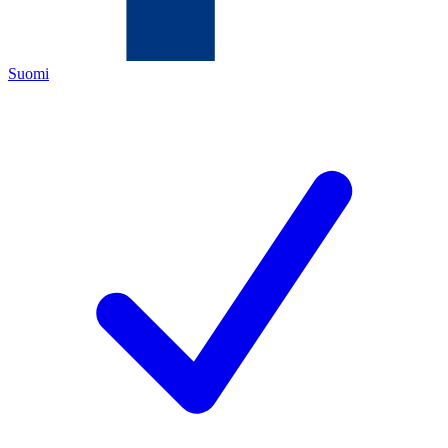
Suomi