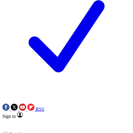
RSS
Sign in