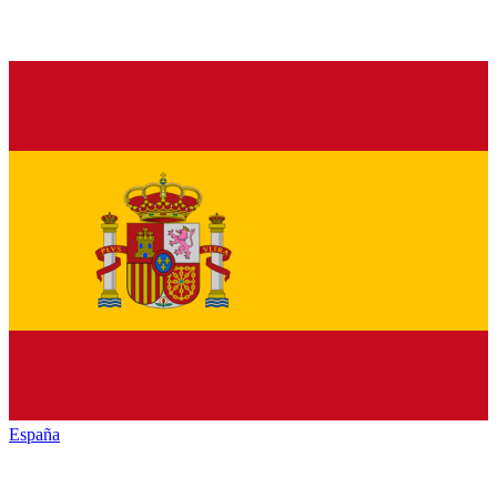
España