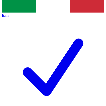
Italia