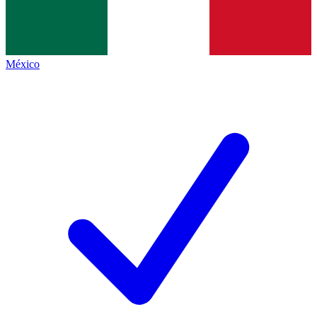
México