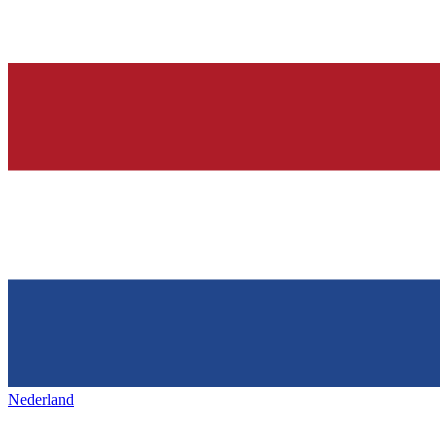
Nederland