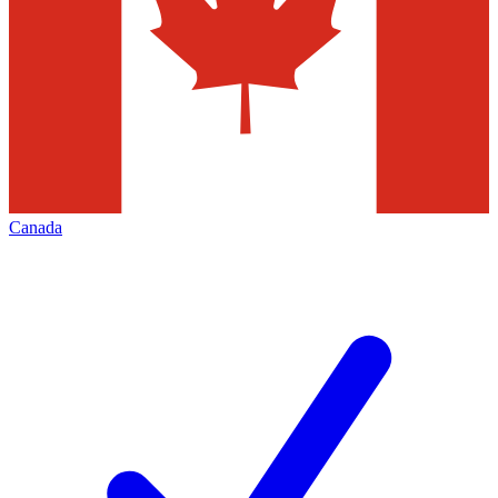
Canada