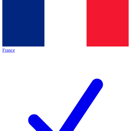
France