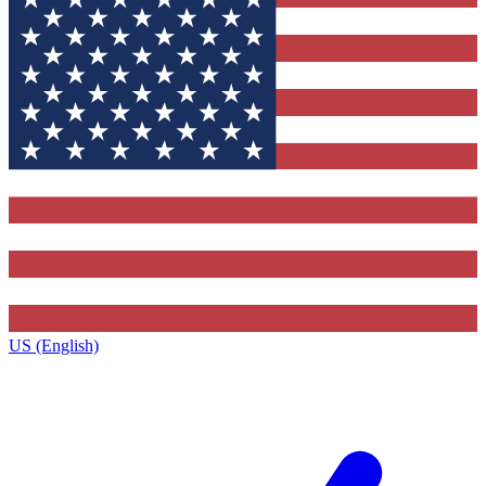
US (English)