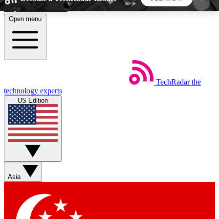
Skip to main content
Open menu
5
24/7
44K+
EXCLUSIVE PERKS
INSIDER INSIGHTS
ACTIVE MEMBERS
TechRadar
the
Weekly newsletters
Commenting a
technology experts
Get daily news, weekly deals and the
Join the conversation,
US Edition
week’s top tech stories
thoughts and get exp
BECOME A TECHRADAR INSIDER
Sign up with your email below to instantly access
member features, newsletters and exclusive Insider
Asia
perks