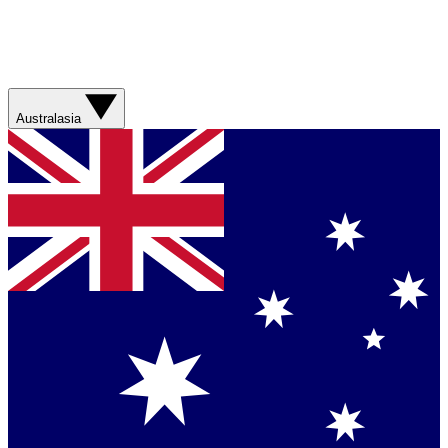
Australasia