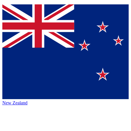
New Zealand