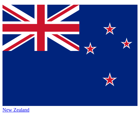
New Zealand