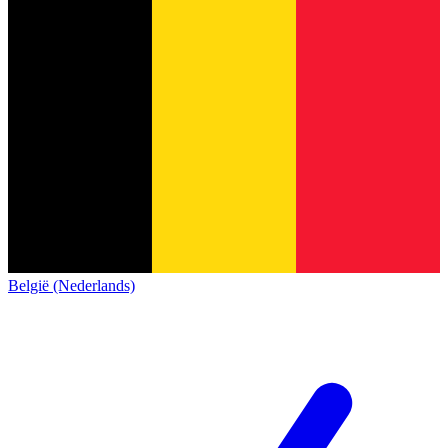
België (Nederlands)