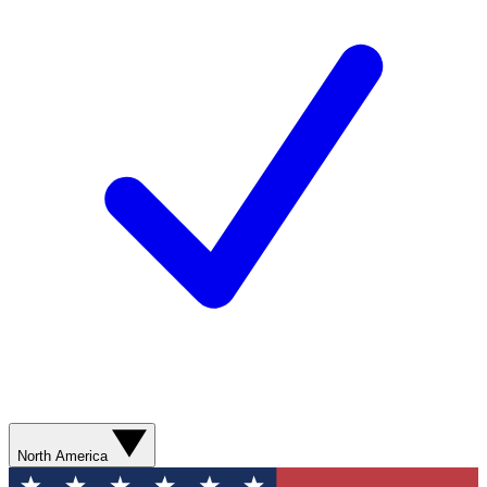
North America