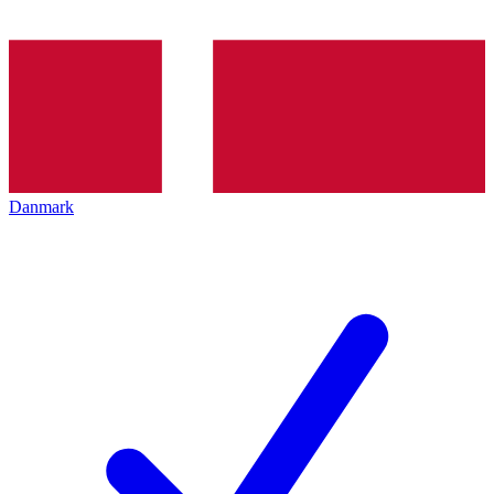
Danmark