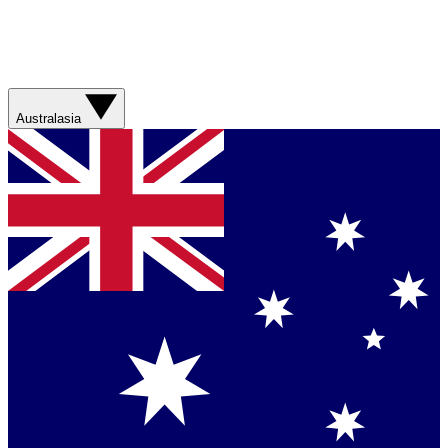
Australasia