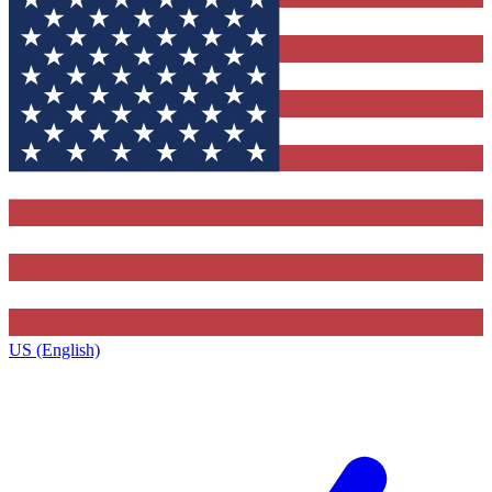
US (English)