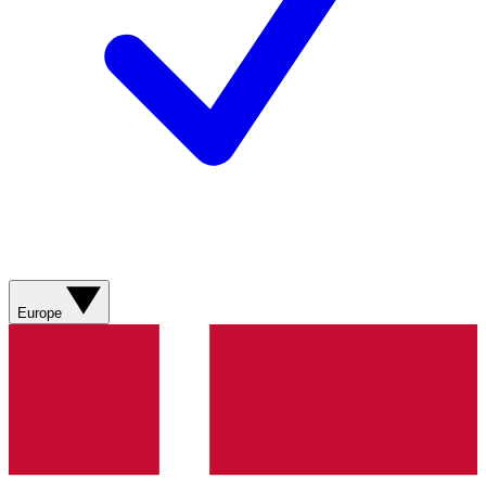
Europe