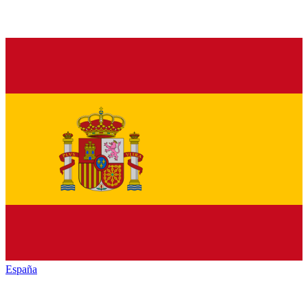
España