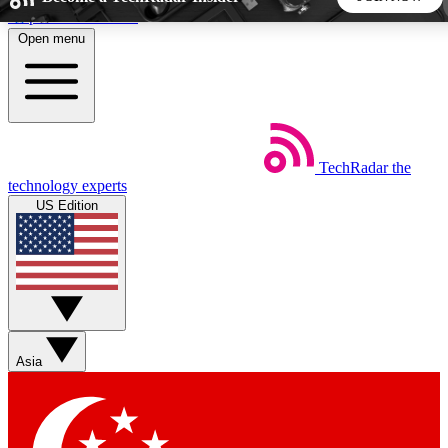
Skip to main content
Open menu
5
24/7
44K+
EXCLUSIVE PERKS
INSIDER INSIGHTS
ACTIVE MEMBERS
TechRadar
the
Weekly newsletters
Commenting a
technology experts
Get daily news, weekly deals and the
Join the conversation,
US Edition
week’s top tech stories
thoughts and get exp
BECOME A TECHRADAR INSIDER
Sign up with your email below to instantly access member
features, newsletters and exclusive Insider perks
Asia