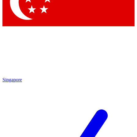
Contact me with news and offers from other Future brands
By submitting your information you agree to the
Terms & Conditions
and
Privacy Policy
and are aged 16 or over.
Singapore