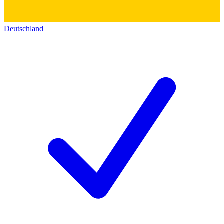
Deutschland