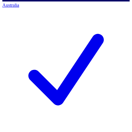
Australia