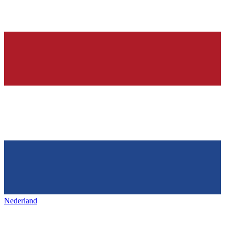
Nederland