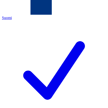
Suomi