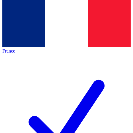
France