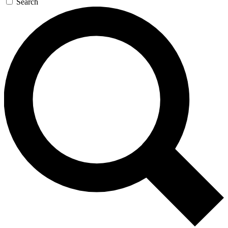
Search