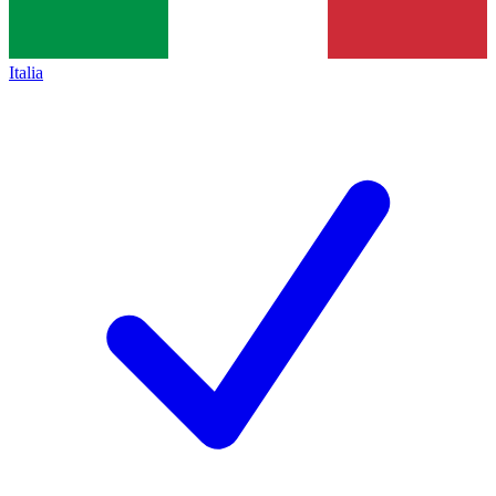
Italia