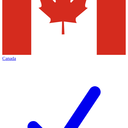
Canada