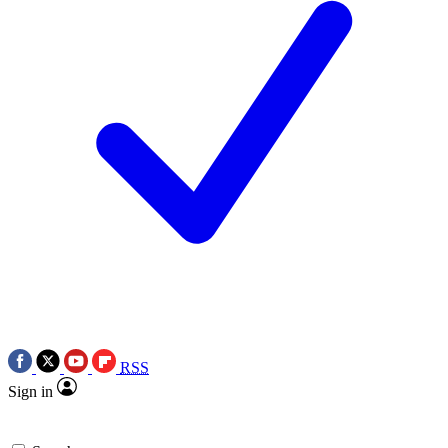
RSS
Sign in