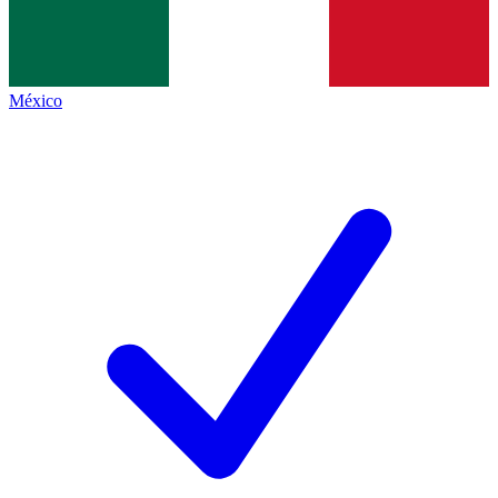
México