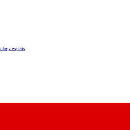
nology experts