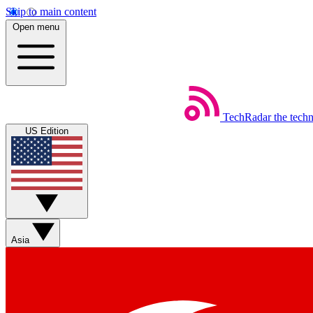
Skip to main content
Open menu
TechRadar
the tech
US Edition
Asia