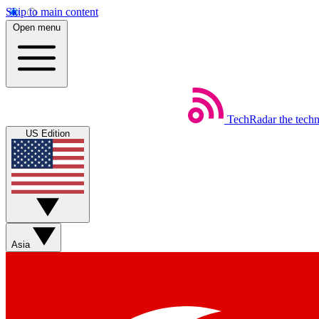
Skip to main content
Open menu
TechRadar
the tech
US Edition
Asia