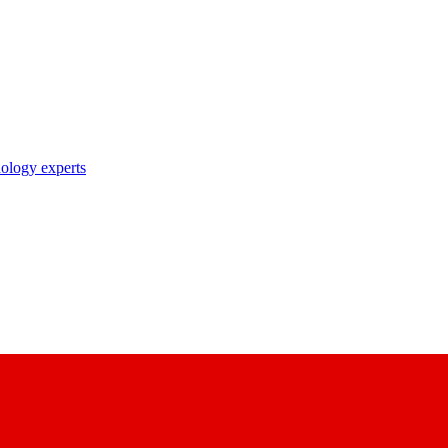
nology experts