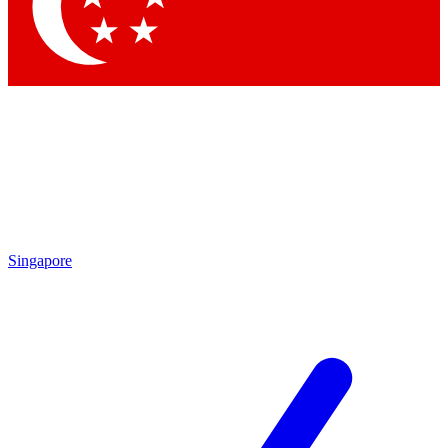
Singapore