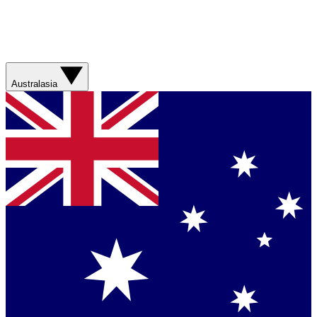
Australasia