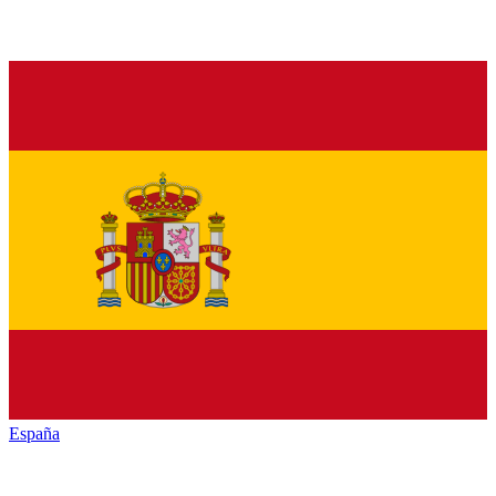
España