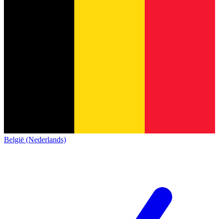
België (Nederlands)