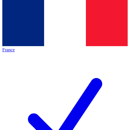
France