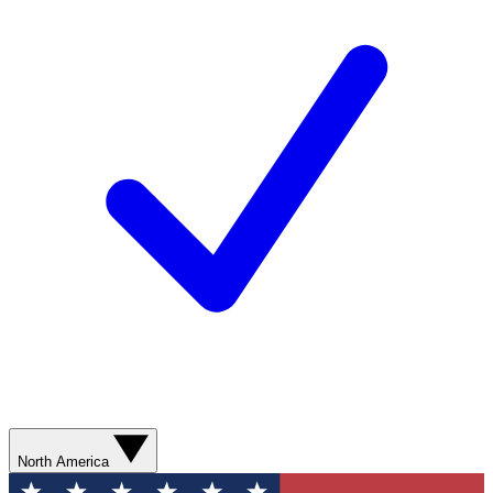
North America