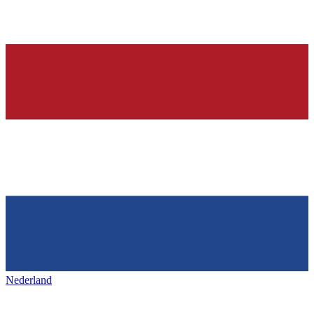
Nederland