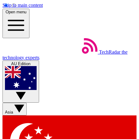
Skip to main content
Open menu
TechRadar
the
technology experts
AU Edition
Asia