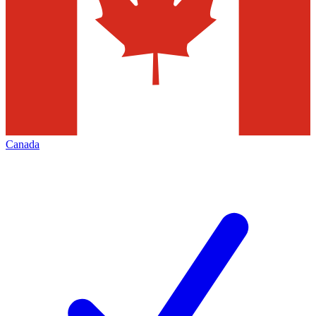
Canada