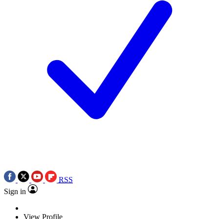
RSS
Sign in
View Profile