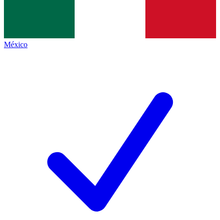
México