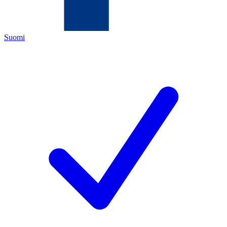
Suomi