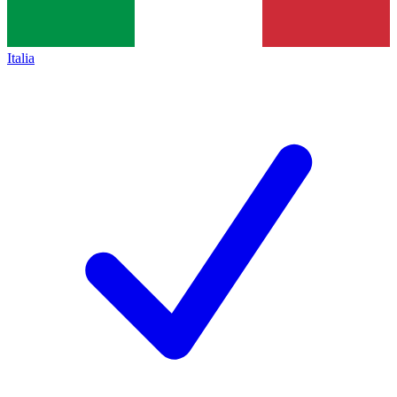
Italia