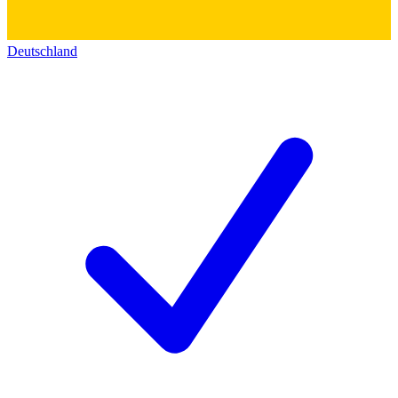
Deutschland