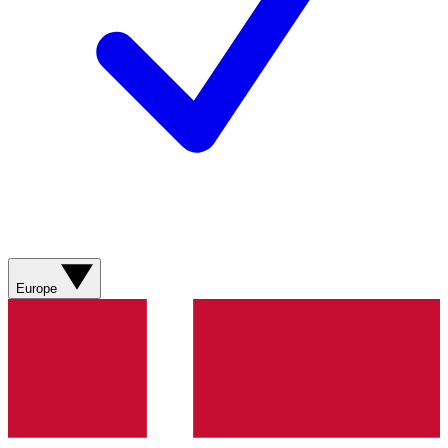
Europe