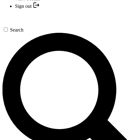
Sign out
Search