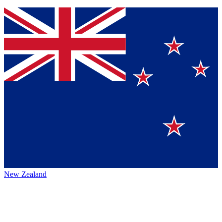
New Zealand