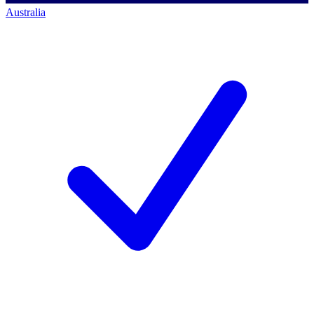
Australia