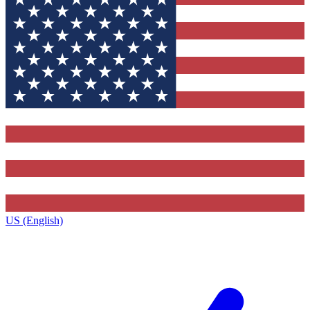
US (English)