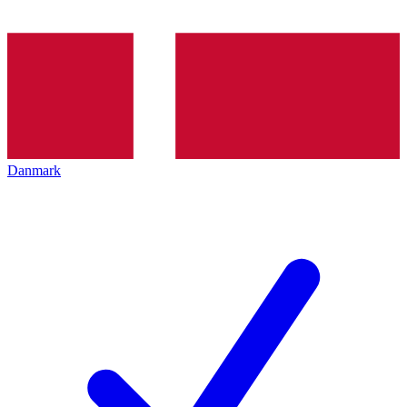
Danmark