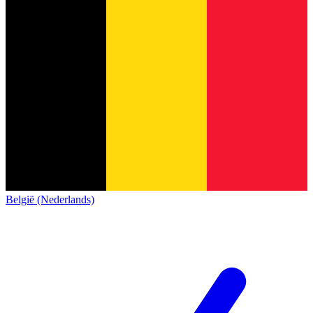
België (Nederlands)