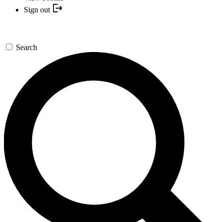
Sign out
Search