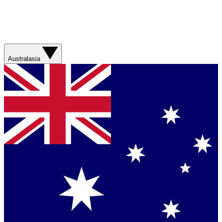
Australasia