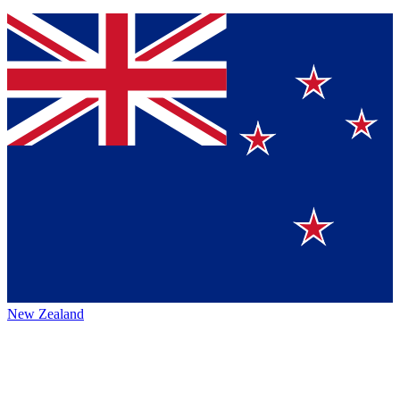
New Zealand