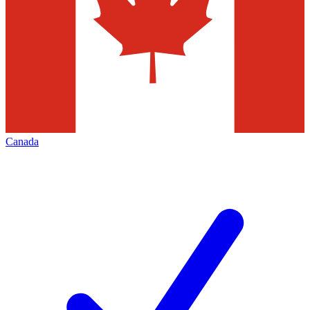
Canada