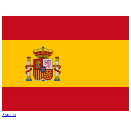
España