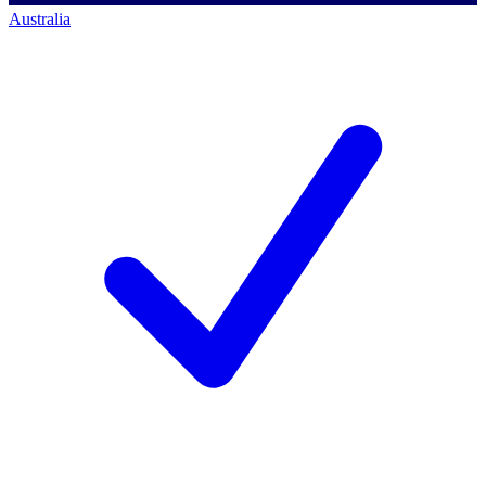
Australia