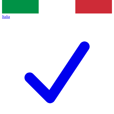
Italia