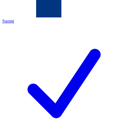
Suomi