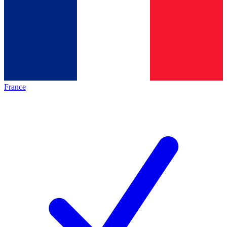
France