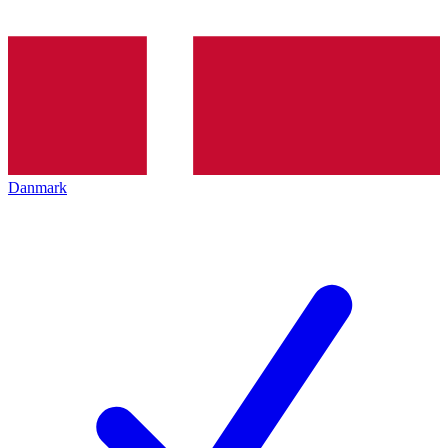
Danmark