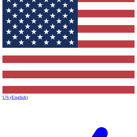
US (English)