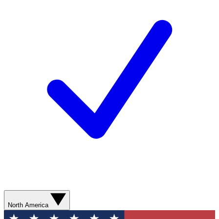
North America