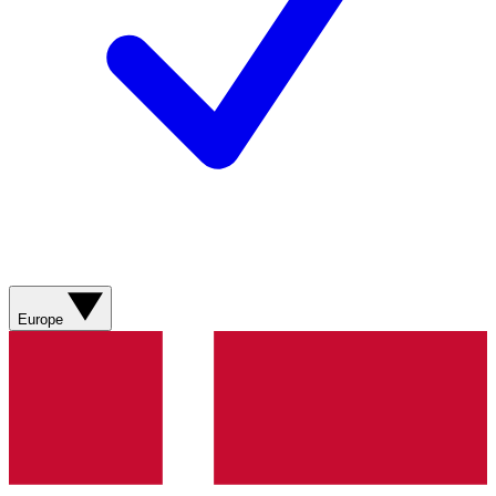
Europe