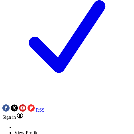
RSS
Sign in
View Profile