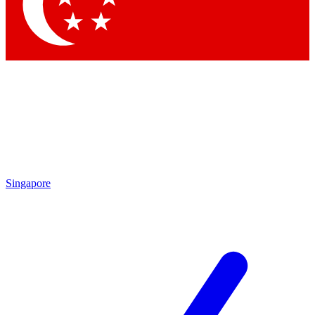
Singapore