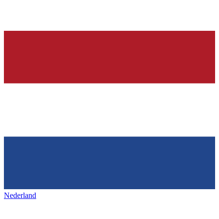
Nederland