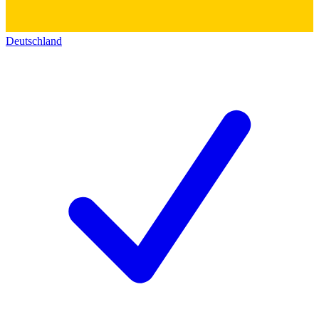
Deutschland