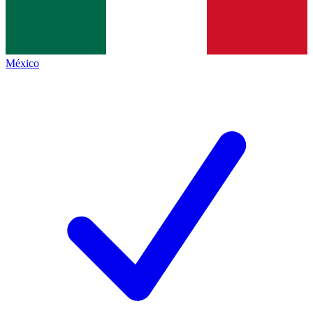
México