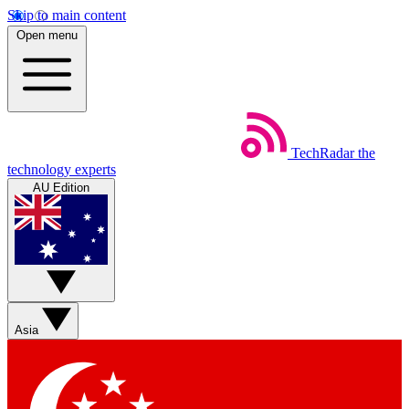
Skip to main content
Open menu
TechRadar
the
technology experts
AU Edition
Asia