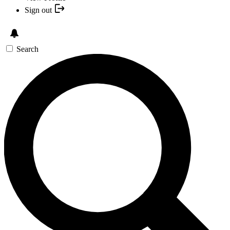
Sign out
Search