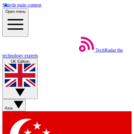
Skip to main content
Open menu
TechRadar
the
technology experts
UK Edition
Asia