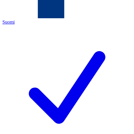
Suomi