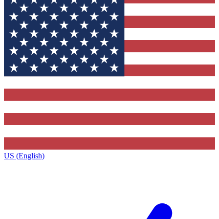
US (English)