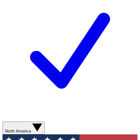
North America