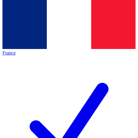
France