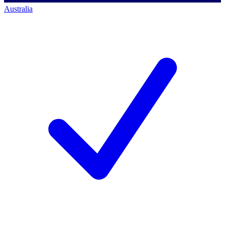
Australia