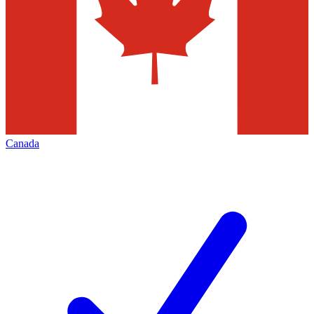
Canada