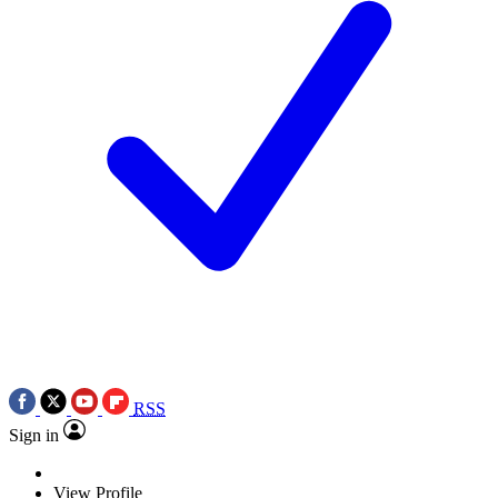
RSS
Sign in
View Profile