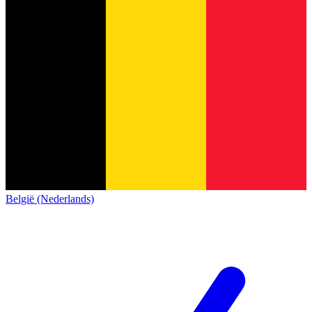
België (Nederlands)