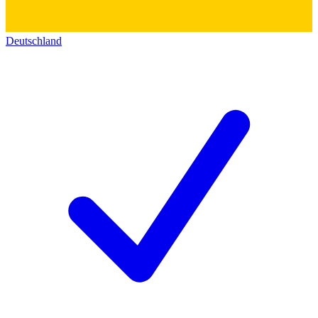
Deutschland