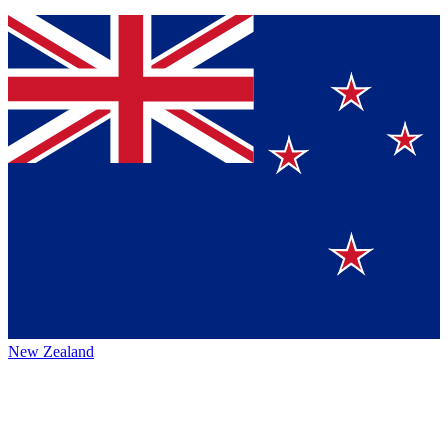
New Zealand