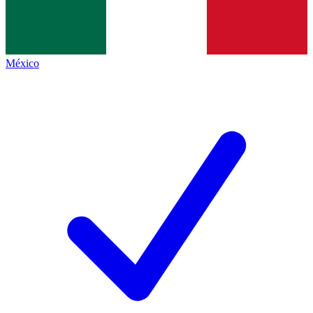
México