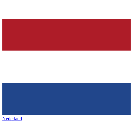
Nederland