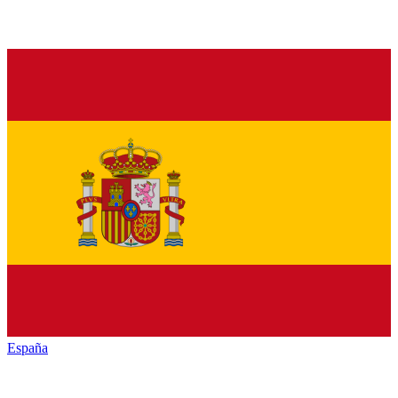
España