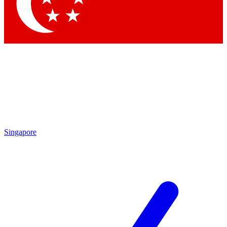
Singapore