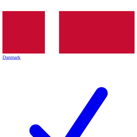
Danmark