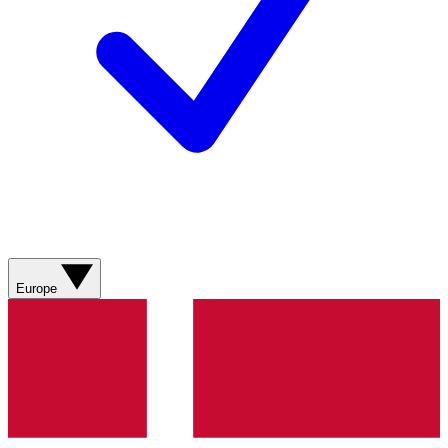
Europe