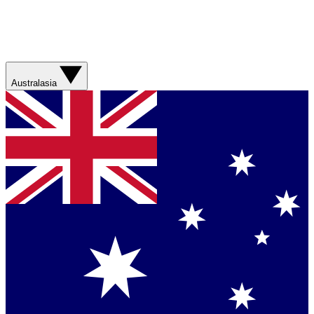
Australasia