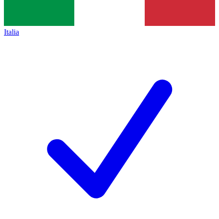
Italia