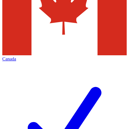
Canada