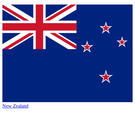
New Zealand