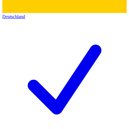
Deutschland