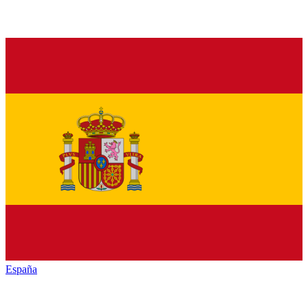
España