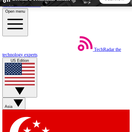
Skip to main content
Open menu
5
24/7
44K+
EXCLUSIVE PERKS
INSIDER INSIGHTS
ACTIVE MEMBERS
TechRadar
the
Weekly newsletters
Commenting a
technology experts
Get daily news, weekly deals and the
Join the conversation,
US Edition
week’s top tech stories
thoughts and get exp
BECOME A TECHRADAR INSIDER
Sign up with your email below to instantly access member
features, newsletters and exclusive Insider perks
Asia