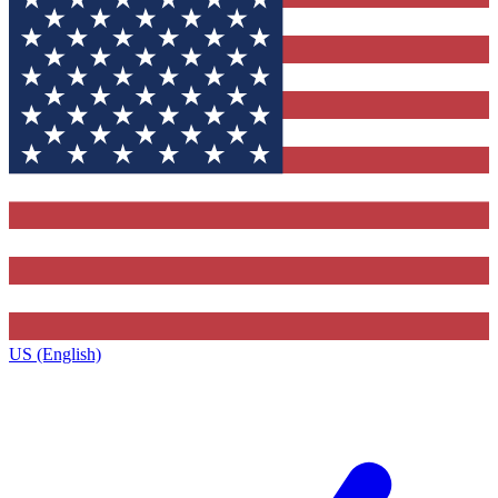
US (English)