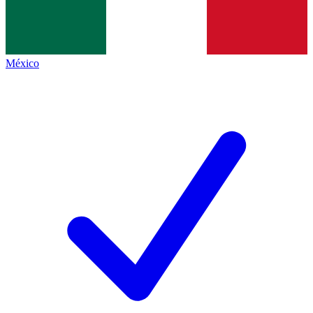
México