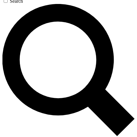
Search