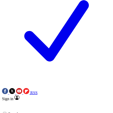
RSS
Sign in