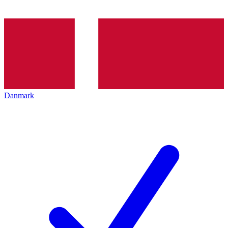
Danmark