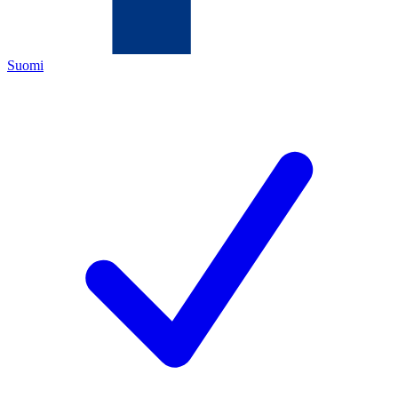
Suomi