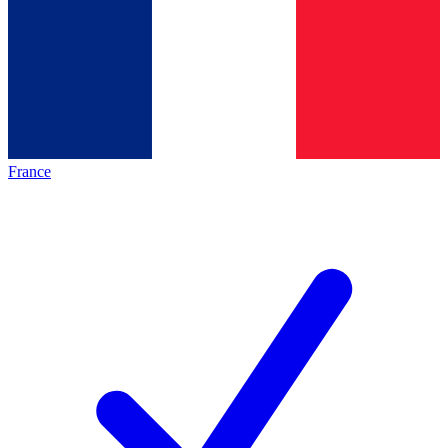
France