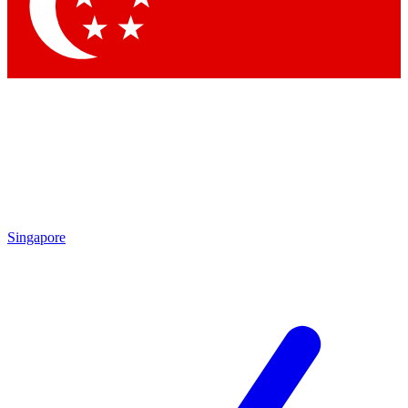
Contact me with news and offers from other Future brands
By submitting your information you agree to the
Terms & Conditions
and
Privacy Policy
and are aged 16 or over.
Singapore