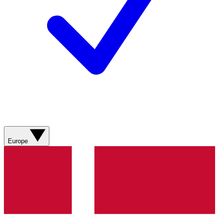
Europe