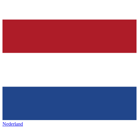
Nederland