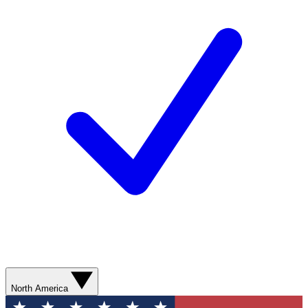
North America