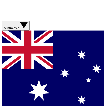
Australasia