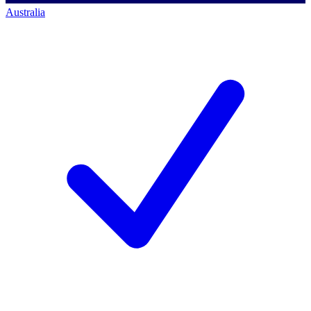
Australia