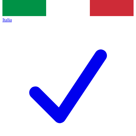
Italia