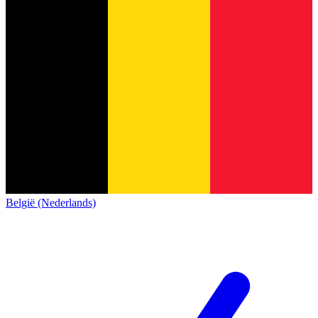
België (Nederlands)