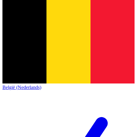
België (Nederlands)