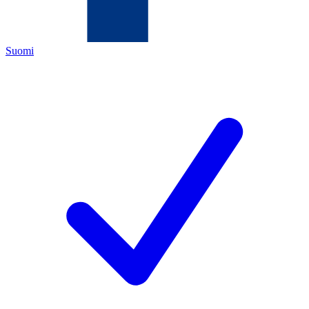
Suomi