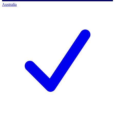
Australia