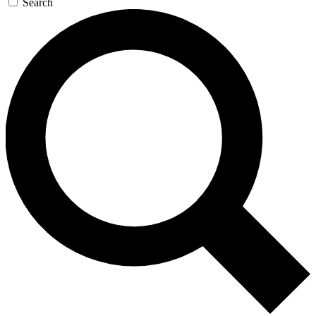
Search