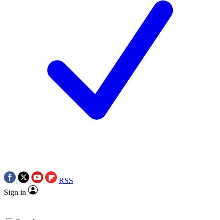
RSS
Sign in