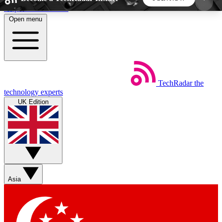
Skip to main content
Open menu
5
24/7
44K+
EXCLUSIVE PERKS
INSIDER INSIGHTS
ACTIVE MEMBERS
TechRadar
the
Weekly newsletters
Commenting a
technology experts
Get daily news, weekly deals and the
Join the conversation,
UK Edition
week’s top tech stories
thoughts and get exp
BECOME A TECHRADAR INSIDER
Sign up with your email below to instantly access
member features, newsletters and exclusive Insider
Asia
perks