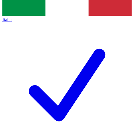
Italia