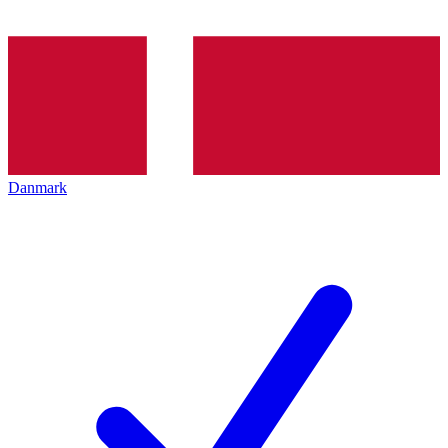
Danmark