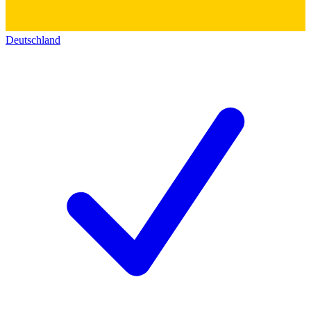
Deutschland