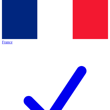
France