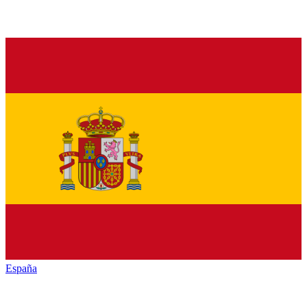
España