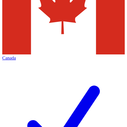
Canada