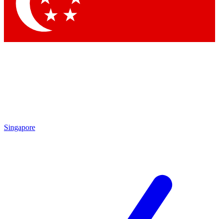
Contact me with news and offers from other Future
brands
By submitting your information you agree to the
Terms & Conditions
and
Privacy Policy
and are aged 16 or over.
Singapore