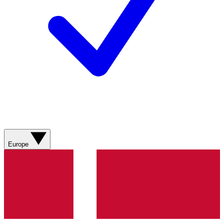
Europe