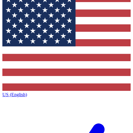
US (English)