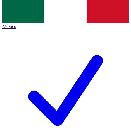
México