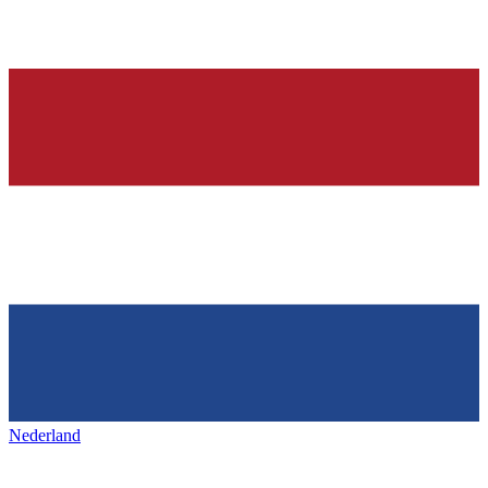
Nederland