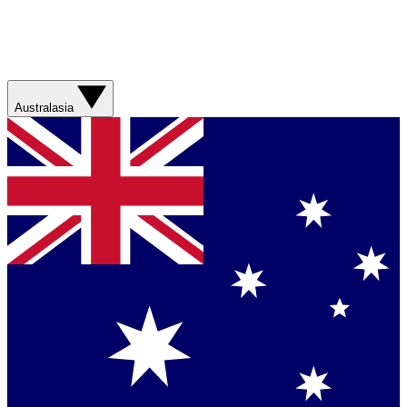
Australasia