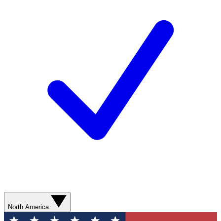
North America