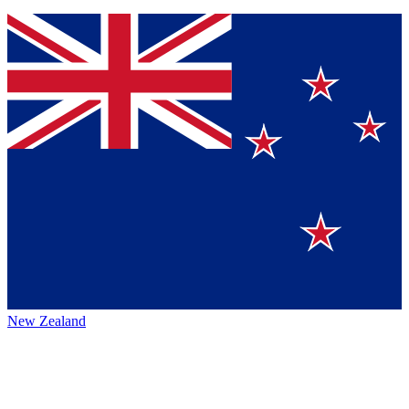
New Zealand