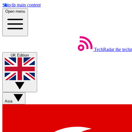
Skip to main content
Open menu
TechRadar
the tech
UK Edition
Asia