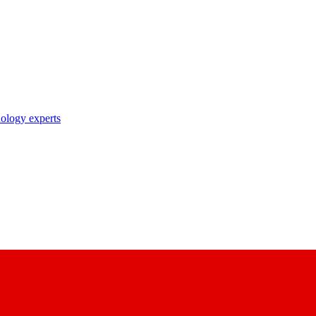
nology experts