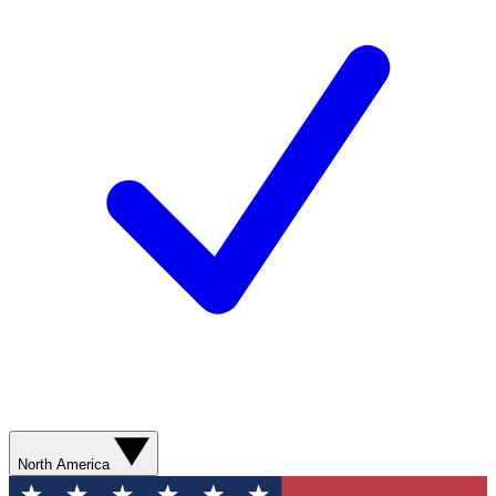
North America