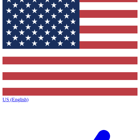
US (English)