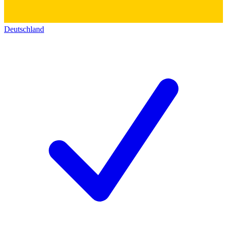
Deutschland