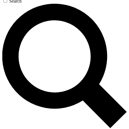
Search