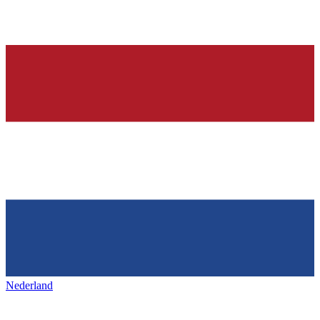
Nederland