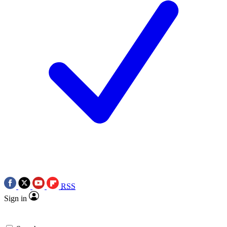
RSS
Sign in