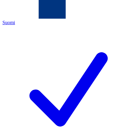
Suomi