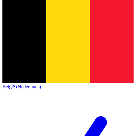
België (Nederlands)