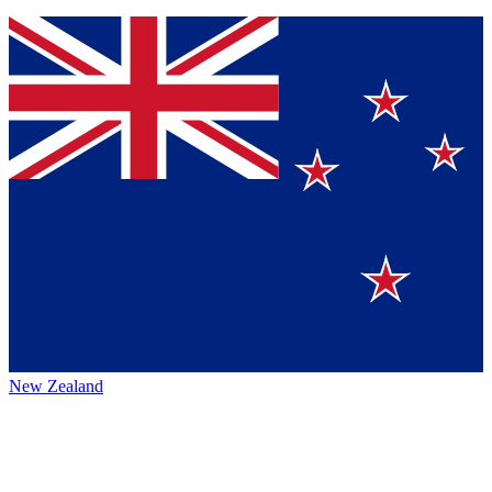
New Zealand