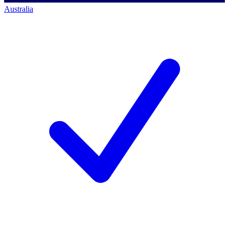
Australia