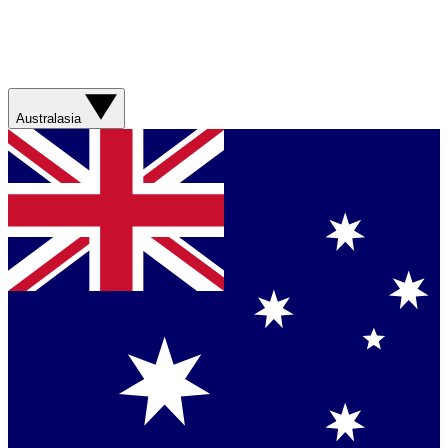
Australasia