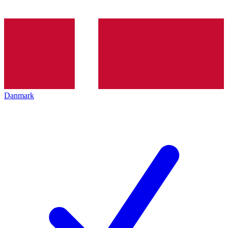
Danmark