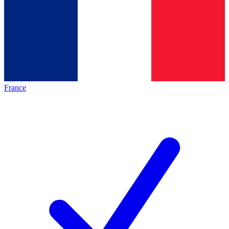
France