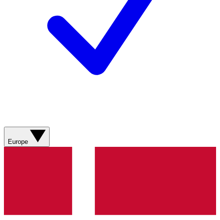
Europe