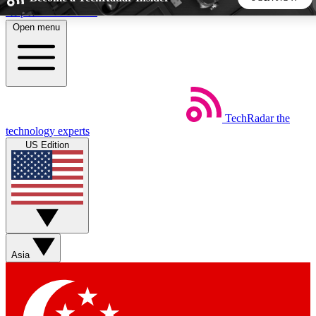
Skip to main content
Open menu
5
24/7
44K+
EXCLUSIVE PERKS
INSIDER INSIGHTS
ACTIVE MEMBERS
TechRadar
the
Weekly newsletters
Commenting a
technology experts
Get daily news, weekly deals and the
Join the conversation,
US Edition
week’s top tech stories
thoughts and get exp
BECOME A TECHRADAR INSIDER
Sign up with your email below to instantly access member
features, newsletters and exclusive Insider perks
Asia