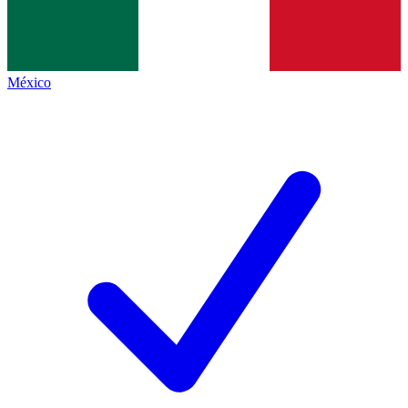
México