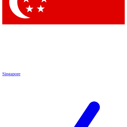
Contact me with news and offers from other Future brands
By submitting your information you agree to the
Terms & Conditions
and
Privacy Policy
and are aged 16 or over.
Singapore