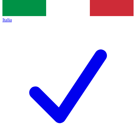
Italia