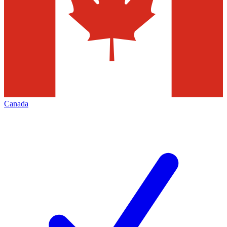
Canada