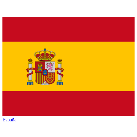
España