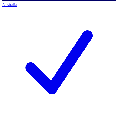
Australia