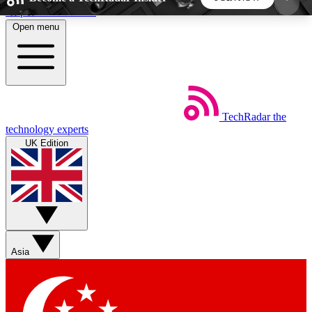
Skip to main content
Open menu
5
24/7
44K+
EXCLUSIVE PERKS
INSIDER INSIGHTS
ACTIVE MEMBERS
TechRadar
the
Weekly newsletters
Commenting a
technology experts
Get daily news, weekly deals and the
Join the conversation,
UK Edition
week’s top tech stories
thoughts and get exp
BECOME A TECHRADAR INSIDER
Sign up with your email below to instantly access
member features, newsletters and exclusive Insider
Asia
perks