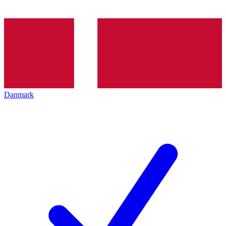
Danmark