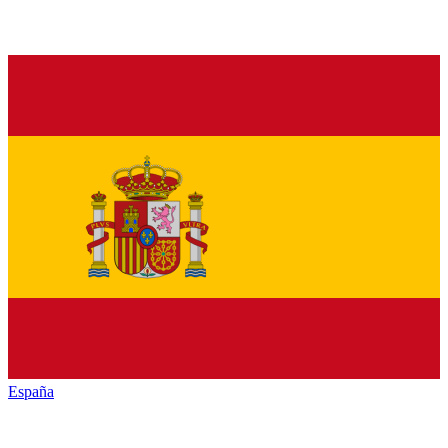
España