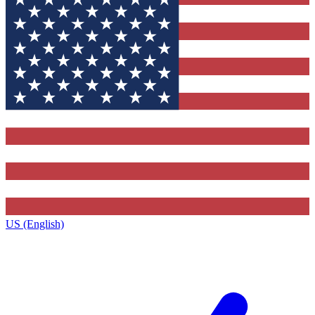
US (English)