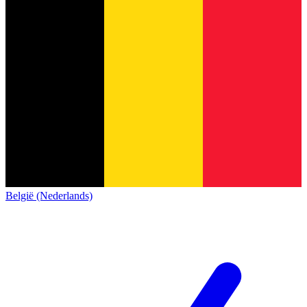
België (Nederlands)