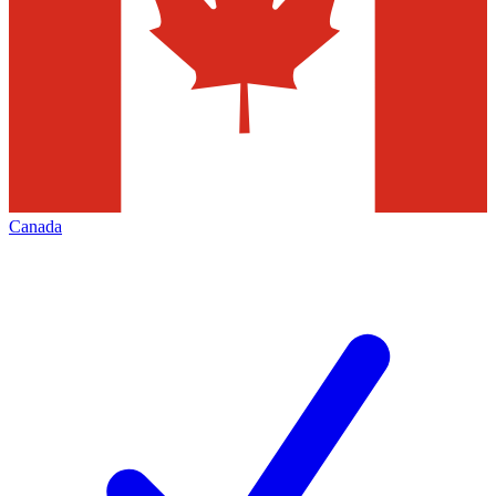
Canada