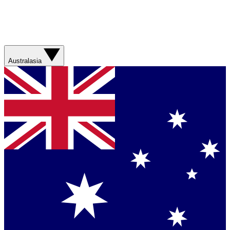
Australasia