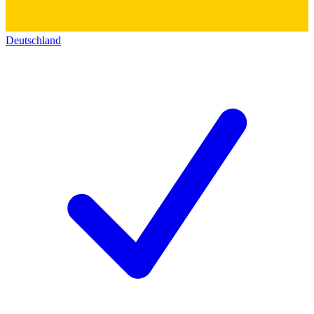
Deutschland