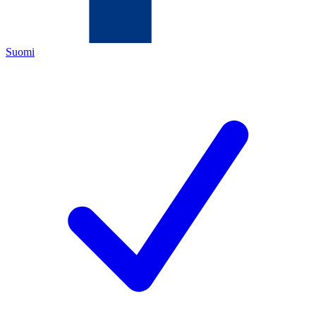
Suomi