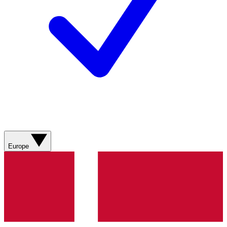
Europe