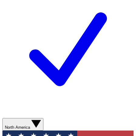
North America