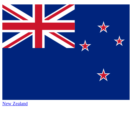
New Zealand