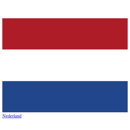
Nederland