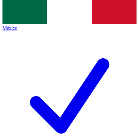
México