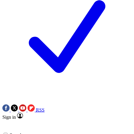
RSS
Sign in