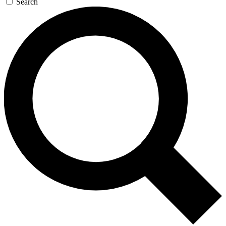
Search