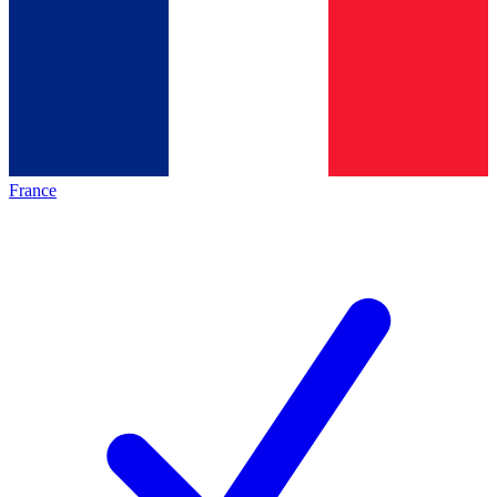
France