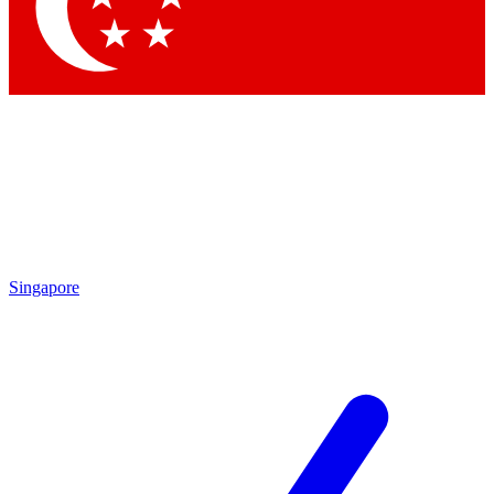
Contact me with news and offers from other Future
brands
By submitting your information you agree to the
Terms & Conditions
and
Privacy Policy
and are aged 16 or over.
Singapore