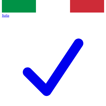
Italia