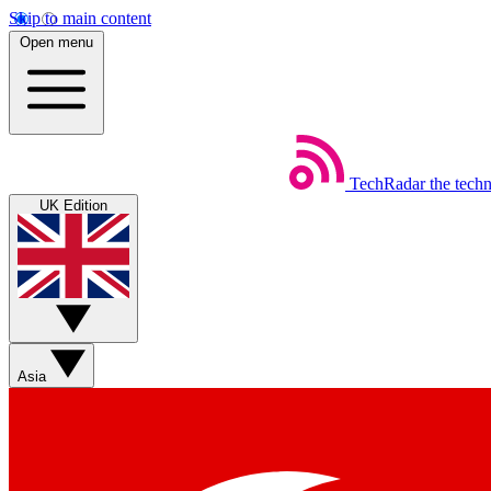
Skip to main content
Open menu
TechRadar
the tech
UK Edition
Asia