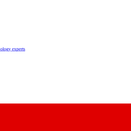
nology experts