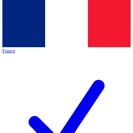
France