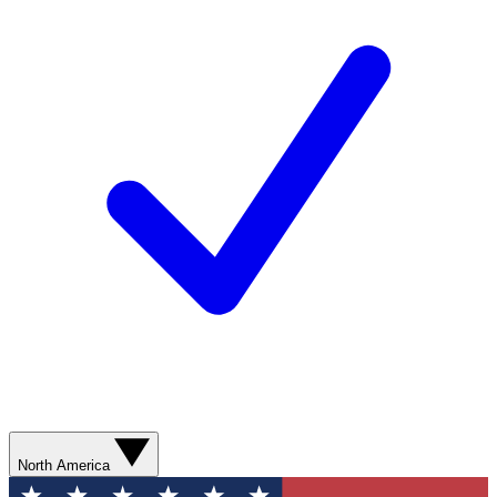
North America