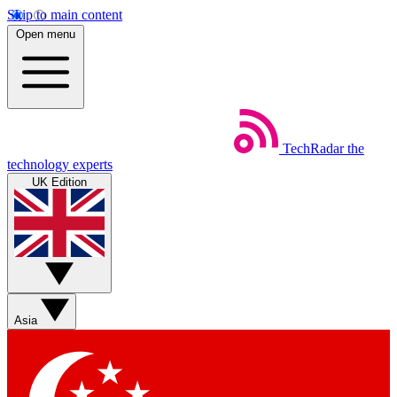
Skip to main content
Open menu
TechRadar
the
technology experts
UK Edition
Asia