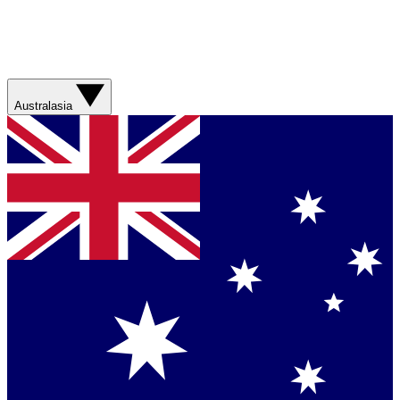
Australasia