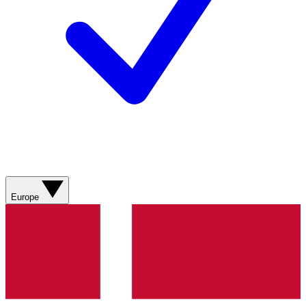
Europe