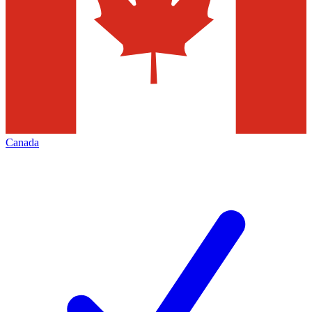
Canada