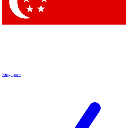
Singapore