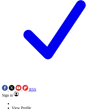
RSS
Sign in
View Profile