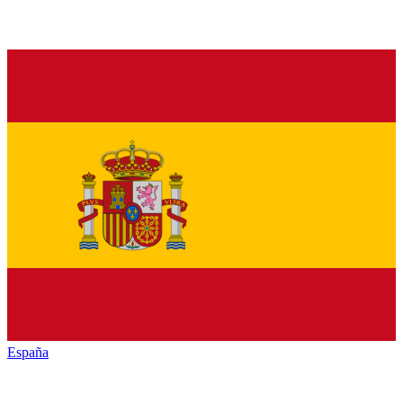
España