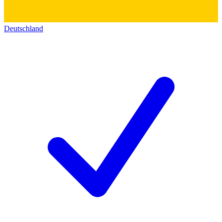
Deutschland