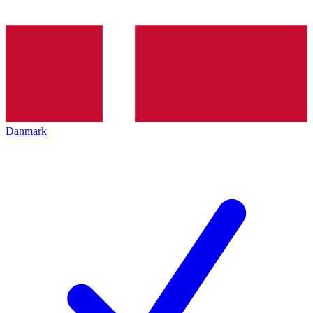
Danmark