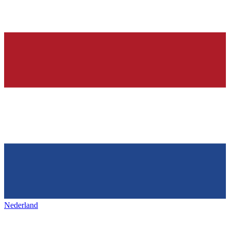
Nederland