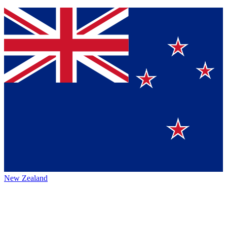
New Zealand