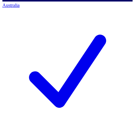
Australia