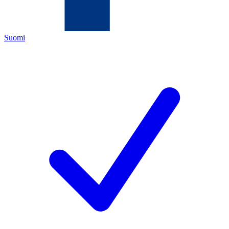
Suomi