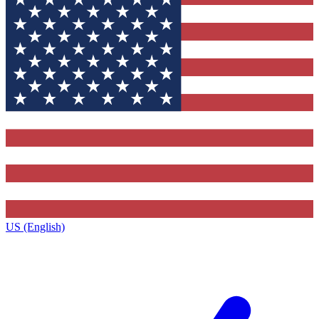
US (English)