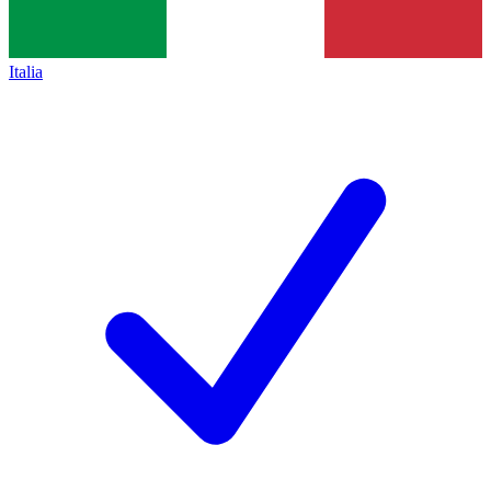
Italia