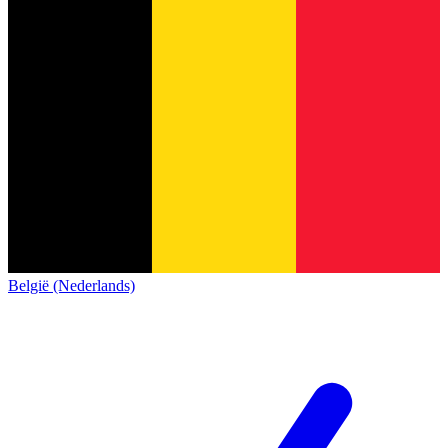
België (Nederlands)