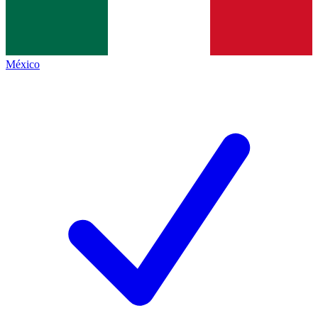
México