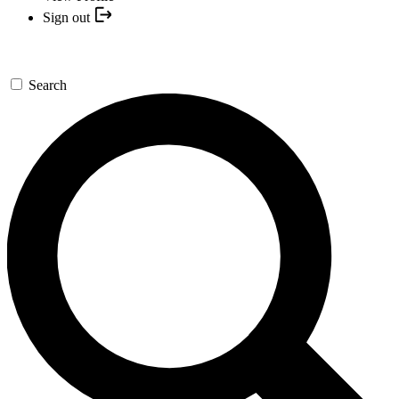
Sign out
Search