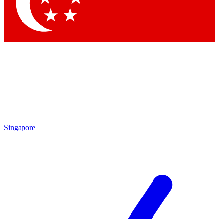
Singapore