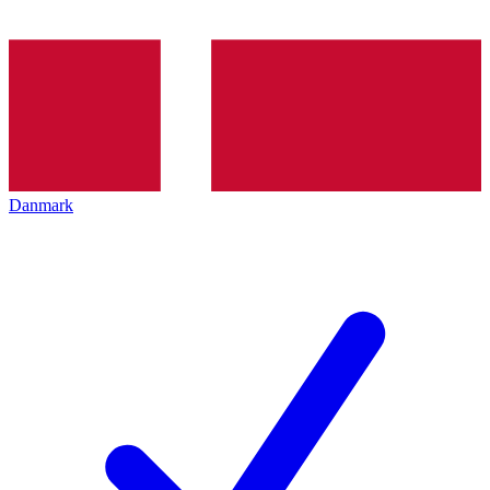
Danmark