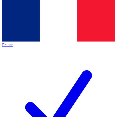
France