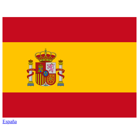
España