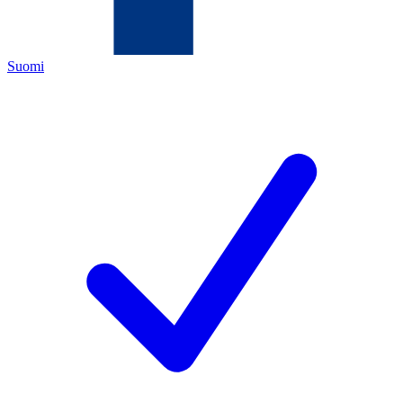
Suomi