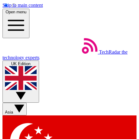
Skip to main content
Open menu
TechRadar
the
technology experts
UK Edition
Asia