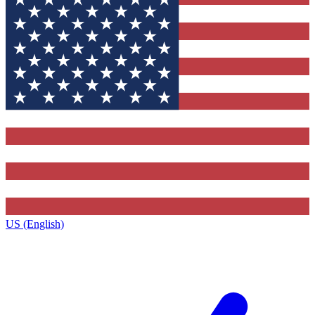
US (English)