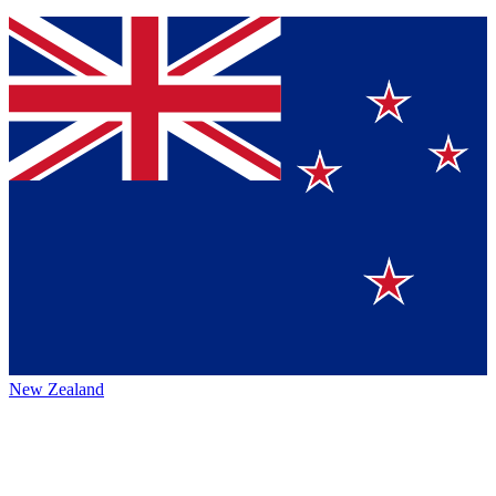
New Zealand