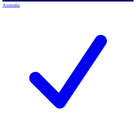
Australia