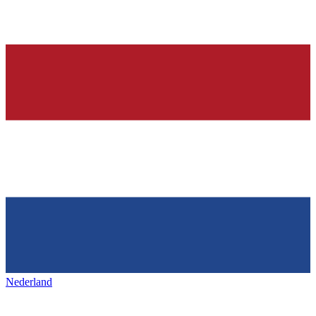
Nederland