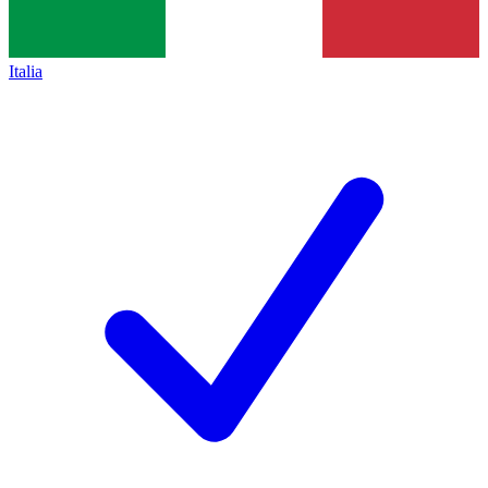
Italia