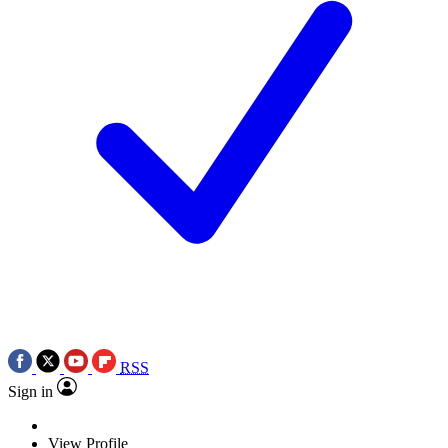
RSS
Sign in
View Profile