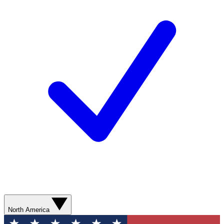
North America