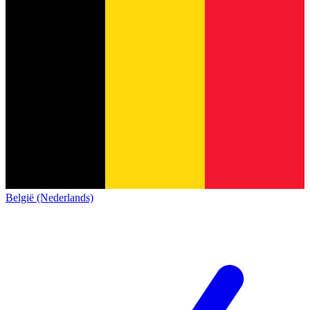
België (Nederlands)