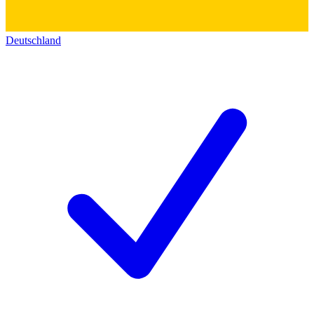
Deutschland