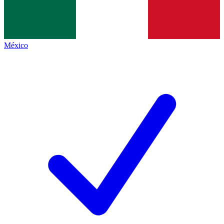
México