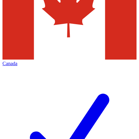
Canada