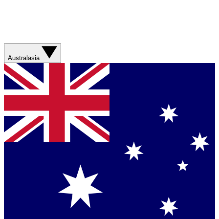
Australasia