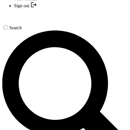
Sign out
Search