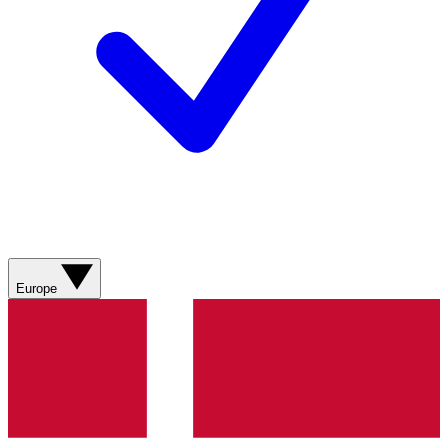
Europe