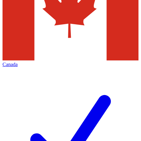
Canada