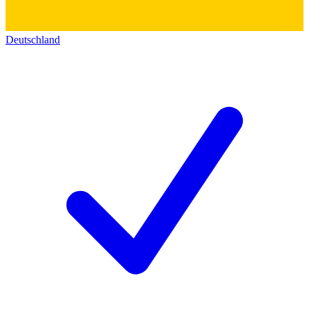
Deutschland