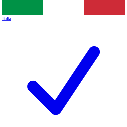
Italia