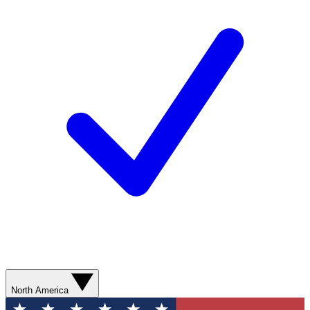
North America