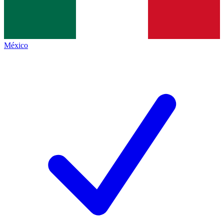
México