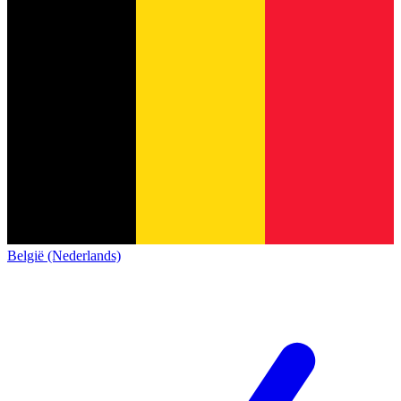
België (Nederlands)