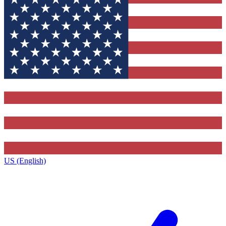
US (English)