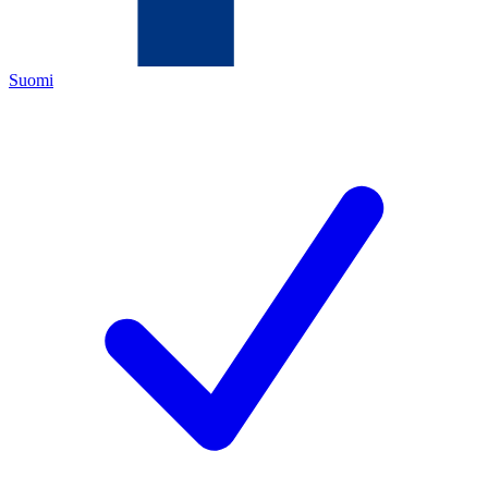
Suomi