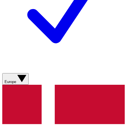
Europe