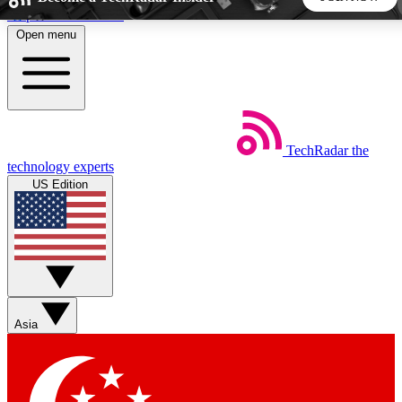
Skip to main content
Open menu
5
24/7
44K+
EXCLUSIVE PERKS
INSIDER INSIGHTS
ACTIVE MEMBERS
TechRadar
the
Weekly newsletters
Commenting a
technology experts
Get daily news, weekly deals and the
Join the conversation,
US Edition
week’s top tech stories
thoughts and get exp
BECOME A TECHRADAR INSIDER
Sign up with your email below to instantly access member
features, newsletters and exclusive Insider perks
Asia