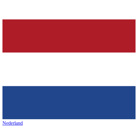
Nederland