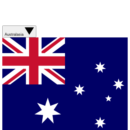
Australasia