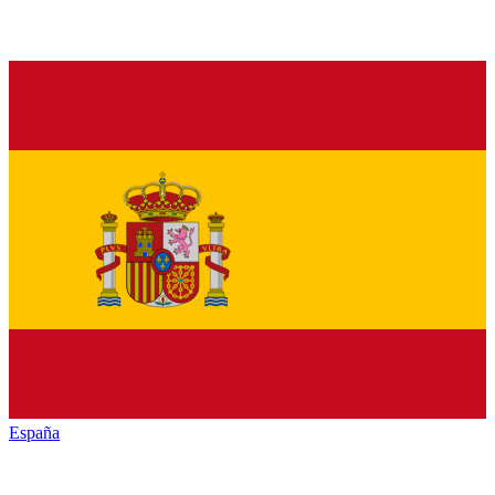
España