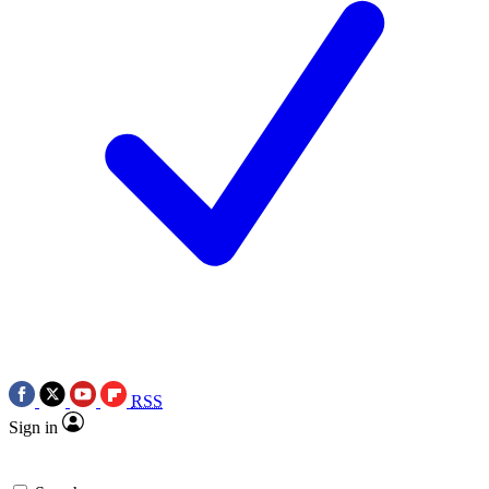
RSS
Sign in