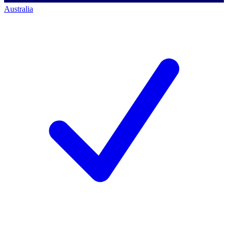
Australia