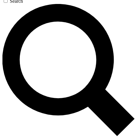
Search