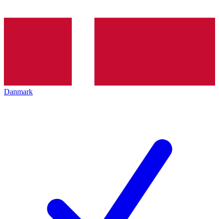
Danmark