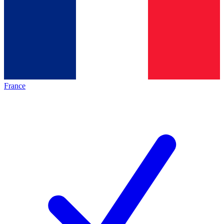
France