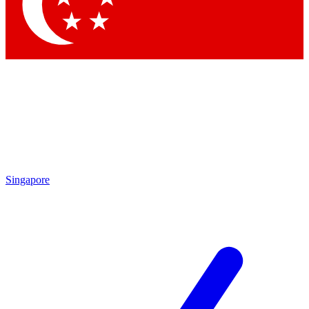
Contact me with news and offers from other Future brands
By submitting your information you agree to the
Terms & Conditions
and
Privacy Policy
and are aged 16 or over.
Singapore