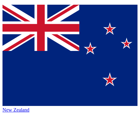
New Zealand