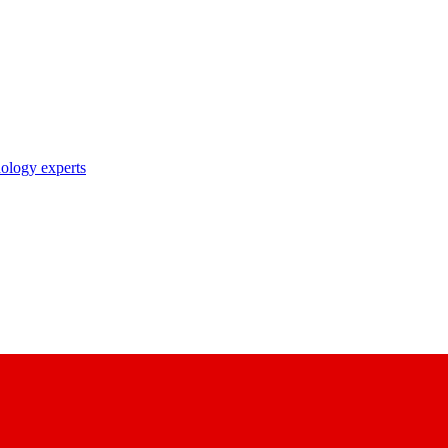
nology experts