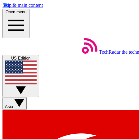
Skip to main content
Open menu
TechRadar
the tech
US Edition
Asia