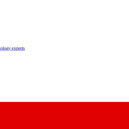
nology experts