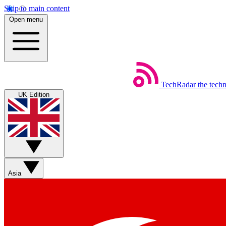
Skip to main content
Open menu
TechRadar
the tech
UK Edition
Asia