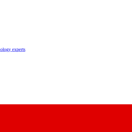
nology experts