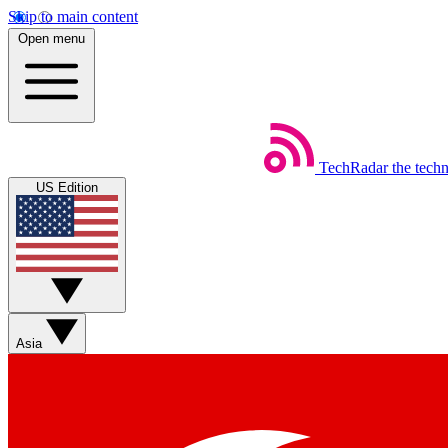
Skip to main content
Open menu
TechRadar
the tech
US Edition
Asia