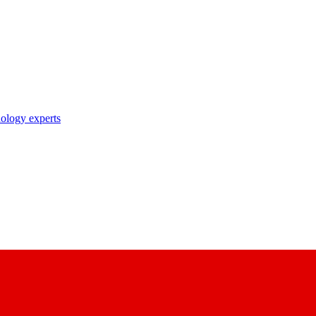
nology experts