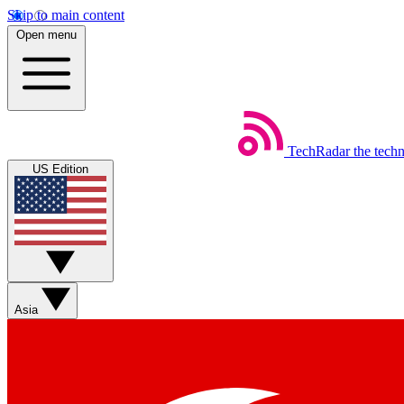
Skip to main content
Open menu
TechRadar
the tech
US Edition
Asia