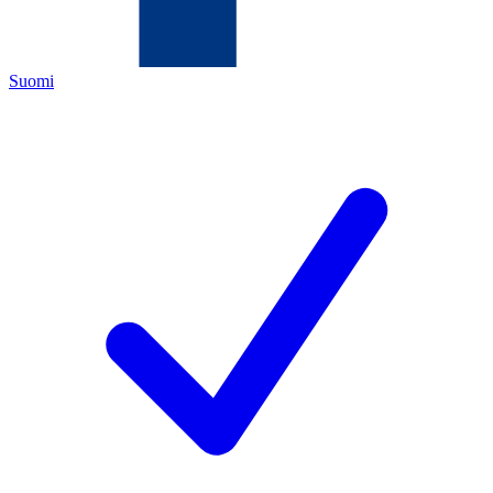
Suomi