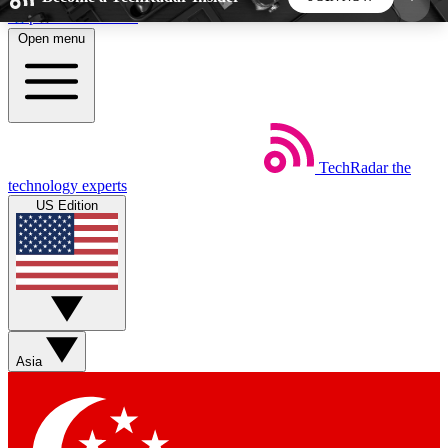
Skip to main content
Open menu
5
24/7
44K+
EXCLUSIVE PERKS
INSIDER INSIGHTS
ACTIVE MEMBERS
TechRadar
the
Weekly newsletters
Commenting a
technology experts
Get daily news, weekly deals and the
Join the conversation,
US Edition
week’s top tech stories
thoughts and get exp
BECOME A TECHRADAR INSIDER
Sign up with your email below to instantly access
member features, newsletters and exclusive Insider
Asia
perks