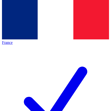
France