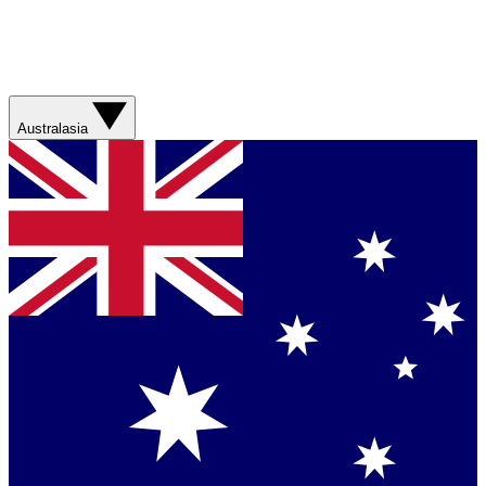
Australasia