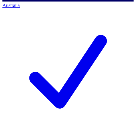
Australia