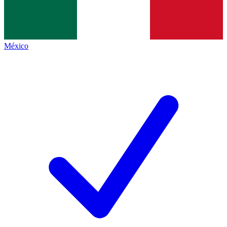
México