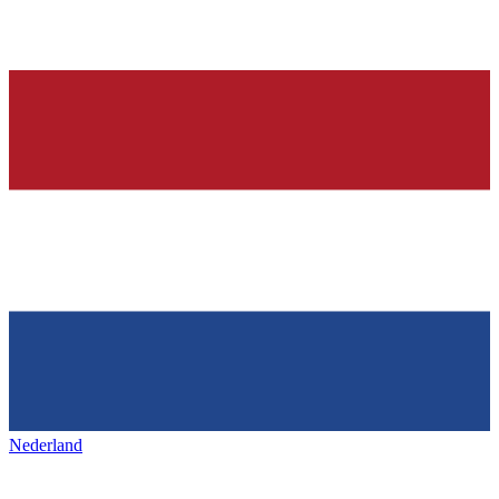
Nederland