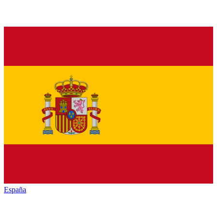
España