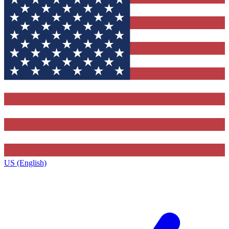
US (English)