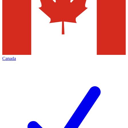
Canada