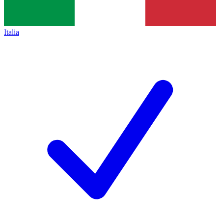
Italia