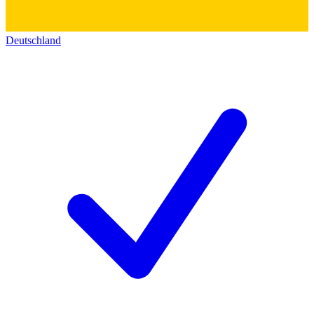
Deutschland