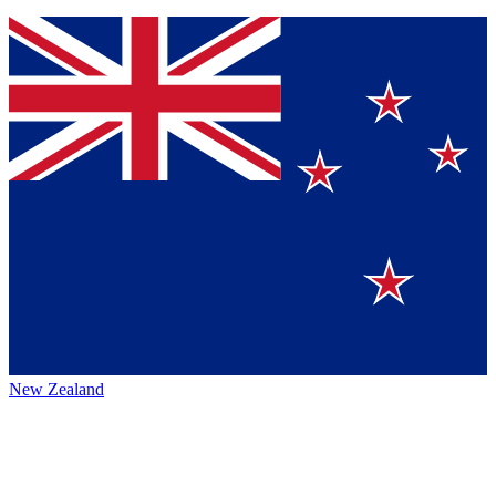
New Zealand