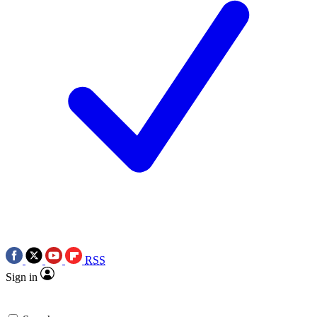
RSS
Sign in