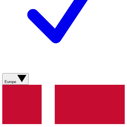
Europe