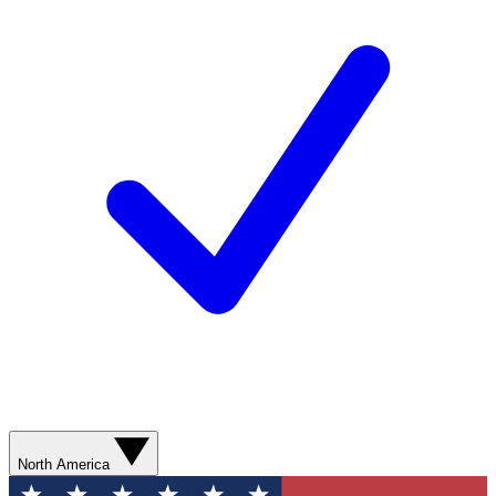
North America