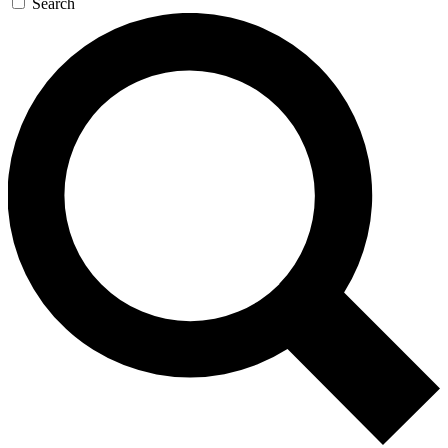
Search