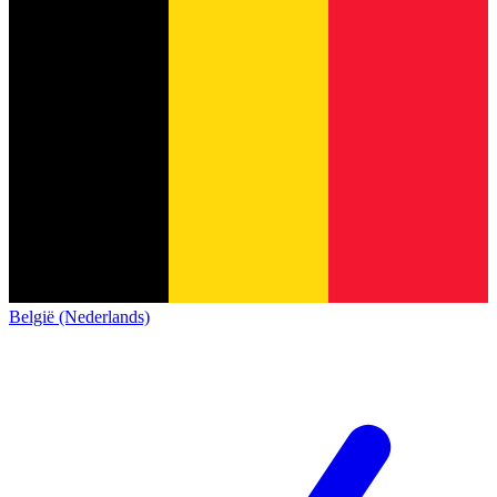
België (Nederlands)