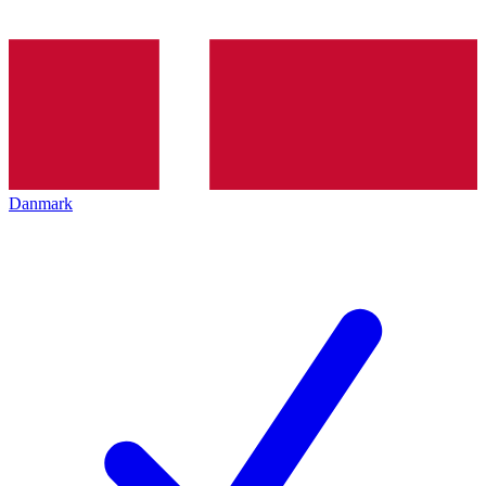
Danmark