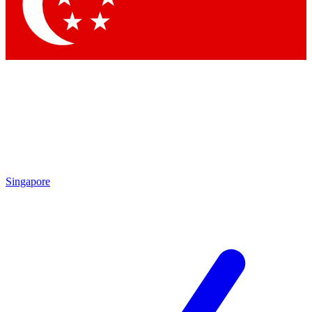
Contact me with news and offers from other Future
brands
By submitting your information you agree to the
Terms & Conditions
and
Privacy Policy
and are aged 16 or over.
Singapore