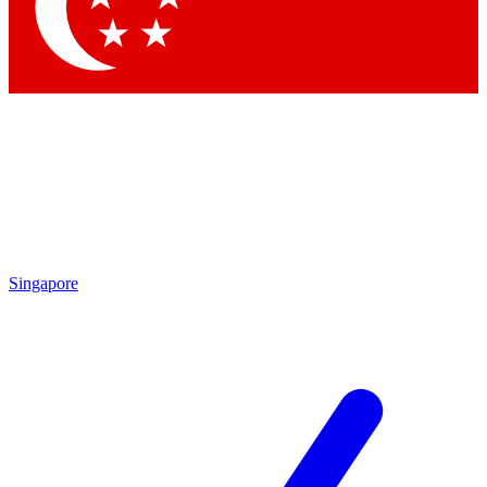
Contact me with news and offers from other Future
brands
By submitting your information you agree to the
Terms & Conditions
and
Privacy Policy
and are aged 16 or over.
Singapore