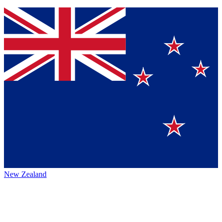
New Zealand