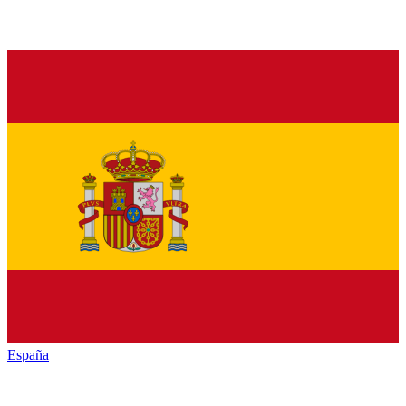
España