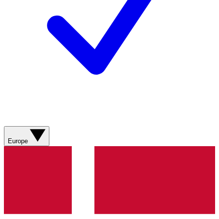
Europe