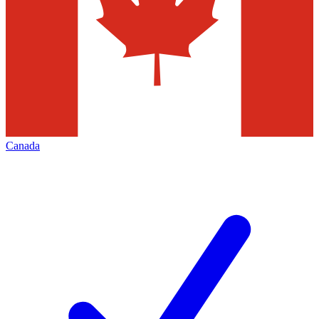
Canada