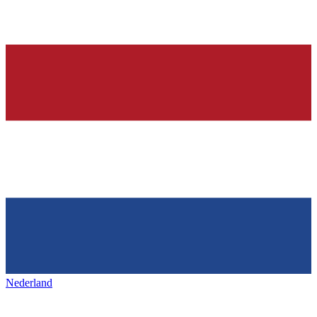
Nederland