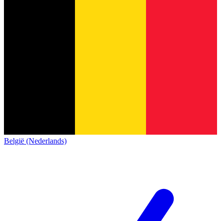
België (Nederlands)