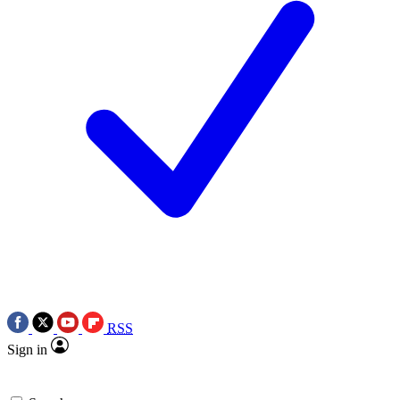
RSS
Sign in