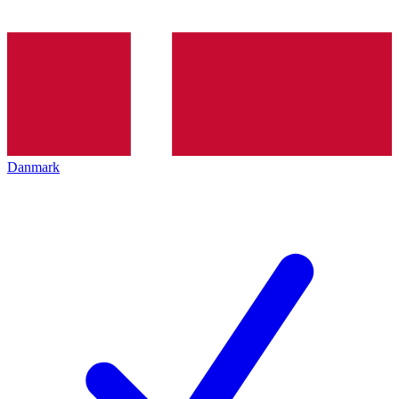
Danmark