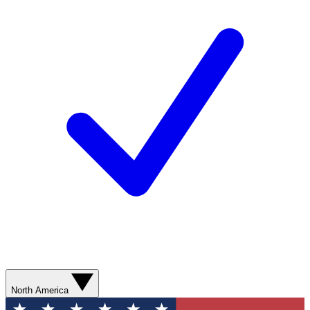
North America