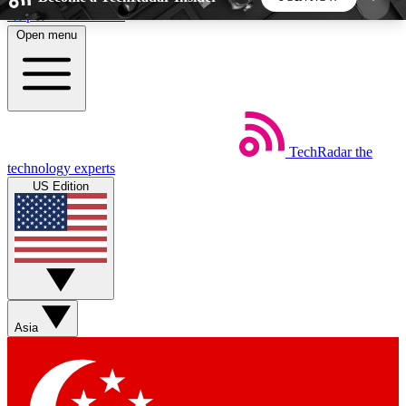
Skip to main content
Open menu
5
24/7
44K+
EXCLUSIVE PERKS
INSIDER INSIGHTS
ACTIVE MEMBERS
TechRadar
the
Weekly newsletters
Commenting a
technology experts
Get daily news, weekly deals and the
Join the conversation,
US Edition
week’s top tech stories
thoughts and get exp
BECOME A TECHRADAR INSIDER
Sign up with your email below to instantly access
member features, newsletters and exclusive Insider
Asia
perks