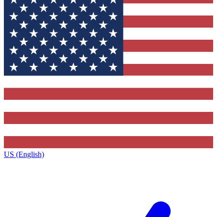
US (English)