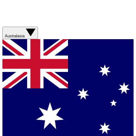
Australasia