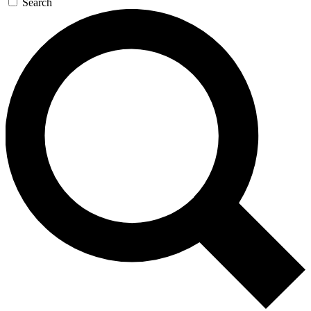
Search