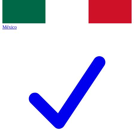
México