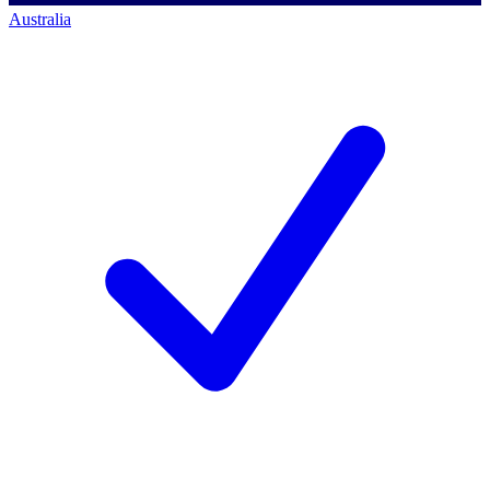
Australia