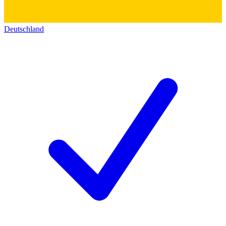
Deutschland