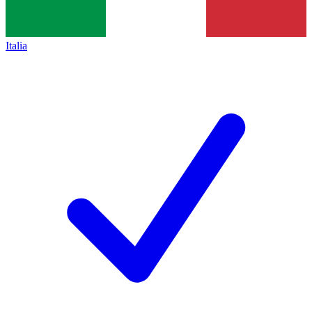
Italia