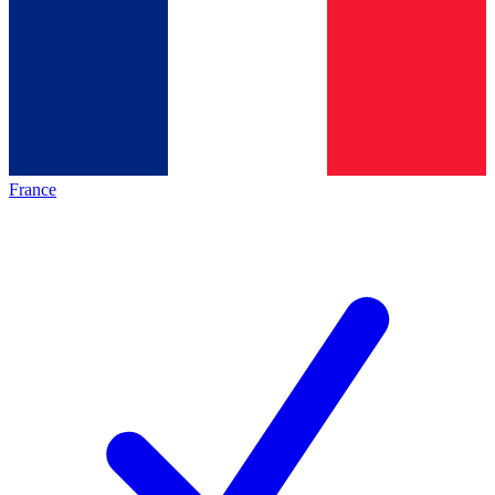
France