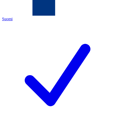
Suomi