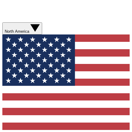
North America