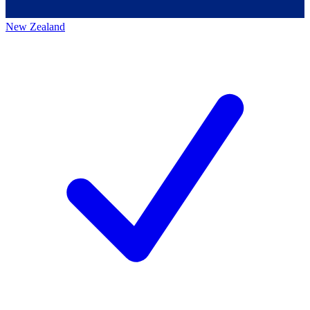
New Zealand