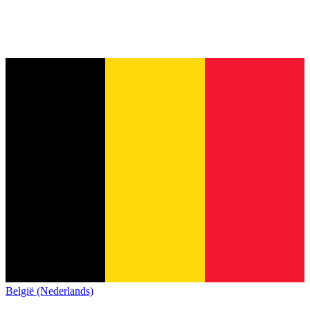
België (Nederlands)