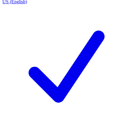
US (English)