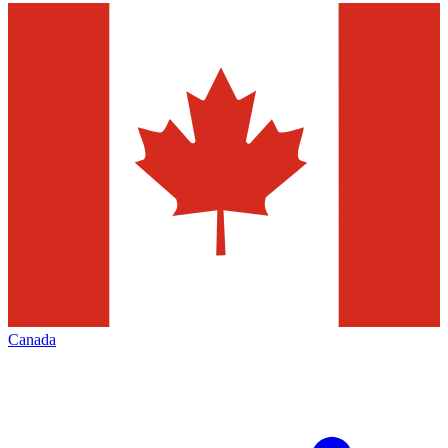
Canada