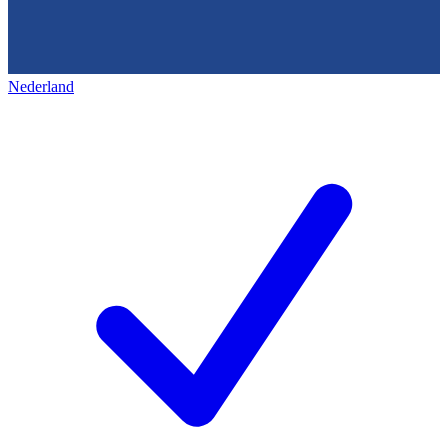
Nederland