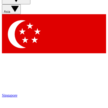
Sign up with your email below to instantly access member
features, newsletters and exclusive Insider perks
Asia
Contact me with news and offers from other Future brands
By submitting your information you agree to the
Terms & Conditions
and
Privacy Policy
and are aged 16 or over.
Singapore