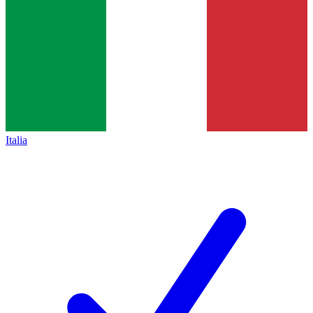
Italia