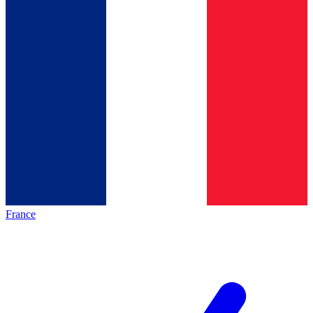
France