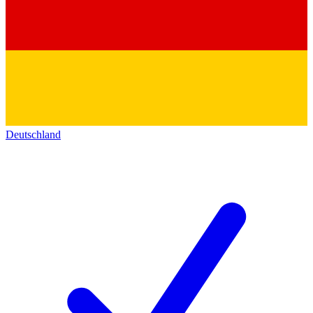
Deutschland