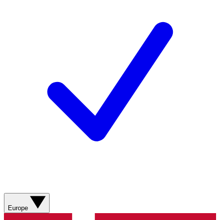
Europe