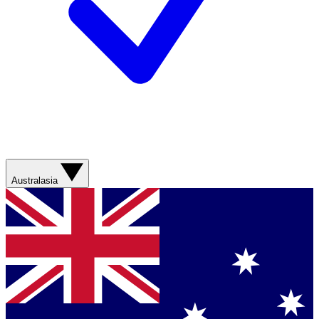
Australasia