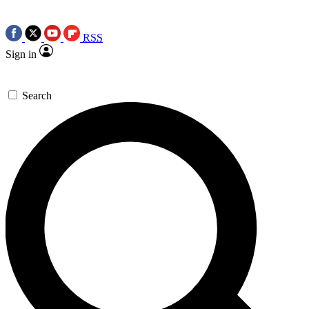
RSS
Sign in
Search