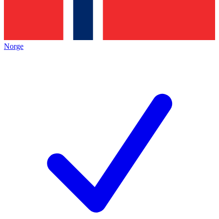
Norge