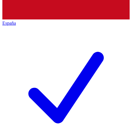
España