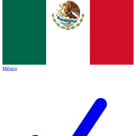
México