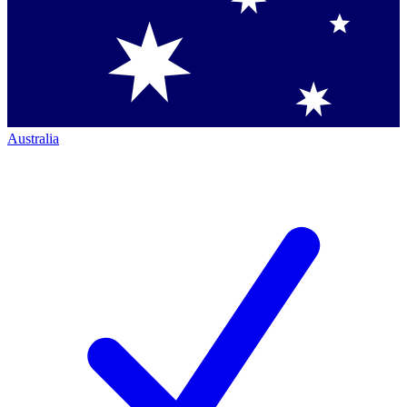
Australia