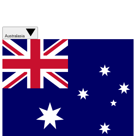
Australasia