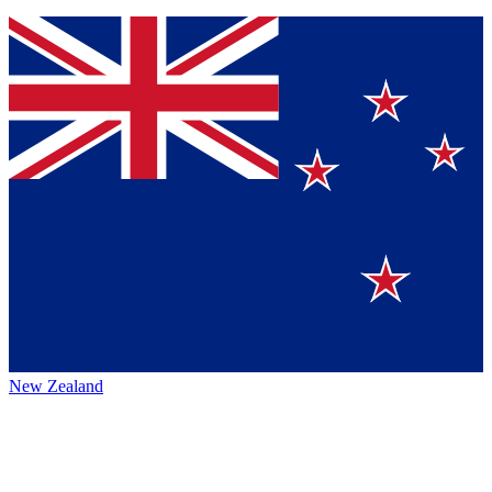
New Zealand