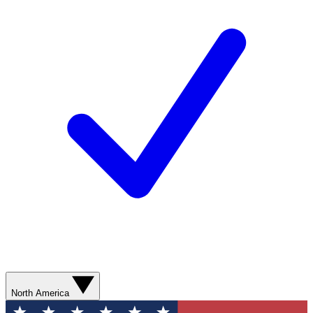
North America