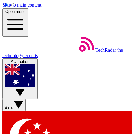
Skip to main content
Open menu
TechRadar
the
technology experts
AU Edition
Asia