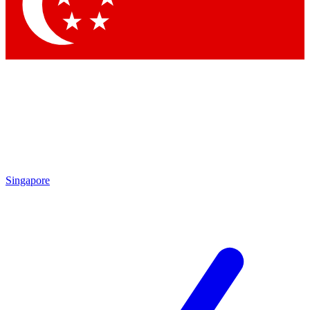
Singapore