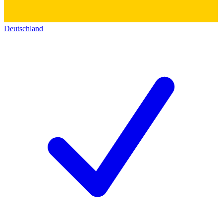
Deutschland