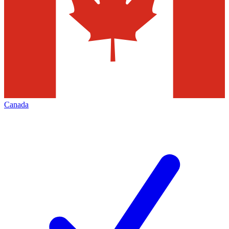
Canada