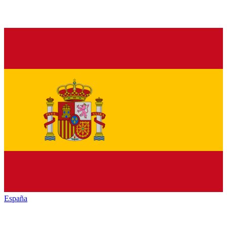
España