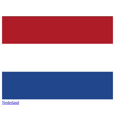
Nederland