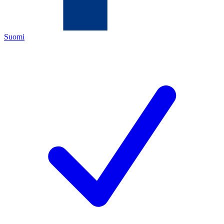
Suomi