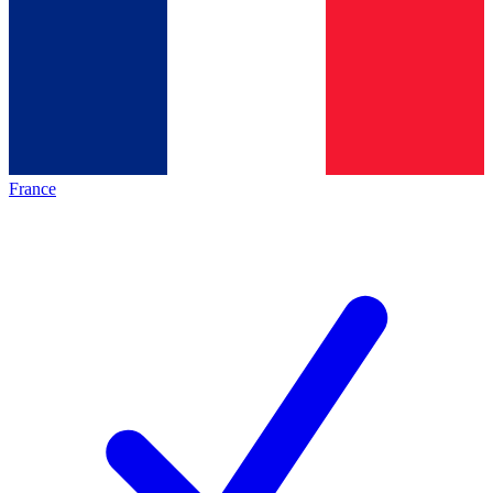
France