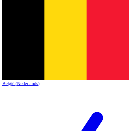
België (Nederlands)