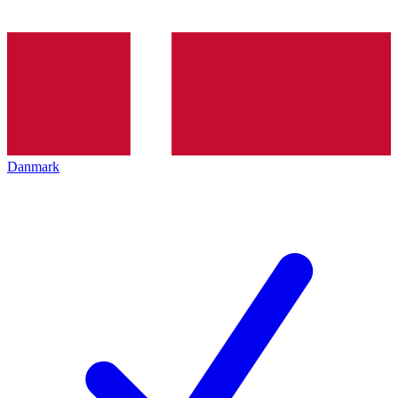
Danmark