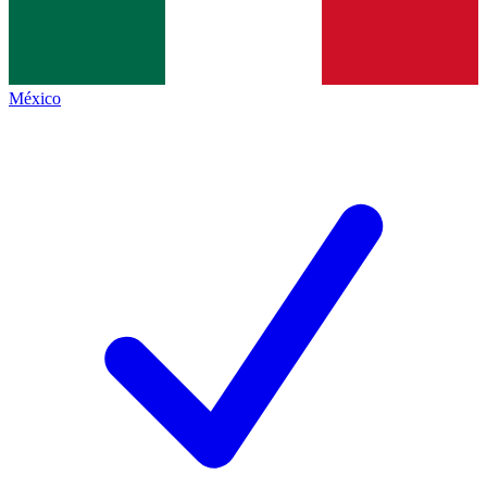
México