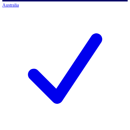
Australia