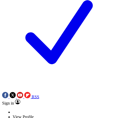
RSS
Sign in
View Profile