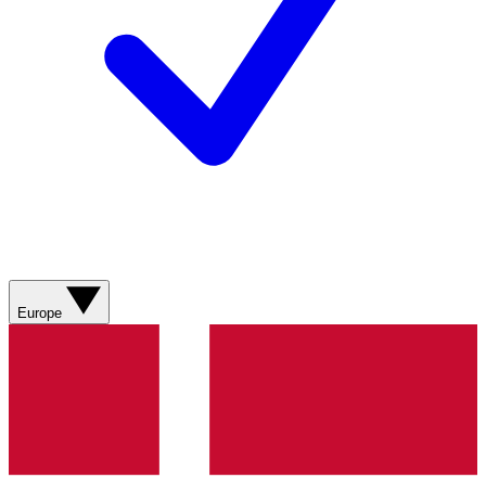
Europe