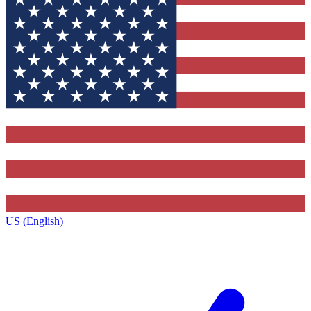
US (English)