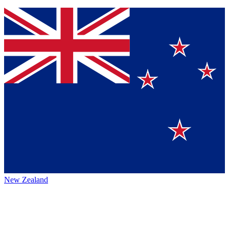
New Zealand