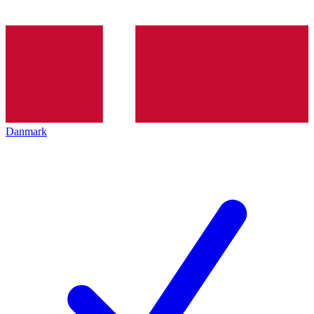
Danmark