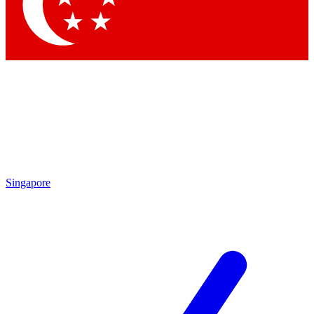
Contact me with news and offers from other Future
brands
By submitting your information you agree to the
Terms & Conditions
and
Privacy Policy
and are aged 16 or over.
Singapore