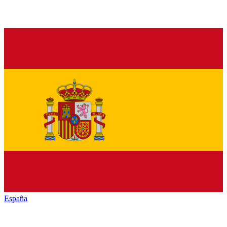
España