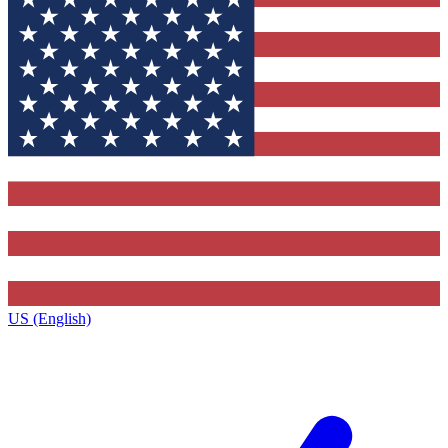
US (English)