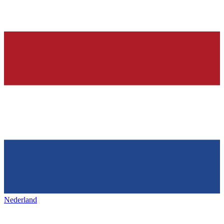
Nederland