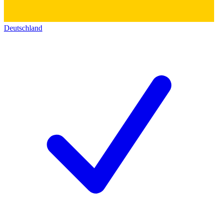
Deutschland