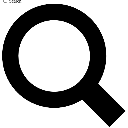
Search