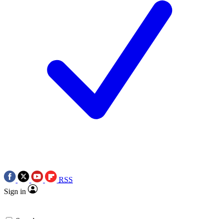
RSS
Sign in