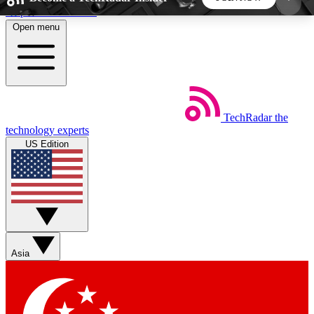
Skip to main content
Open menu
5
24/7
44K+
EXCLUSIVE PERKS
INSIDER INSIGHTS
ACTIVE MEMBERS
TechRadar
the
Weekly newsletters
Commenting a
technology experts
Get daily news, weekly deals and the
Join the conversation,
US Edition
week’s top tech stories
thoughts and get exp
BECOME A TECHRADAR INSIDER
Sign up with your email below to instantly access
member features, newsletters and exclusive Insider
Asia
perks