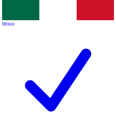
México