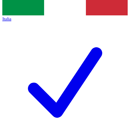
Italia