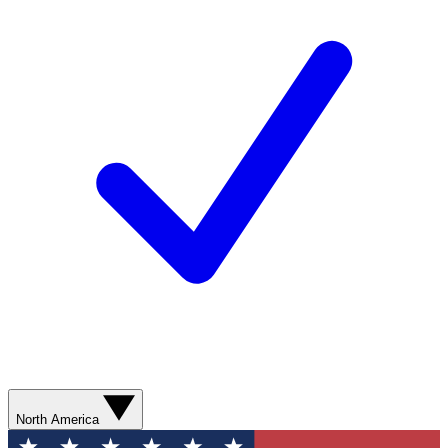
North America