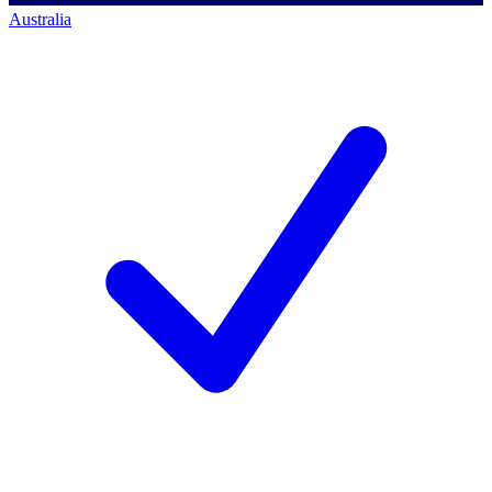
Australia