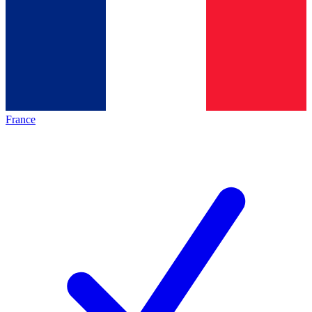
France