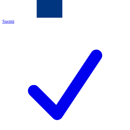
Suomi