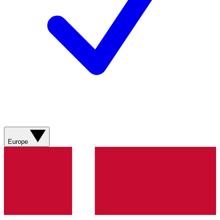
Europe