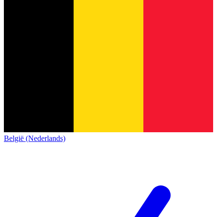
België (Nederlands)