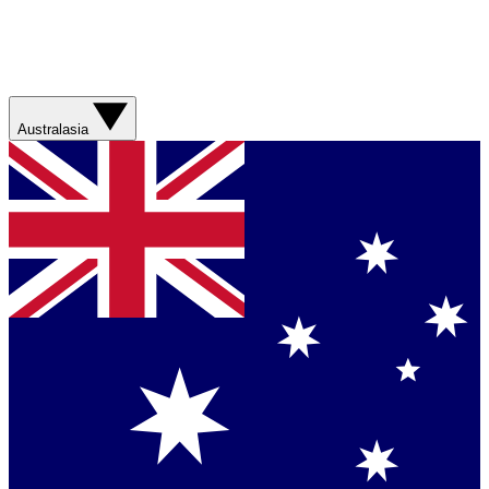
Australasia