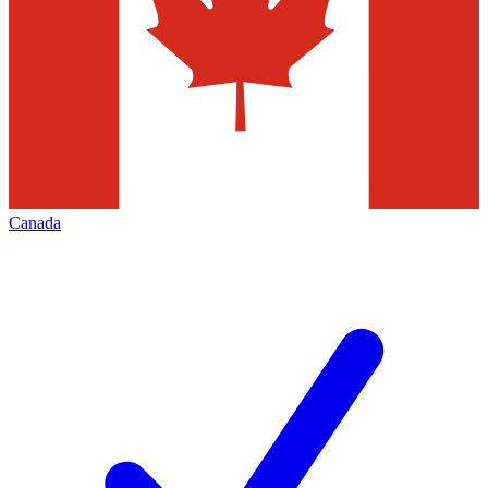
Canada