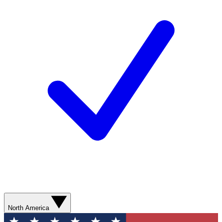
North America