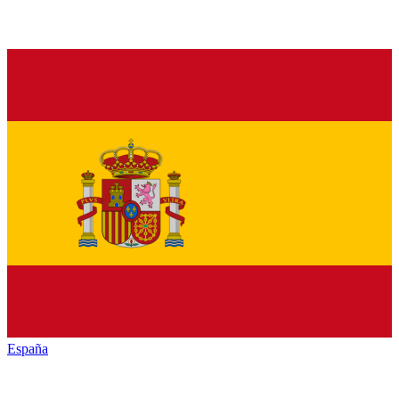
España