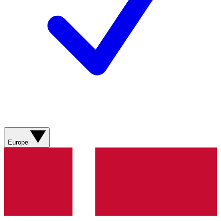
Europe