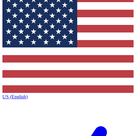
US (English)