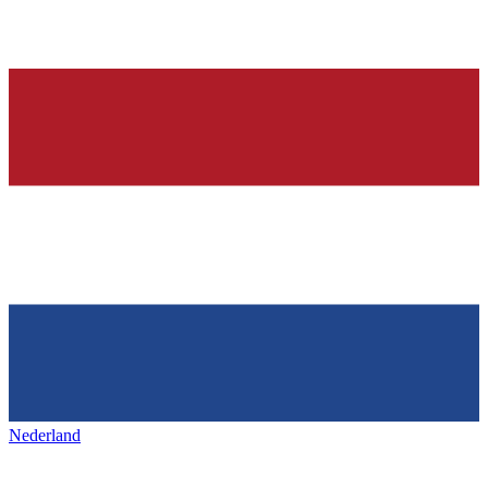
Nederland