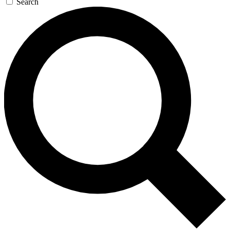
Search