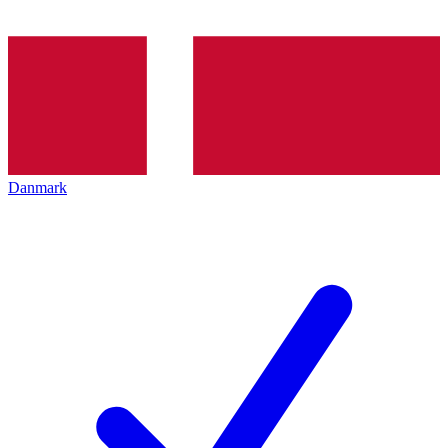
Danmark