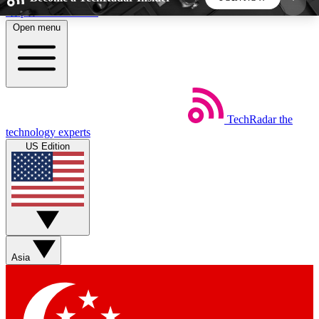
Skip to main content
Open menu
5
24/7
44K+
EXCLUSIVE PERKS
INSIDER INSIGHTS
ACTIVE MEMBERS
TechRadar
the
Weekly newsletters
Commenting a
technology experts
Get daily news, weekly deals and the
Join the conversation,
US Edition
week’s top tech stories
thoughts and get exp
BECOME A TECHRADAR INSIDER
Sign up with your email below to instantly access
member features, newsletters and exclusive Insider
Asia
perks