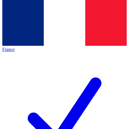
France