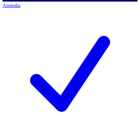
Australia