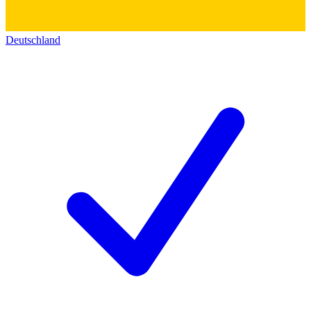
Deutschland