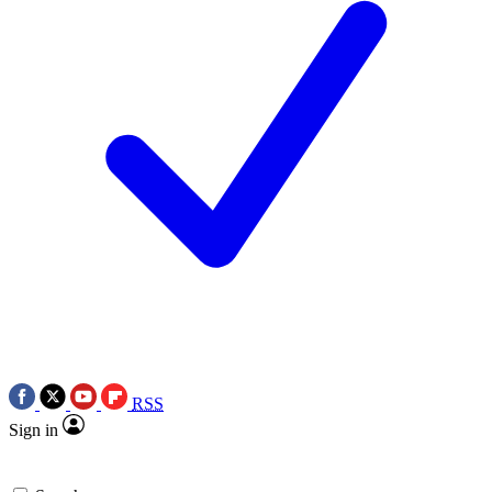
RSS
Sign in