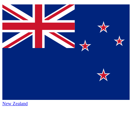
New Zealand