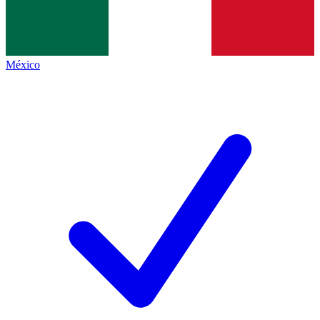
México