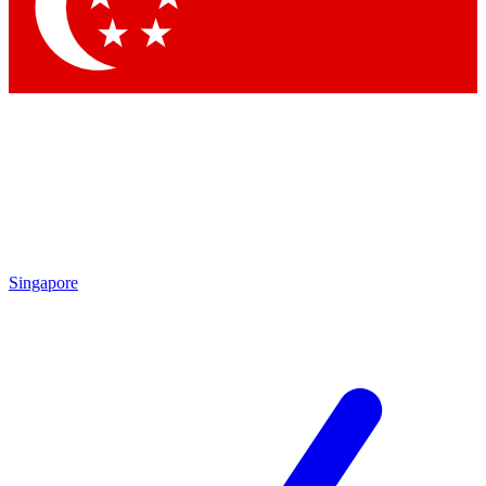
Contact me with news and offers from other Future
brands
By submitting your information you agree to the
Terms & Conditions
and
Privacy Policy
and are aged 16 or over.
Singapore