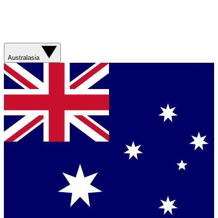
Australasia