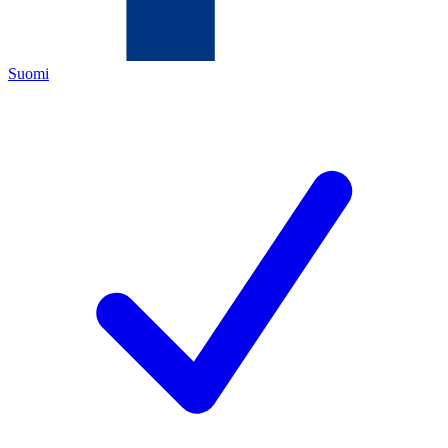
Suomi