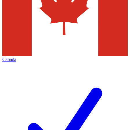
Canada