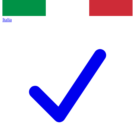
Italia