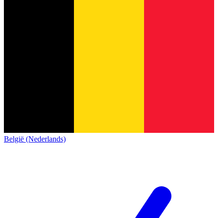
België (Nederlands)