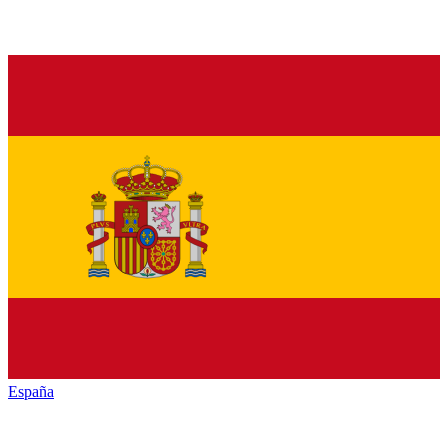
España