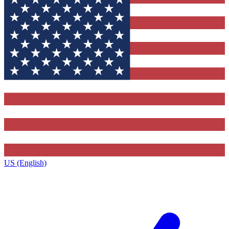
US (English)