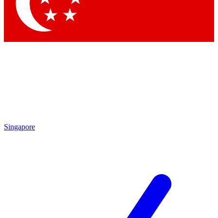
Contact me with news and offers from other Future
brands
By submitting your information you agree to the
Terms & Conditions
and
Privacy Policy
and are aged 16 or over.
Singapore