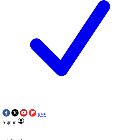
RSS
Sign in