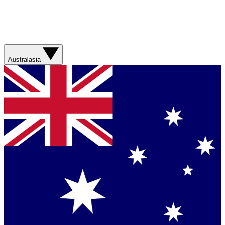
Australasia