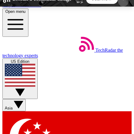
Skip to main content
Open menu
5
24/7
44K+
EXCLUSIVE PERKS
INSIDER INSIGHTS
ACTIVE MEMBERS
TechRadar
the
Weekly newsletters
Commenting a
technology experts
Get daily news, weekly deals and the
Join the conversation,
US Edition
week’s top tech stories
thoughts and get exp
BECOME A TECHRADAR INSIDER
Sign up with your email below to instantly access
member features, newsletters and exclusive Insider
Asia
perks