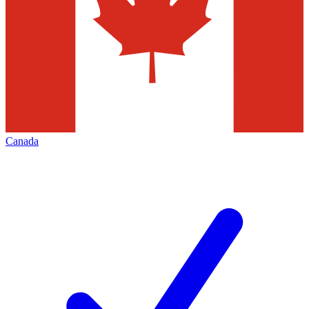
Canada