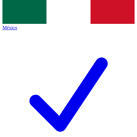
México