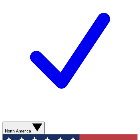
North America