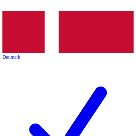
Danmark