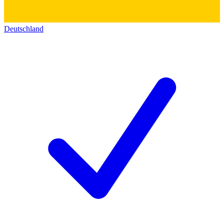
Deutschland