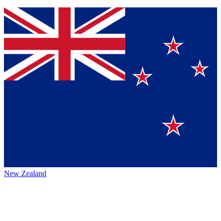
New Zealand