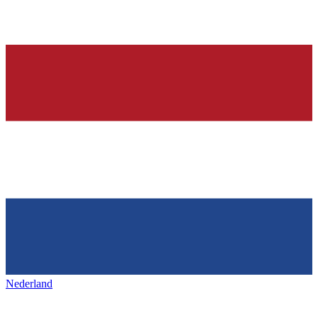
Nederland