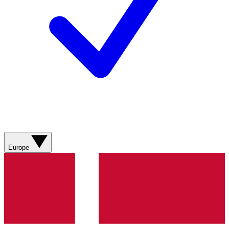
Europe