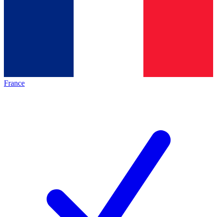
France