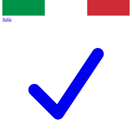
Italia