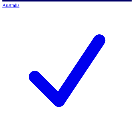
Australia