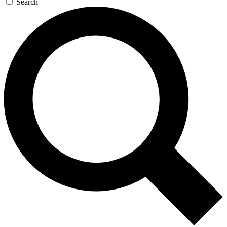
Search