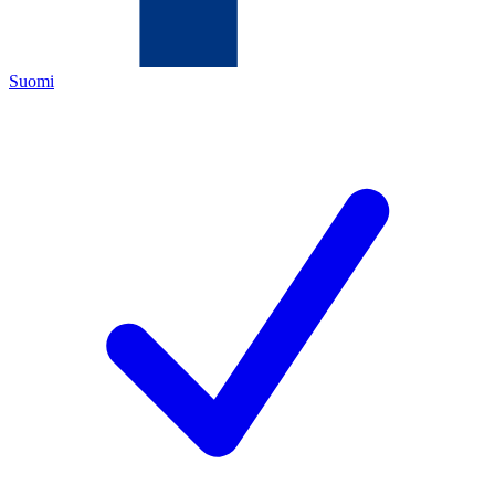
Suomi