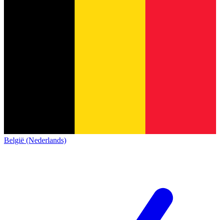
België (Nederlands)