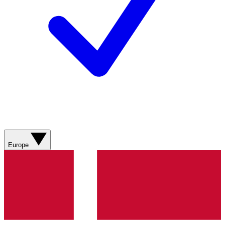
Europe