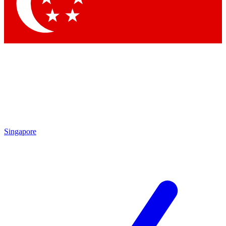
Contact me with news and offers from other Future
brands
By submitting your information you agree to the
Terms & Conditions
and
Privacy Policy
and are aged 16 or over.
Singapore