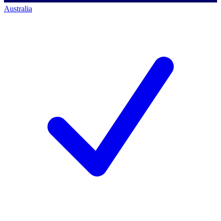
Australia