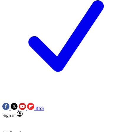
RSS
Sign in