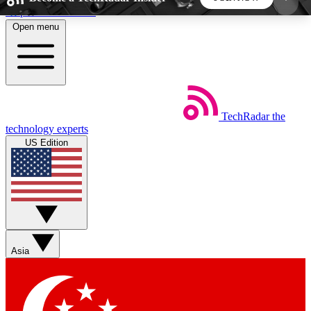
Skip to main content
Open menu
5
24/7
44K+
EXCLUSIVE PERKS
INSIDER INSIGHTS
ACTIVE MEMBERS
TechRadar
the
Weekly newsletters
Commenting a
technology experts
Get daily news, weekly deals and the
Join the conversation,
US Edition
week’s top tech stories
thoughts and get exp
BECOME A TECHRADAR INSIDER
Sign up with your email below to instantly access
member features, newsletters and exclusive Insider
Asia
perks