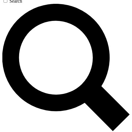
Search