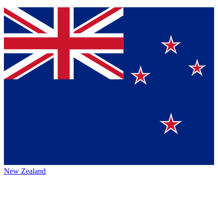
New Zealand