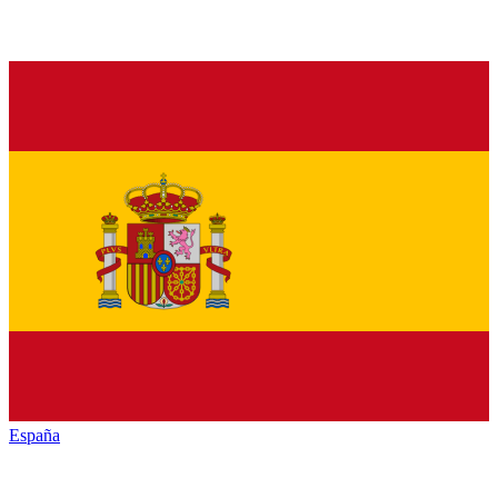
España