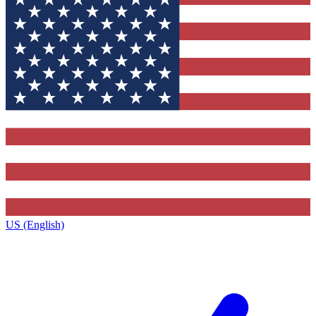
US (English)