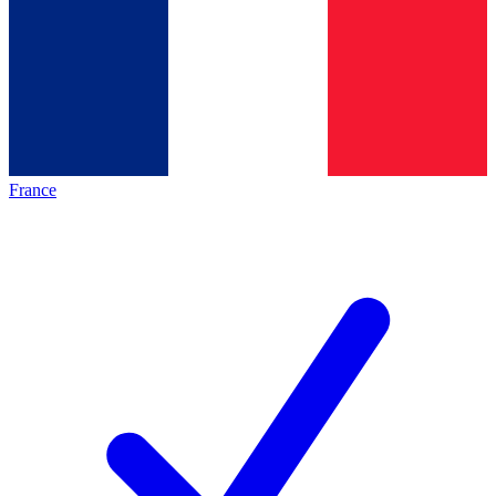
France