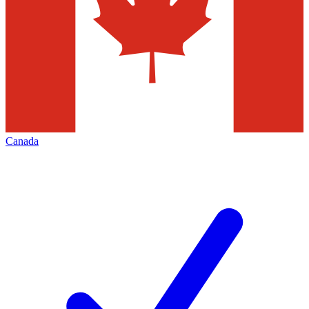
Canada