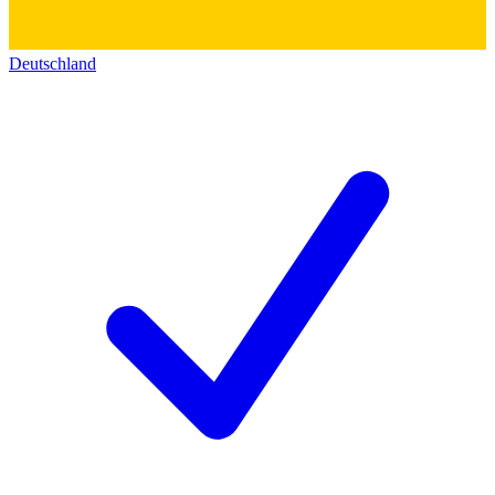
Deutschland