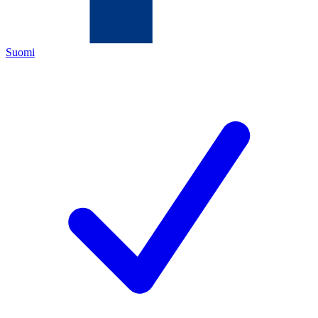
Suomi