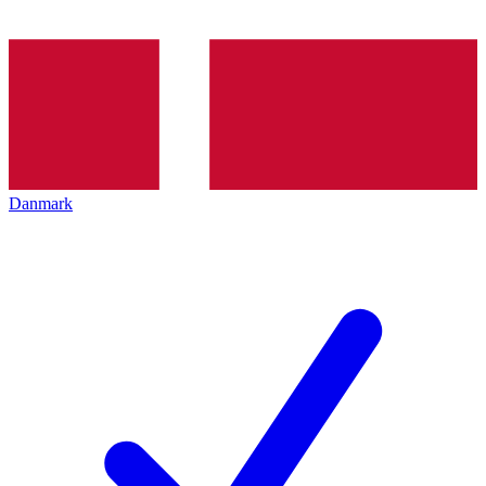
Danmark