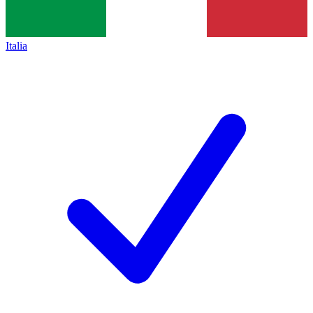
Italia