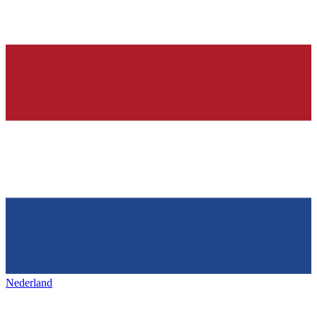
Nederland