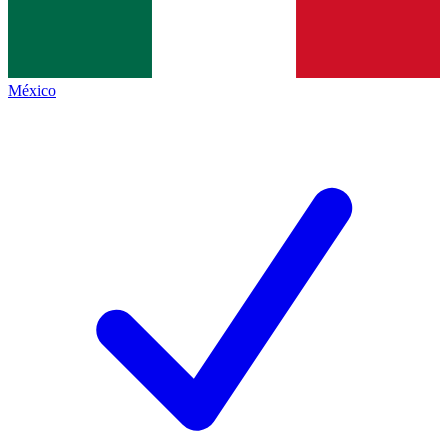
México