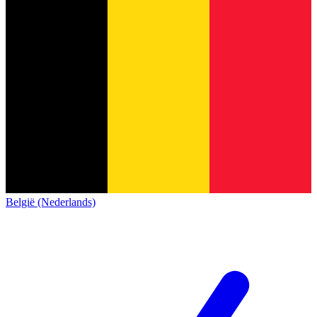
België (Nederlands)