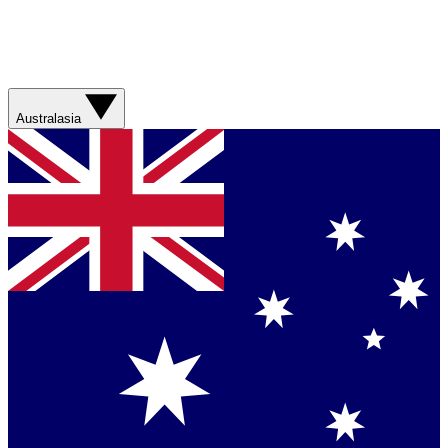
Australasia