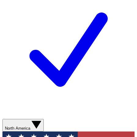
North America