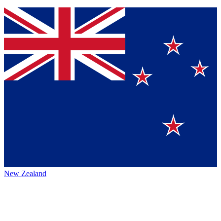
New Zealand