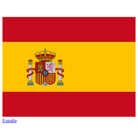
España