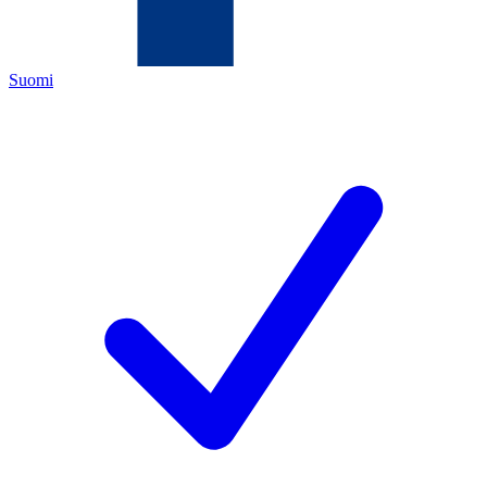
Suomi