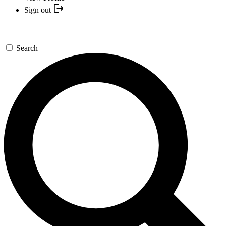
Sign out
Search