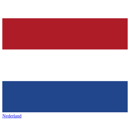
Nederland