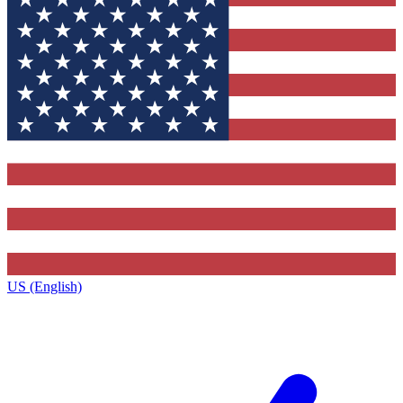
US (English)