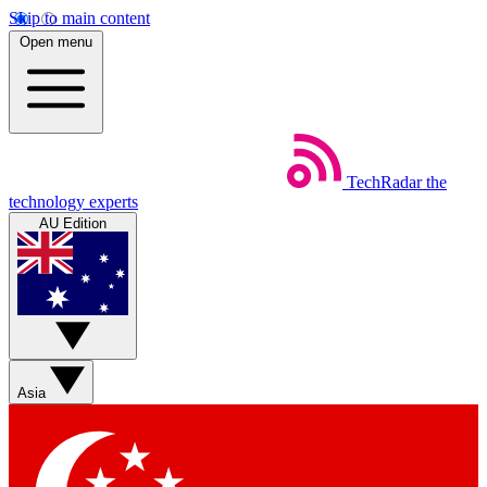
Skip to main content
Open menu
TechRadar
the
technology experts
AU Edition
Asia