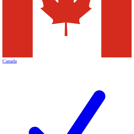
Canada