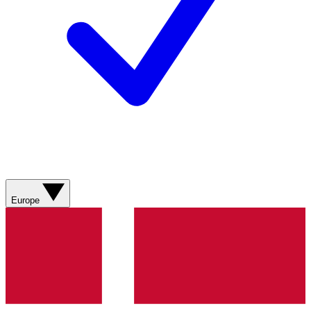
Europe