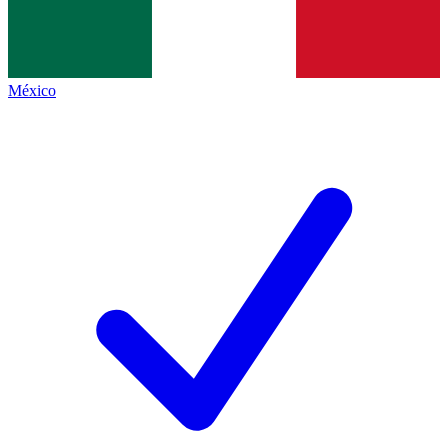
México