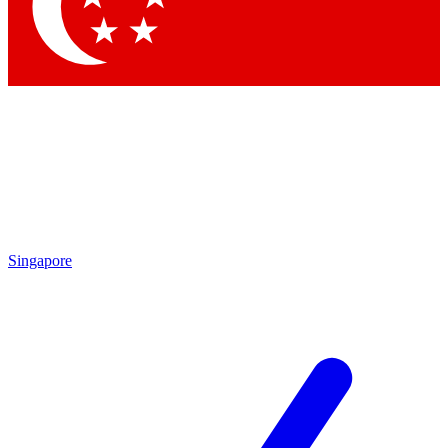
Singapore