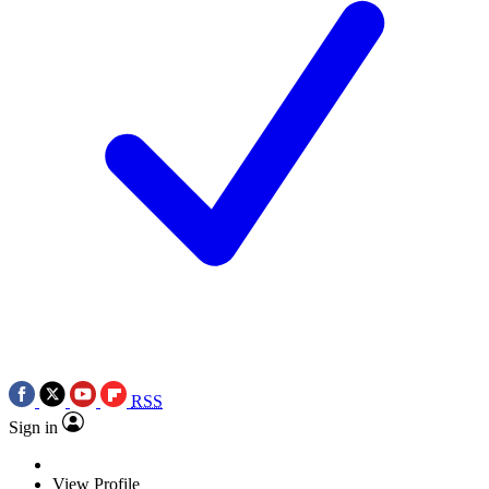
RSS
Sign in
View Profile