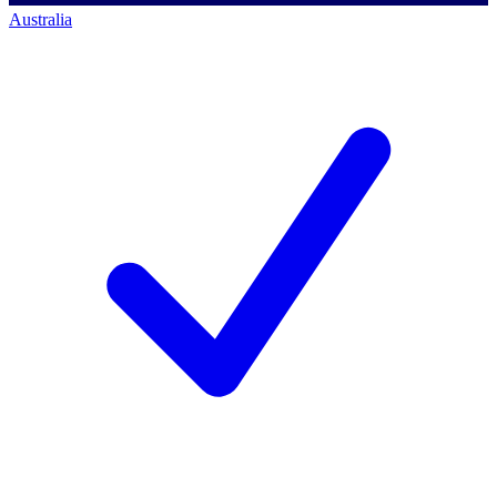
Australia