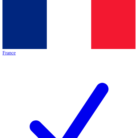
France