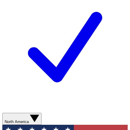
North America