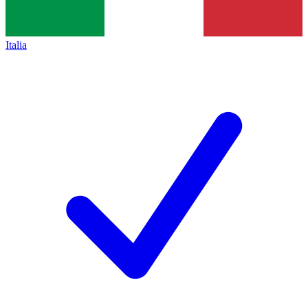
Italia