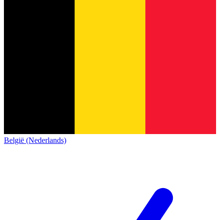
België (Nederlands)