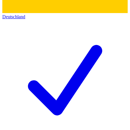
Deutschland