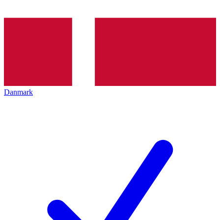
Danmark