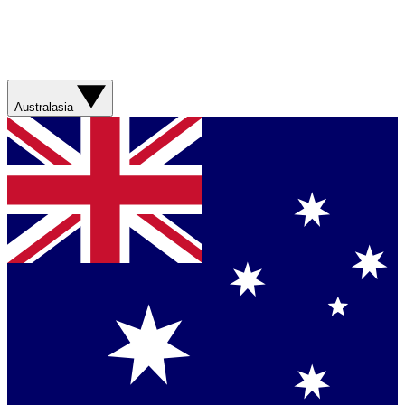
Australasia