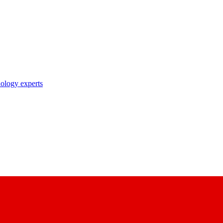
nology experts