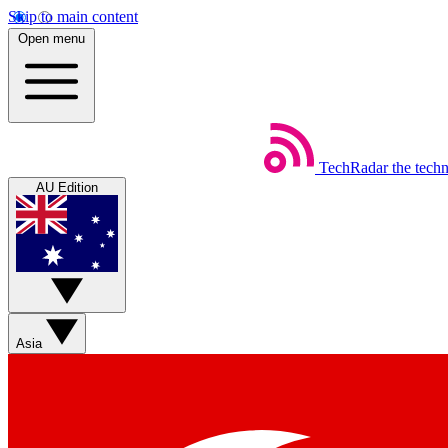
Skip to main content
Open menu
TechRadar
the tech
AU Edition
Asia