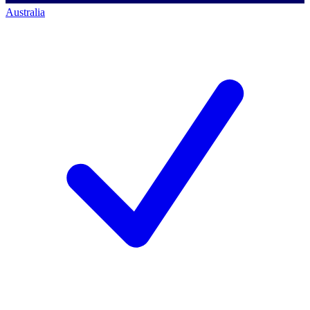
Australia