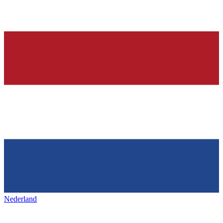
Nederland