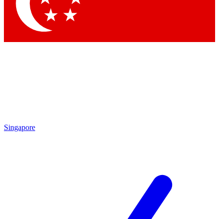
Contact me with news and offers from other Future
brands
By submitting your information you agree to the
Terms & Conditions
and
Privacy Policy
and are aged 16 or over.
Singapore