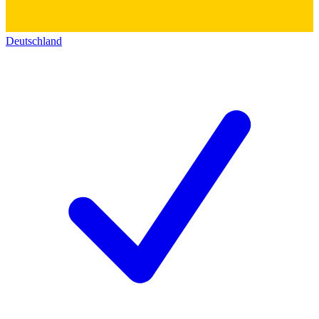
Deutschland