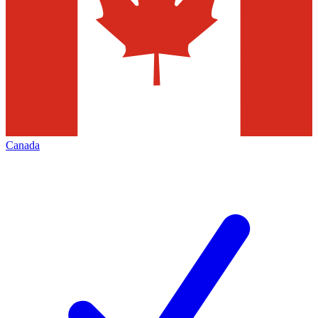
Canada