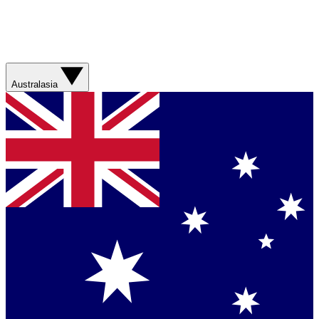
Australasia