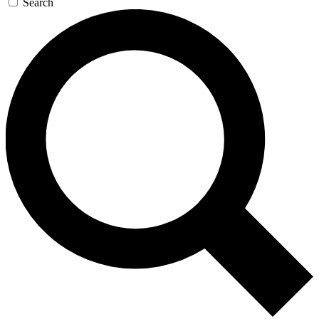
Search