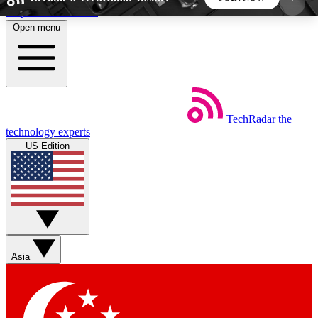
Skip to main content
Open menu
5
24/7
44K+
EXCLUSIVE PERKS
INSIDER INSIGHTS
ACTIVE MEMBERS
TechRadar
the
Weekly newsletters
Commenting a
technology experts
Get daily news, weekly deals and the
Join the conversation,
US Edition
week’s top tech stories
thoughts and get exp
BECOME A TECHRADAR INSIDER
Sign up with your email below to instantly access
member features, newsletters and exclusive Insider
Asia
perks