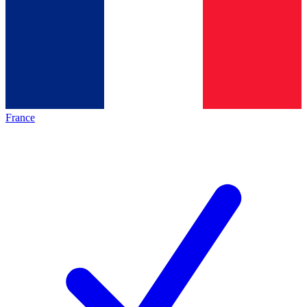
France