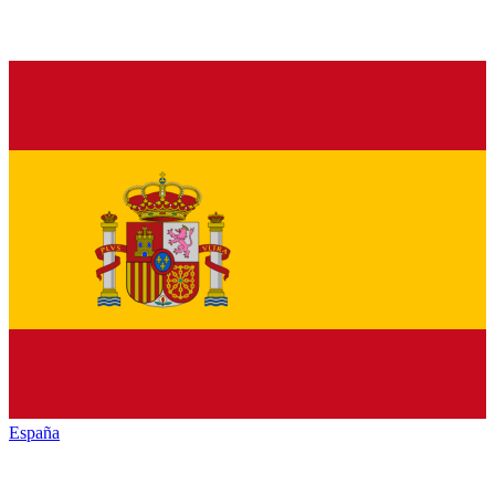
España