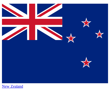
New Zealand