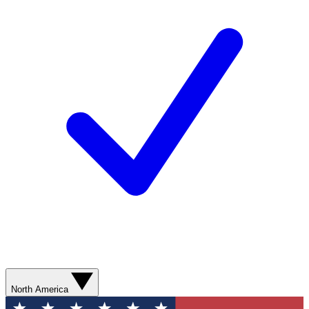
North America