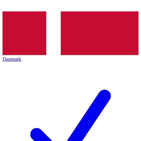
Danmark