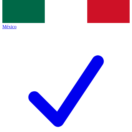
México