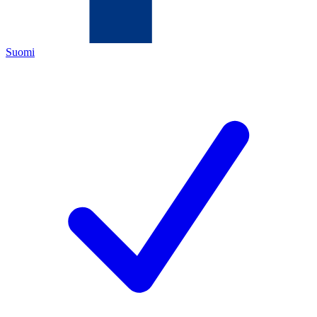
Suomi