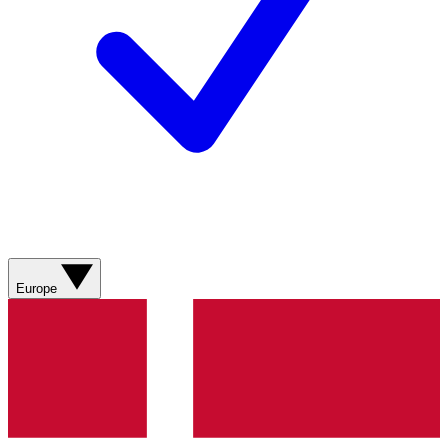
Europe