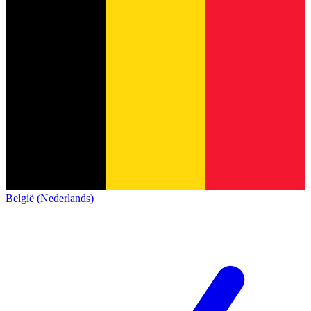
België (Nederlands)