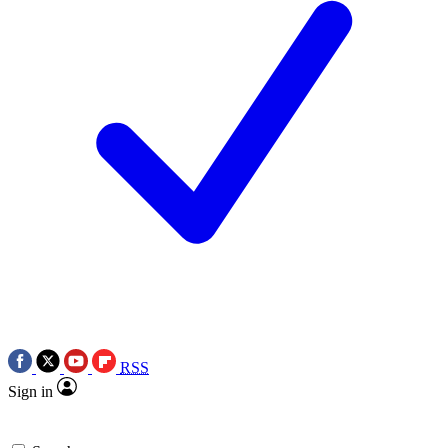
RSS
Sign in