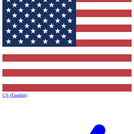
US (English)