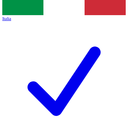
Italia