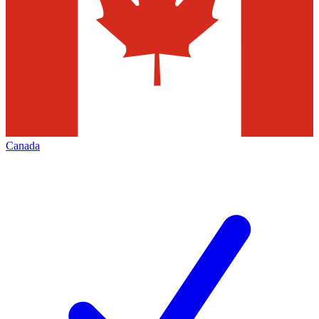
Canada