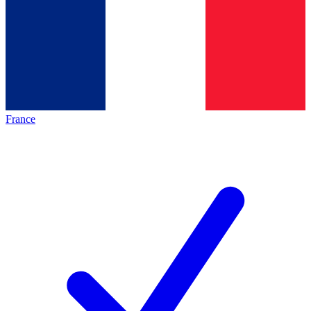
France