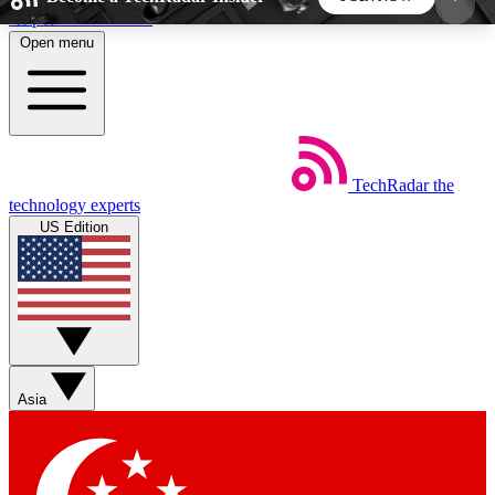
Skip to main content
Open menu
5
24/7
44K+
EXCLUSIVE PERKS
INSIDER INSIGHTS
ACTIVE MEMBERS
TechRadar
the
Weekly newsletters
Commenting a
technology experts
Get daily news, weekly deals and the
Join the conversation,
US Edition
week’s top tech stories
thoughts and get exp
BECOME A TECHRADAR INSIDER
Sign up with your email below to instantly access
member features, newsletters and exclusive Insider
Asia
perks