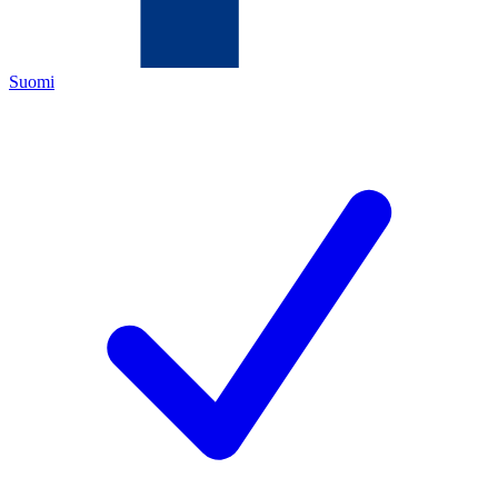
Suomi