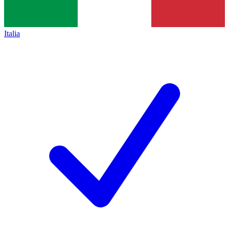
Italia