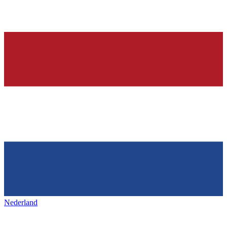
Nederland