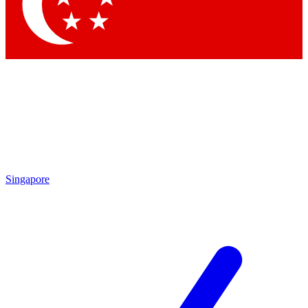
Contact me with news and offers from other Future
brands
By submitting your information you agree to the
Terms & Conditions
and
Privacy Policy
and are aged 16 or over.
Singapore