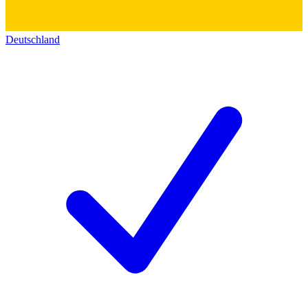
Deutschland