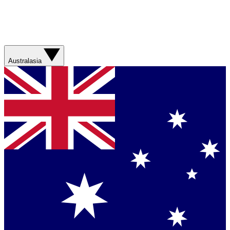
Australasia