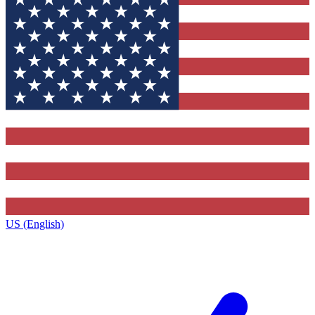
US (English)