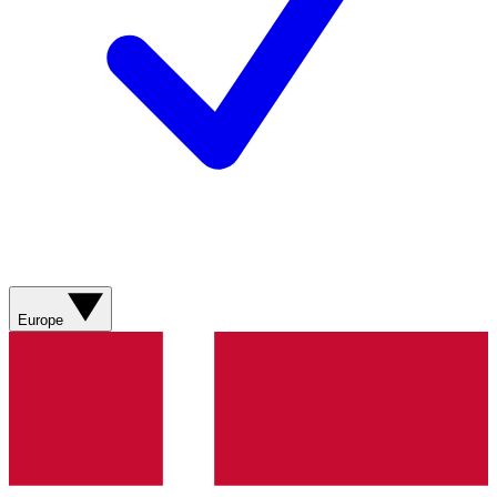
Europe