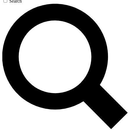
Search