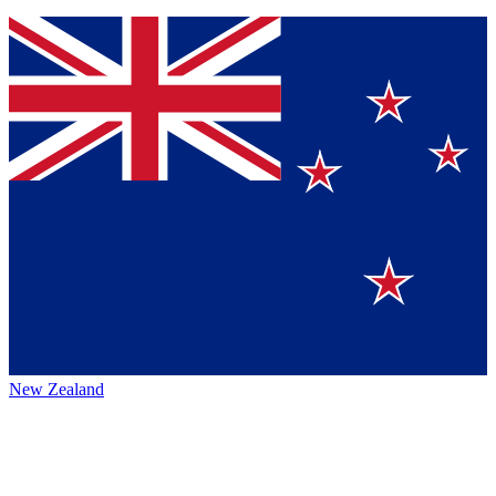
New Zealand