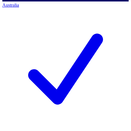
Australia