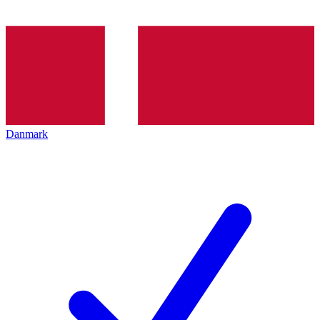
Danmark