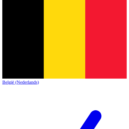
België (Nederlands)