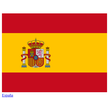
España