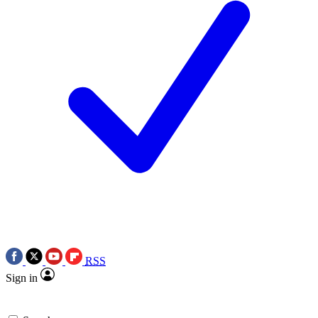
RSS
Sign in