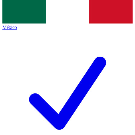
México