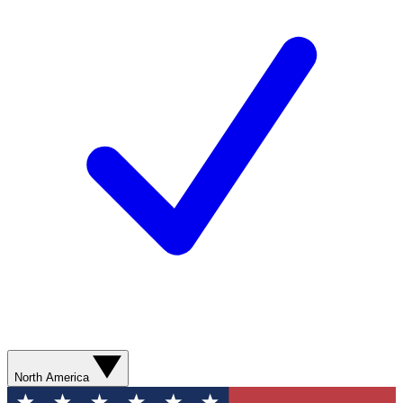
North America