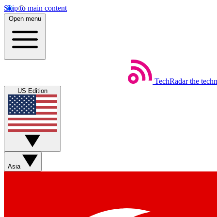
Skip to main content
Open menu
TechRadar
the tech
US Edition
Asia