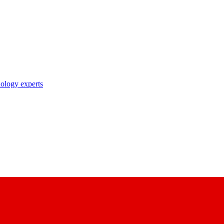
nology experts