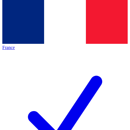
France