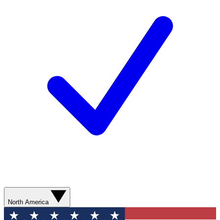
North America