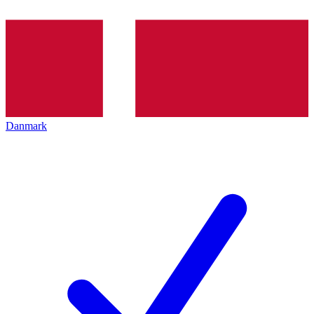
Danmark