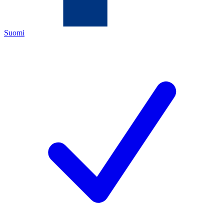
Suomi