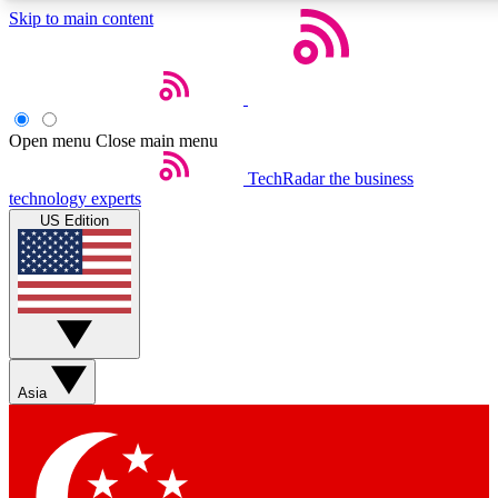
Skip to main content
5
24/7
44K+
EXCLUSIVE PERKS
INSIDER INSIGHTS
ACTIVE MEMBERS
Open menu
Close main menu
Weekly newsletters
Commenting a
TechRadar
the business
technology experts
Get daily news, weekly deals and the
Join the conversation,
US Edition
week’s top tech stories
thoughts and get exp
BECOME A TECHRADAR INSIDER
Sign up with your email below to instantly access member fea
newsletters and exclusive Insider perks
Asia