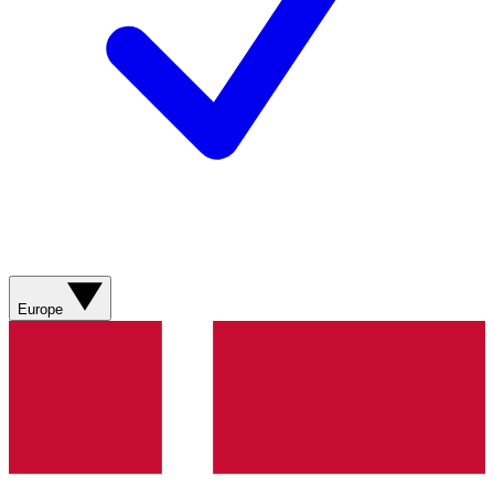
Europe