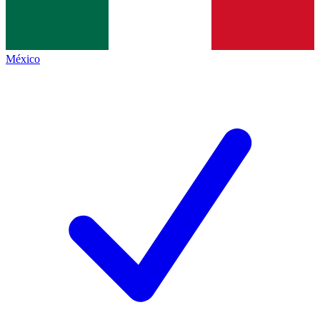
México