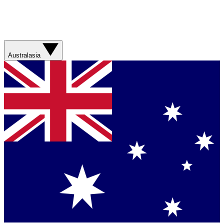
Australasia