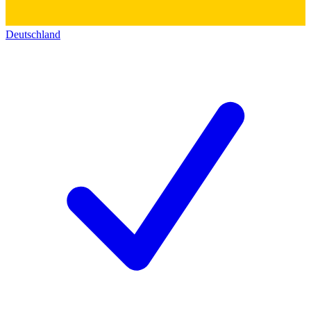
Deutschland