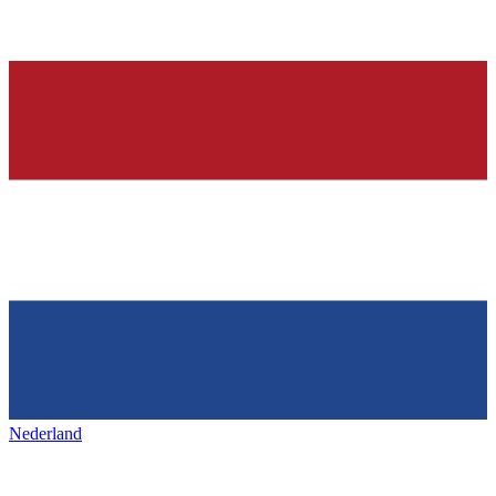
Nederland