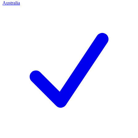
Australia