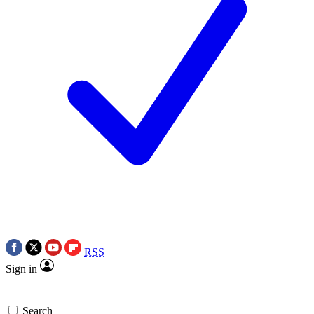
RSS
Sign in
Search