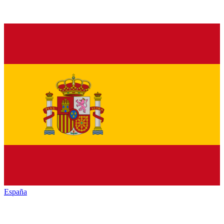
España