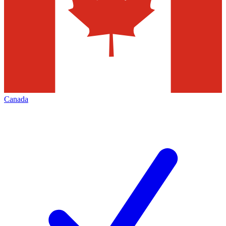
Canada