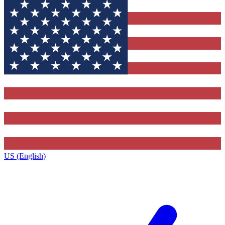
US (English)