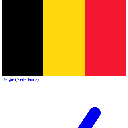
België (Nederlands)