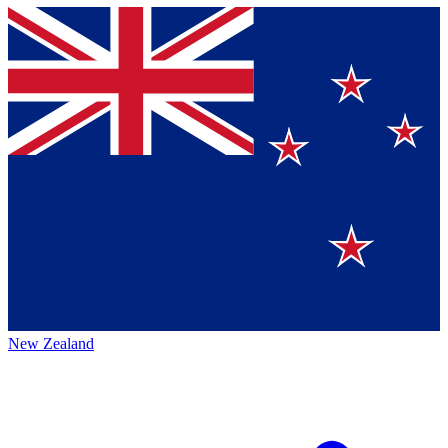
New Zealand