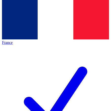
France