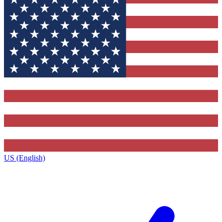
US (English)