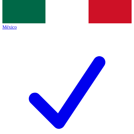
México