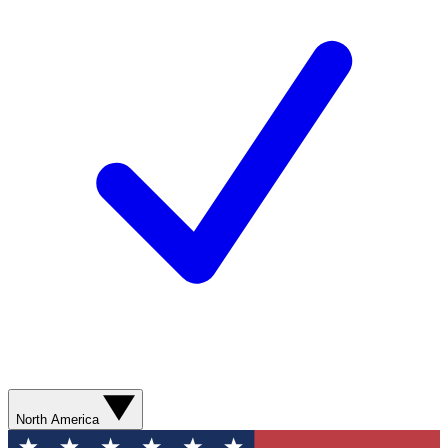
North America