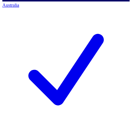
Australia