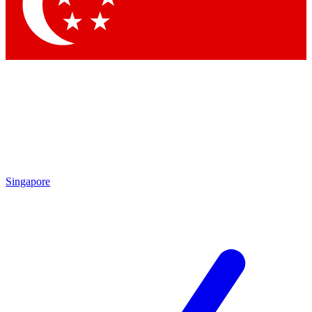
Contact me with news and offers from other Future
brands
By submitting your information you agree to the
Terms & Conditions
and
Privacy Policy
and are aged 16 or over.
Singapore