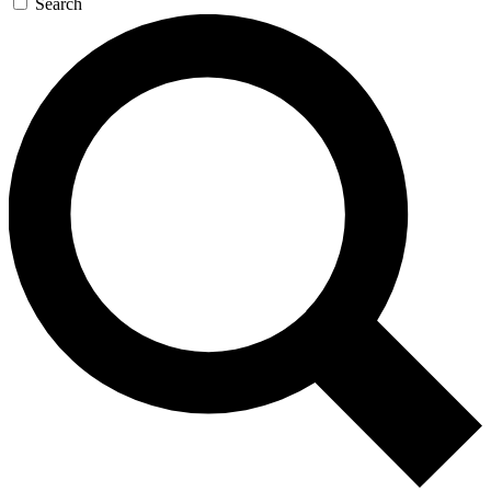
Search