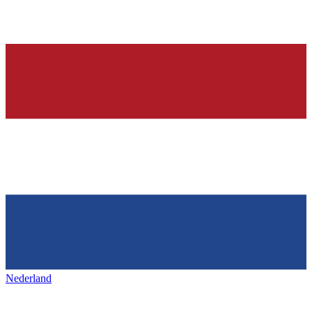
Nederland