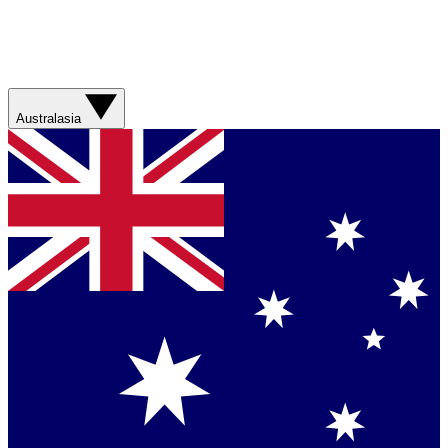
Australasia