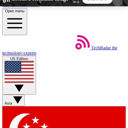
Skip to main content
Open menu
5
24/7
44K+
EXCLUSIVE PERKS
INSIDER INSIGHTS
ACTIVE MEMBERS
TechRadar
the
Weekly newsletters
Commenting a
technology experts
Get daily news, weekly deals and the
Join the conversation,
US Edition
week’s top tech stories
thoughts and get exp
BECOME A TECHRADAR INSIDER
Sign up with your email below to instantly access
member features, newsletters and exclusive Insider
Asia
perks