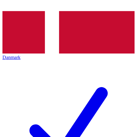
Danmark