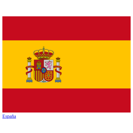
España