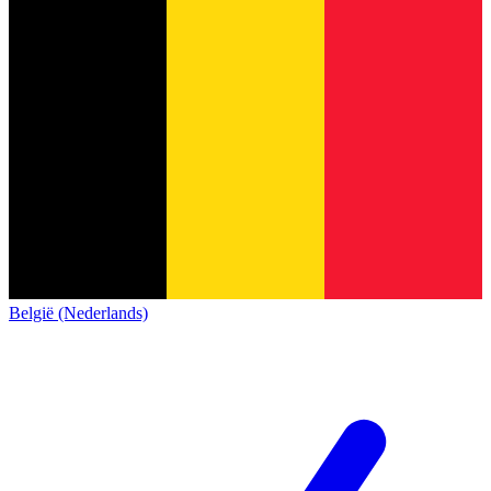
België (Nederlands)