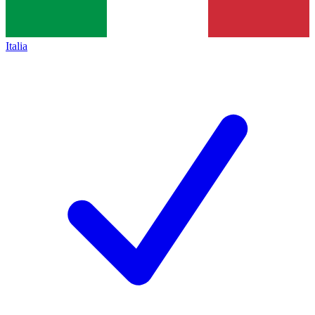
Italia