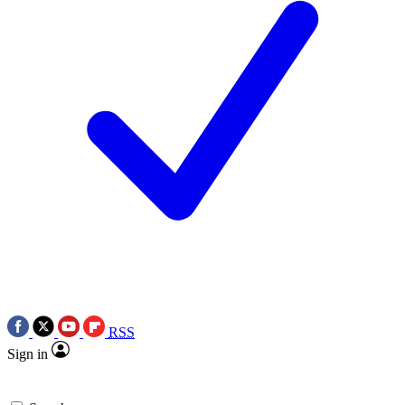
RSS
Sign in