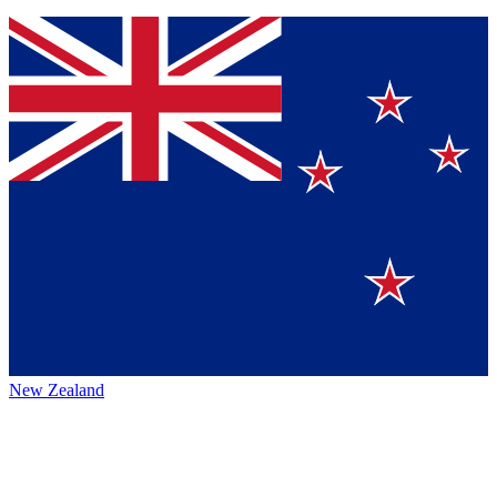
New Zealand