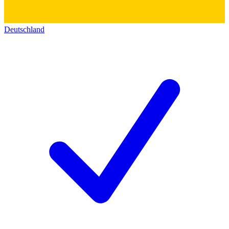
Deutschland