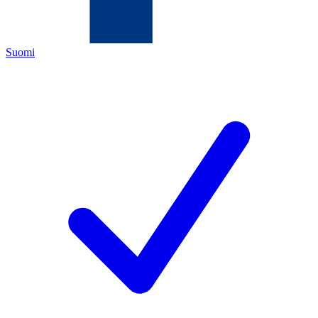
Suomi