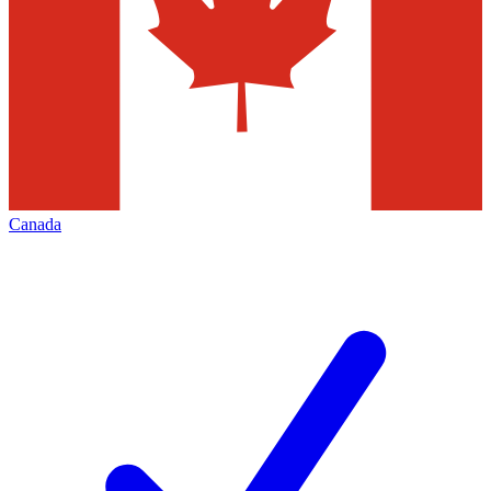
Canada