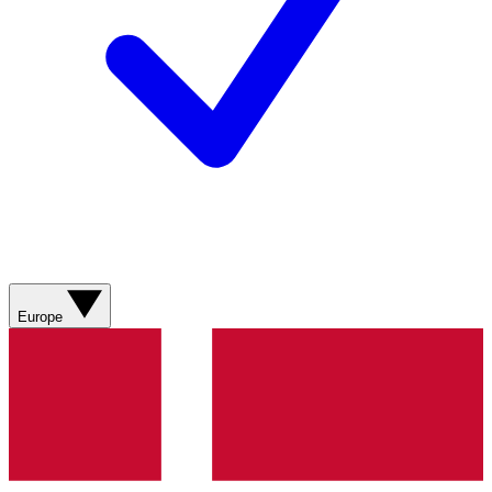
Europe