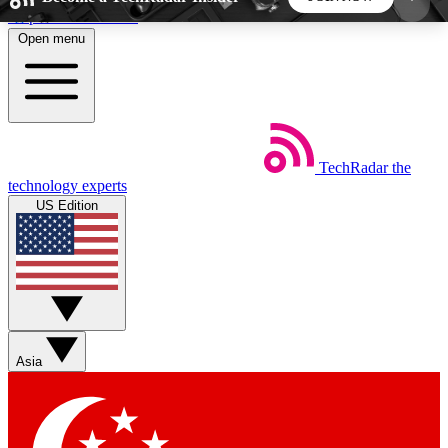
Skip to main content
Open menu
5
24/7
44K+
EXCLUSIVE PERKS
INSIDER INSIGHTS
ACTIVE MEMBERS
TechRadar
the
Weekly newsletters
Commenting a
technology experts
Get daily news, weekly deals and the
Join the conversation,
US Edition
week’s top tech stories
thoughts and get exp
BECOME A TECHRADAR INSIDER
Sign up with your email below to instantly access
member features, newsletters and exclusive Insider
Asia
perks