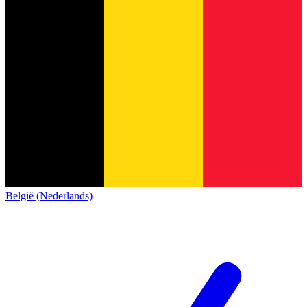
België (Nederlands)