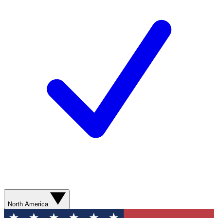
North America