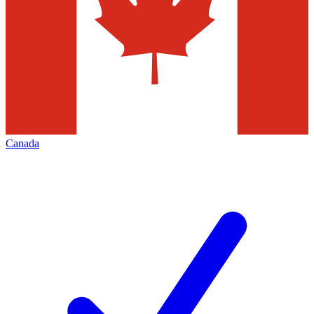
Canada