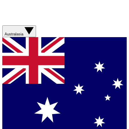
Australasia