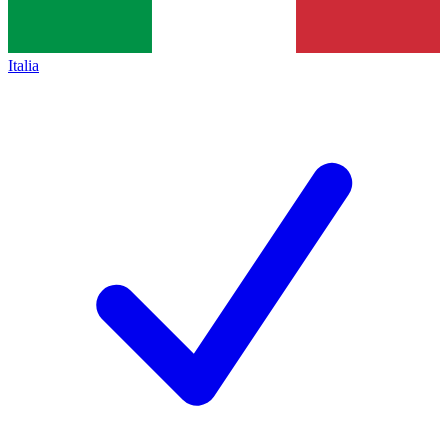
Italia