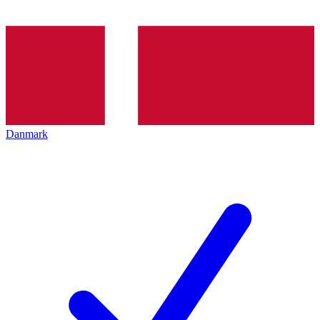
Danmark