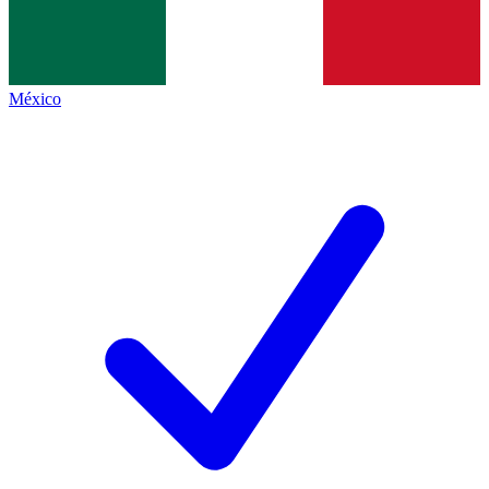
México