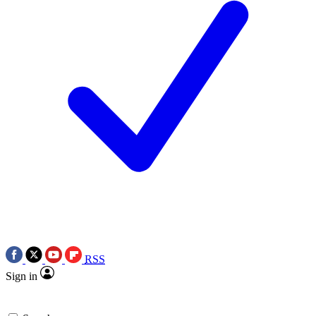
RSS
Sign in