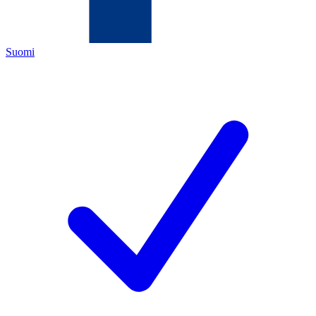
Suomi