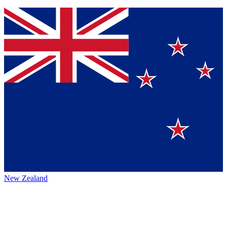
New Zealand