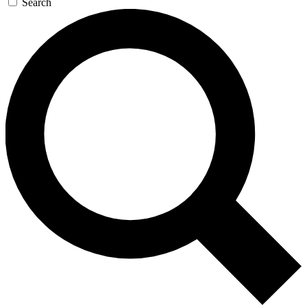
Search