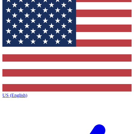
US (English)