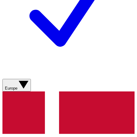
Europe