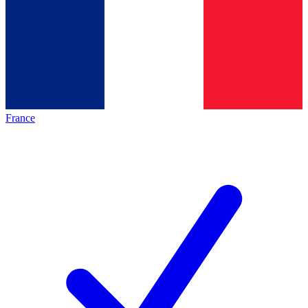
France