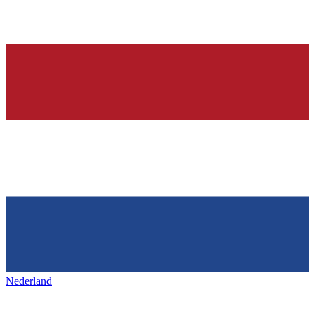
Nederland