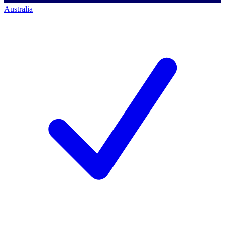
Australia