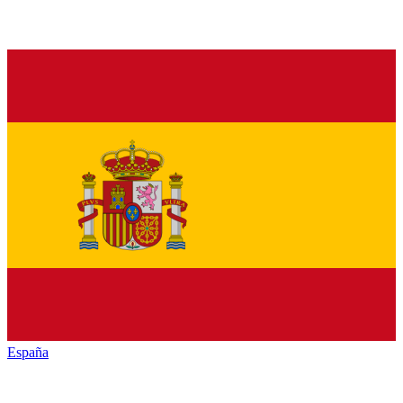
España