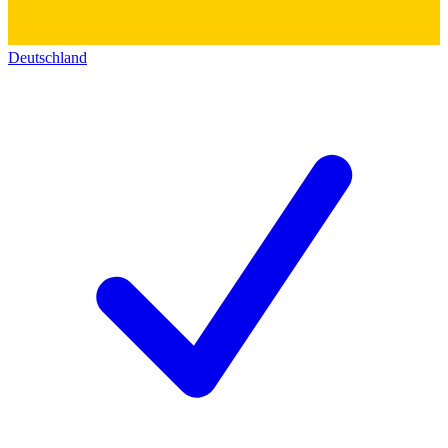
Deutschland