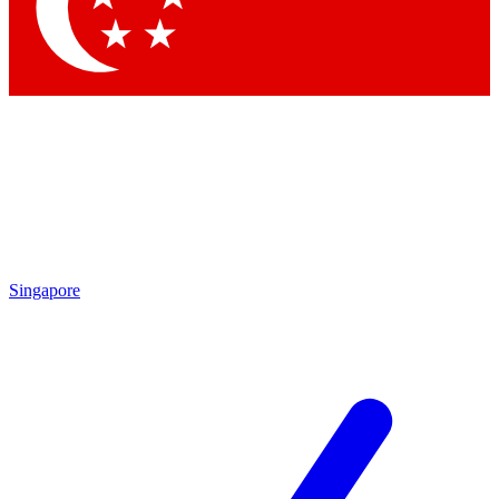
Contact me with news and offers from other Future
brands
By submitting your information you agree to the
Terms & Conditions
and
Privacy Policy
and are aged 16 or over.
Singapore