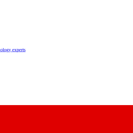
nology experts