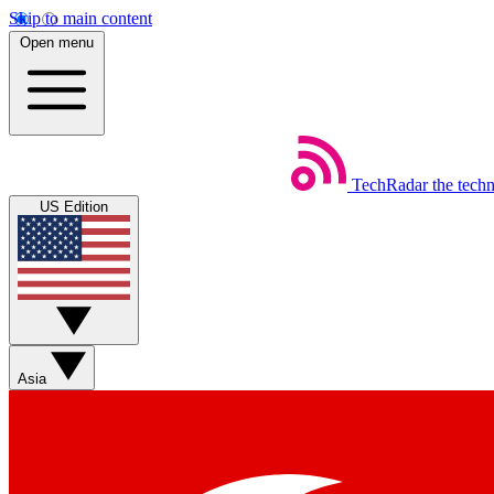
Skip to main content
Open menu
TechRadar
the tech
US Edition
Asia