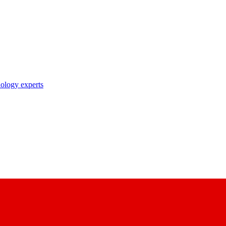
nology experts