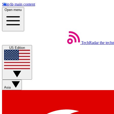
Skip to main content
Open menu
TechRadar
the tech
US Edition
Asia