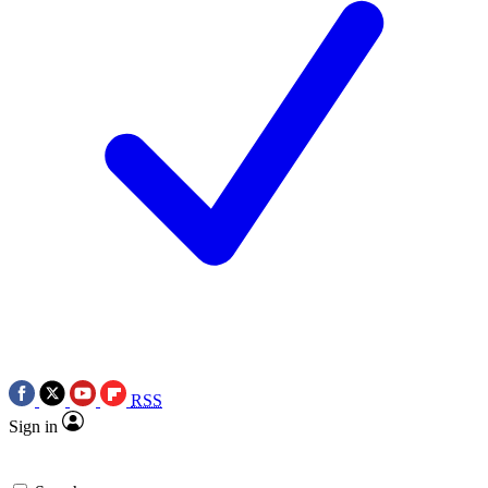
RSS
Sign in