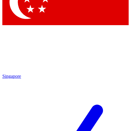
Contact me with news and offers from other Future
brands
By submitting your information you agree to the
Terms & Conditions
and
Privacy Policy
and are aged 16 or over.
Singapore