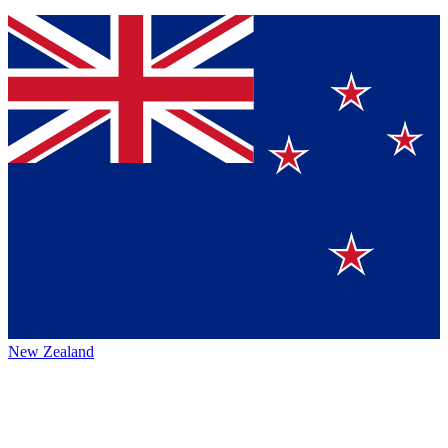
New Zealand