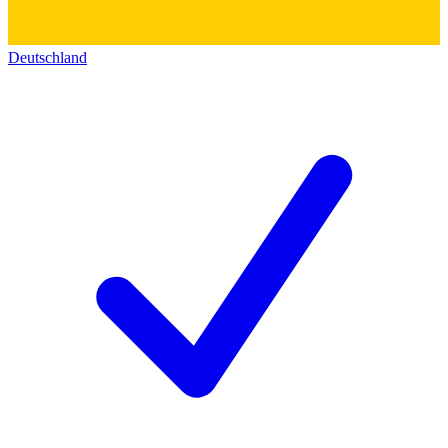
Deutschland