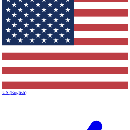
US (English)