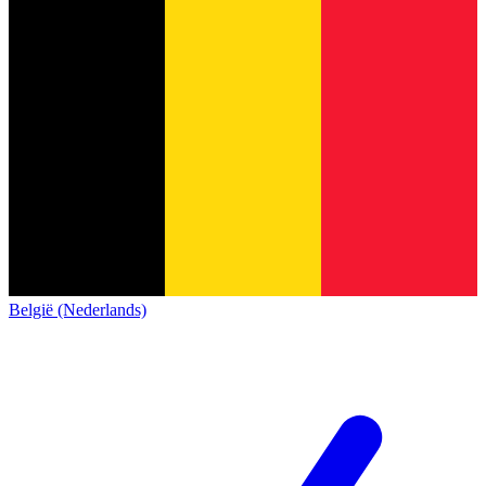
België (Nederlands)