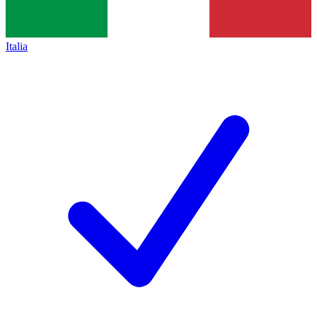
Italia