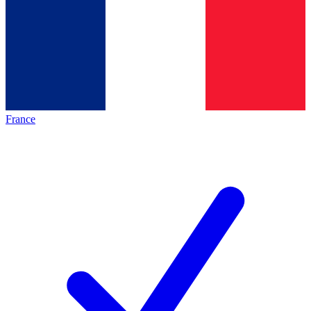
France