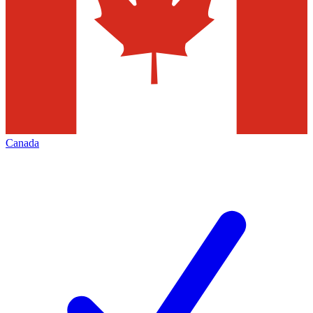
Canada