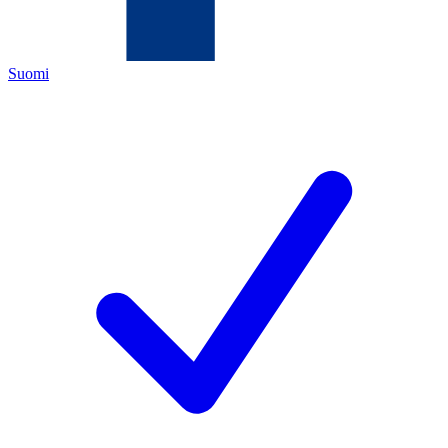
Suomi