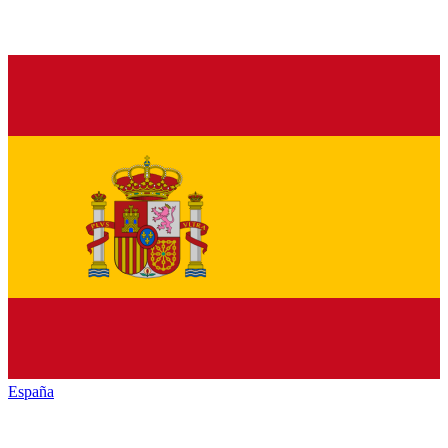
España