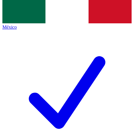
México