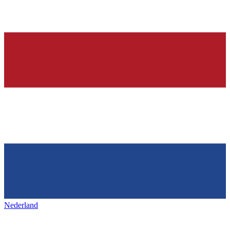
Nederland