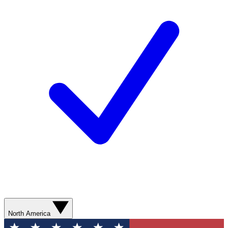
North America