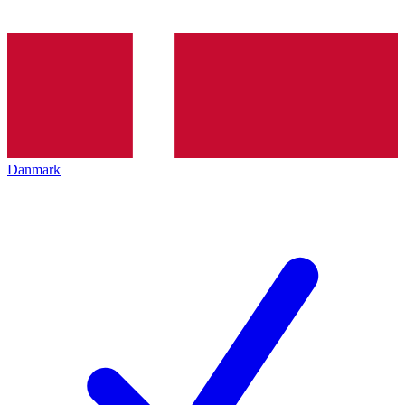
Danmark