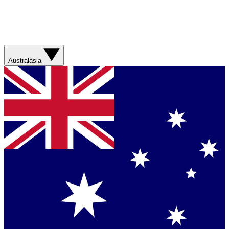
Australasia