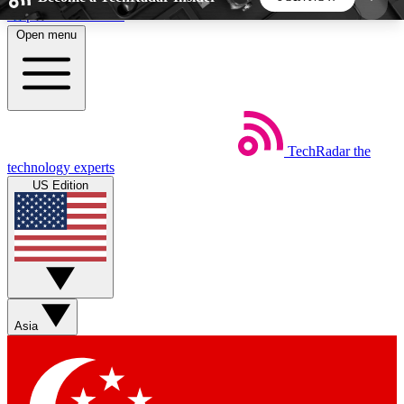
Skip to main content
Open menu
5
24/7
44K+
EXCLUSIVE PERKS
INSIDER INSIGHTS
ACTIVE MEMBERS
TechRadar
the
Weekly newsletters
Commenting a
technology experts
Get daily news, weekly deals and the
Join the conversation,
US Edition
week’s top tech stories
thoughts and get exp
BECOME A TECHRADAR INSIDER
Sign up with your email below to instantly access
member features, newsletters and exclusive Insider
Asia
perks