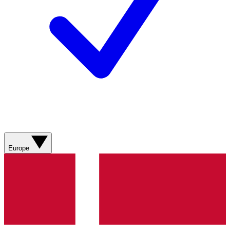
Europe