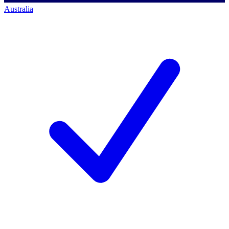
Australia