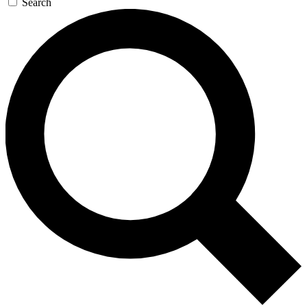
Search