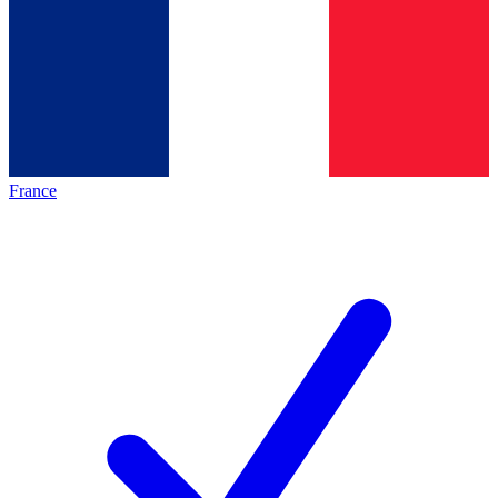
France