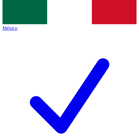
México