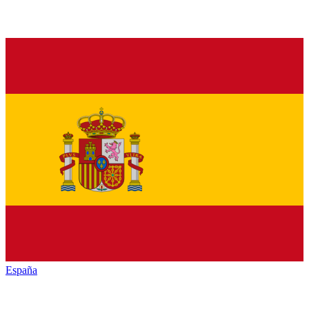
España