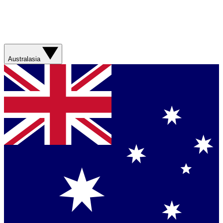
Australasia