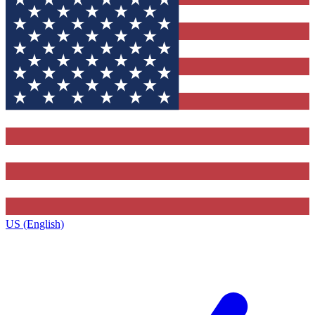
US (English)