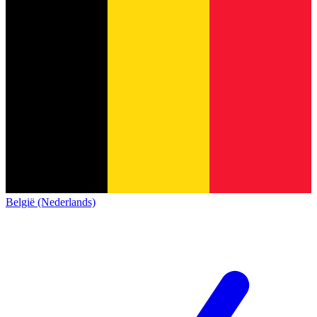
België (Nederlands)