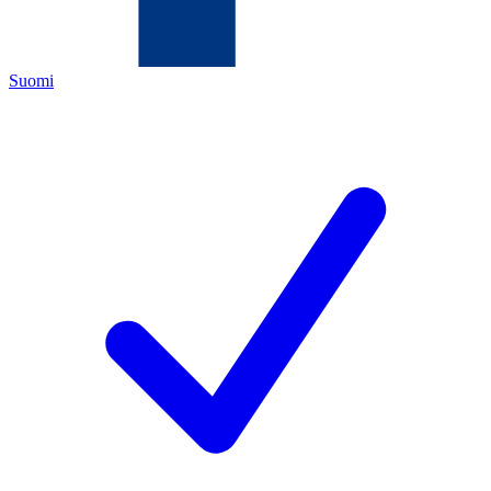
Suomi