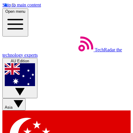
Skip to main content
Open menu
TechRadar
the
technology experts
AU Edition
Asia