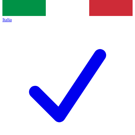
Italia