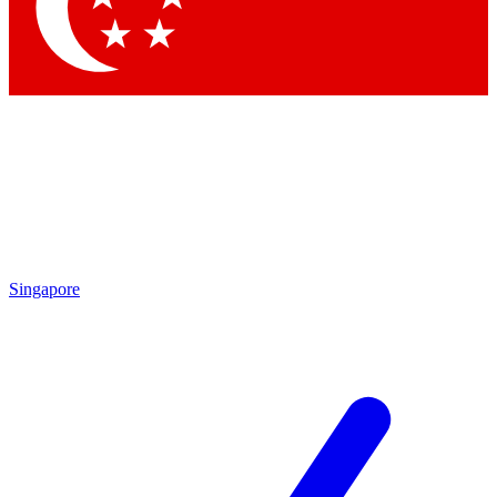
Singapore