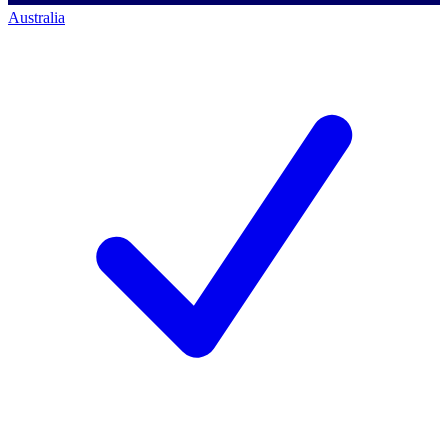
Australia