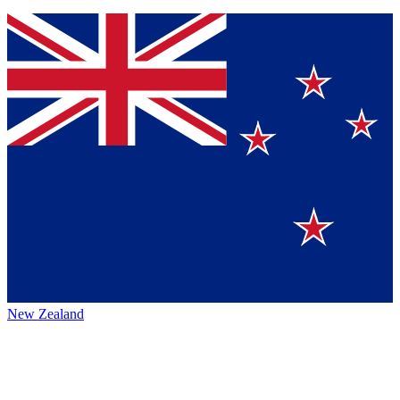
New Zealand