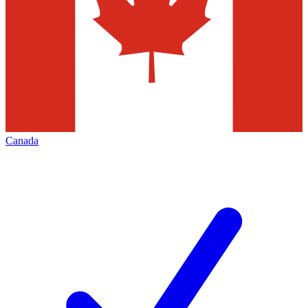
Canada