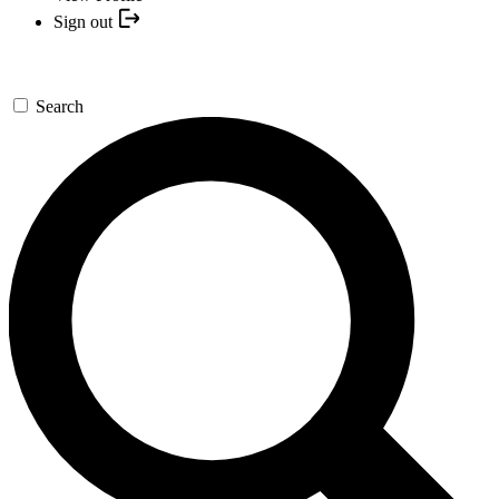
Sign out
Search