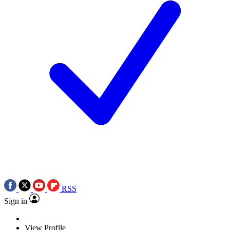
RSS
Sign in
View Profile