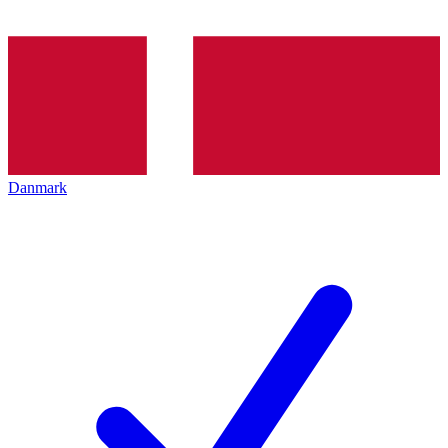
Danmark