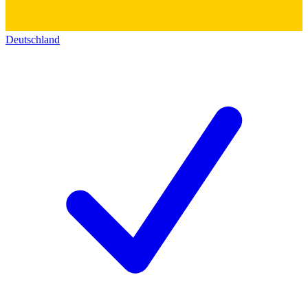
Deutschland