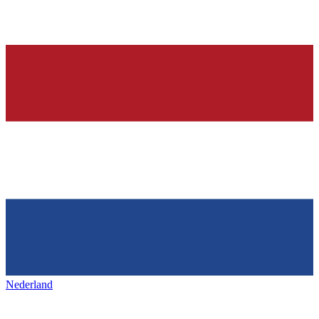
Nederland