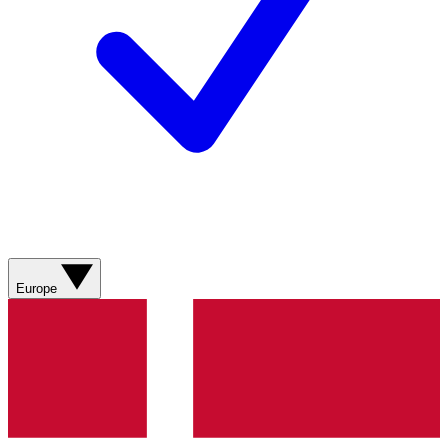
Europe