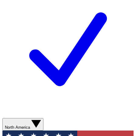
North America