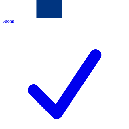
Suomi