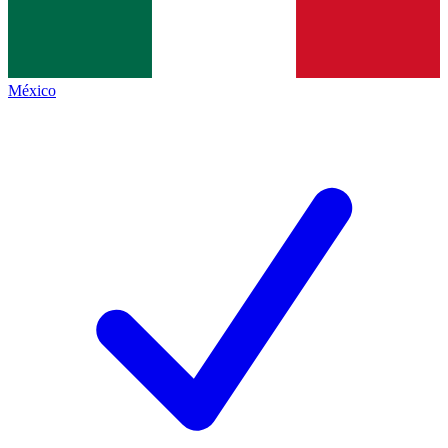
México