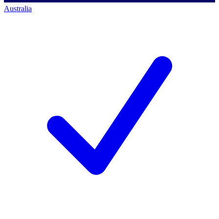
Australia