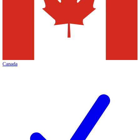
Canada