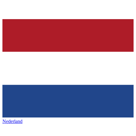
Nederland