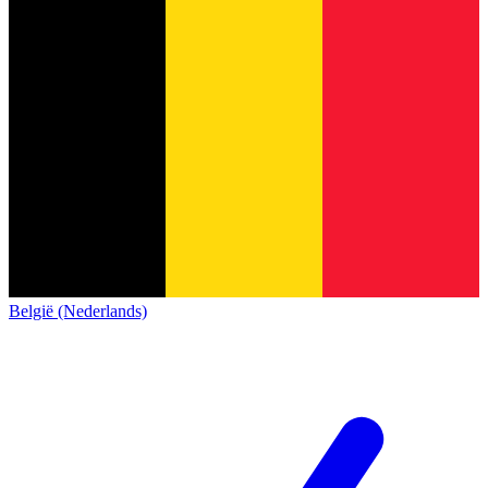
België (Nederlands)