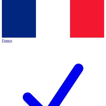
France