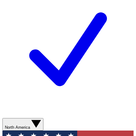
North America