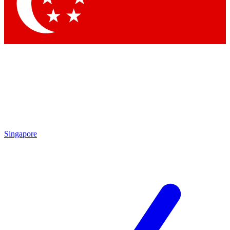
Singapore