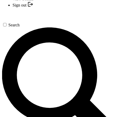
Sign out
Search