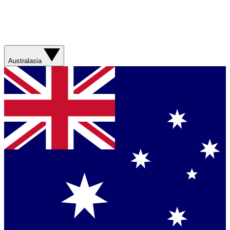
Australasia