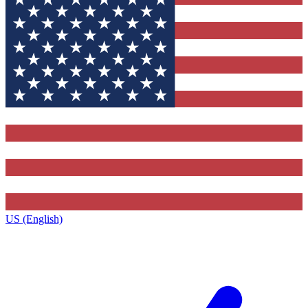
US (English)