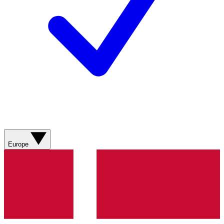
Europe