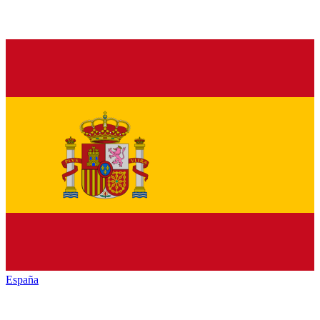
España