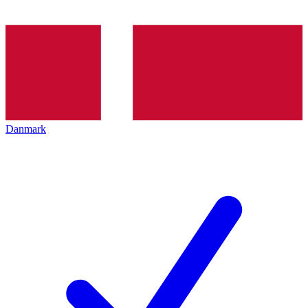
Danmark