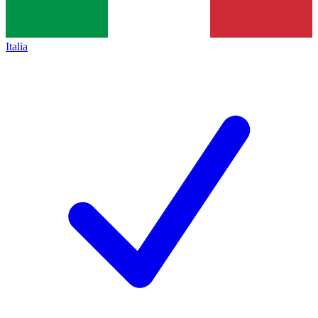
Italia