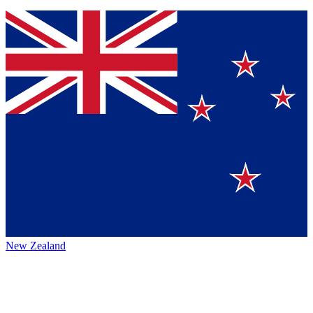
New Zealand