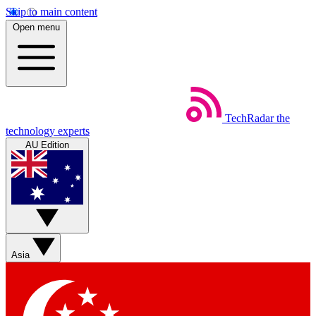
Skip to main content
Open menu
TechRadar
the
technology experts
AU Edition
Asia