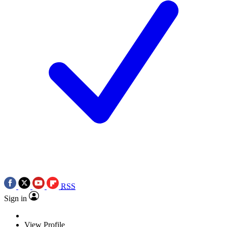
RSS
Sign in
View Profile