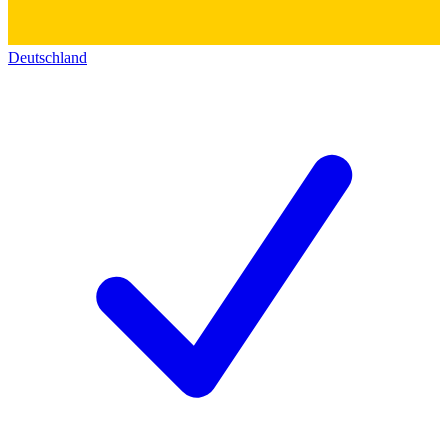
Deutschland