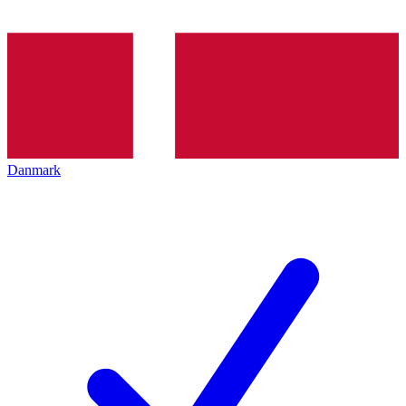
Danmark