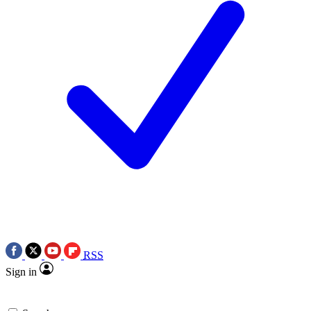
RSS
Sign in