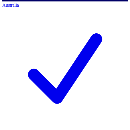
Australia