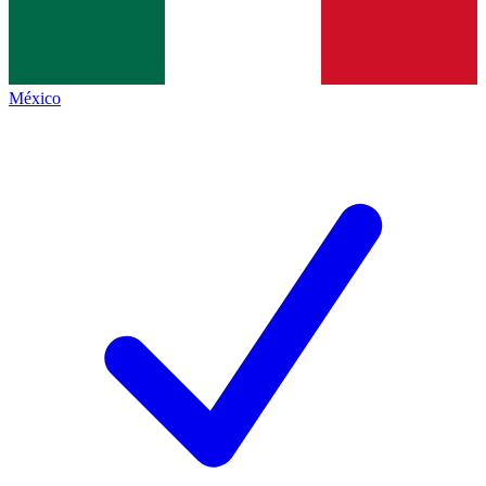
México