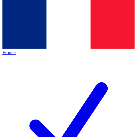
France