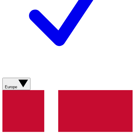
Europe