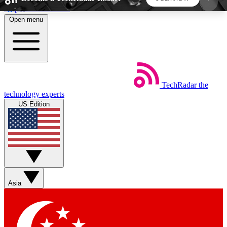
Skip to main content
Open menu
5
24/7
44K+
EXCLUSIVE PERKS
INSIDER INSIGHTS
ACTIVE MEMBERS
TechRadar
the
Weekly newsletters
Commenting a
technology experts
Get daily news, weekly deals and the
Join the conversation,
US Edition
week’s top tech stories
thoughts and get exp
BECOME A TECHRADAR INSIDER
Sign up with your email below to instantly access
member features, newsletters and exclusive Insider
Asia
perks