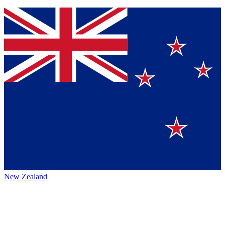
New Zealand