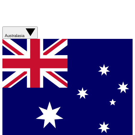
Australasia