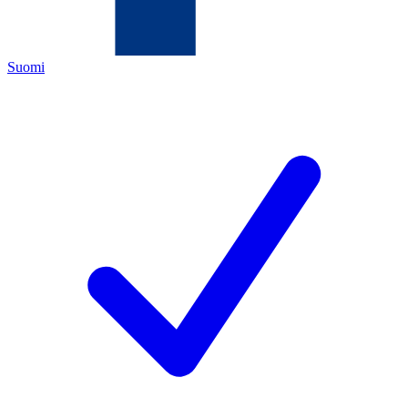
Suomi