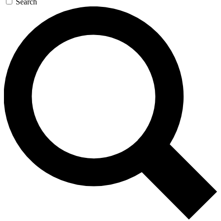
Search