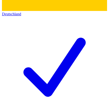
Deutschland