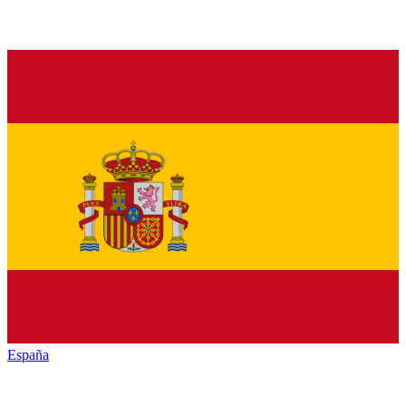
España