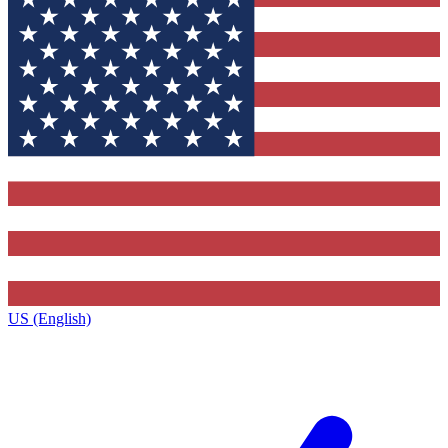
US (English)