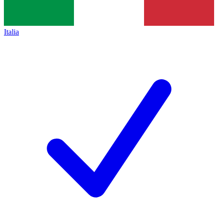
Italia