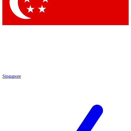
Contact me with news and offers from other Future
brands
By submitting your information you agree to the
Terms & Conditions
and
Privacy Policy
and are aged 16 or over.
Singapore