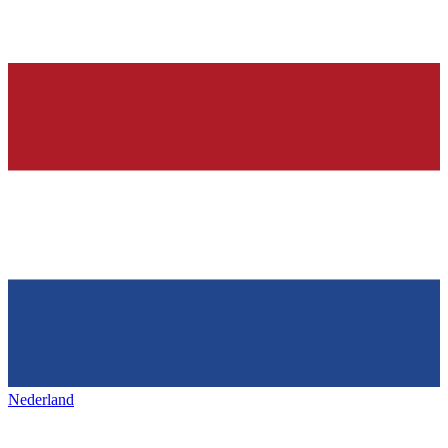
Nederland