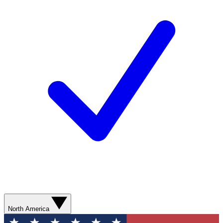
North America