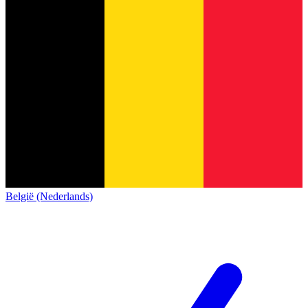
België (Nederlands)