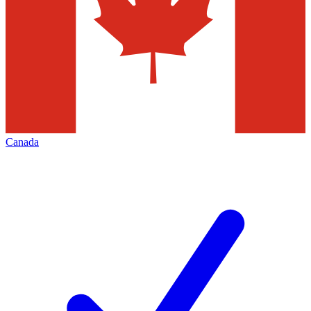
Canada