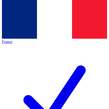
France