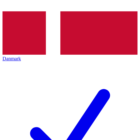
Danmark