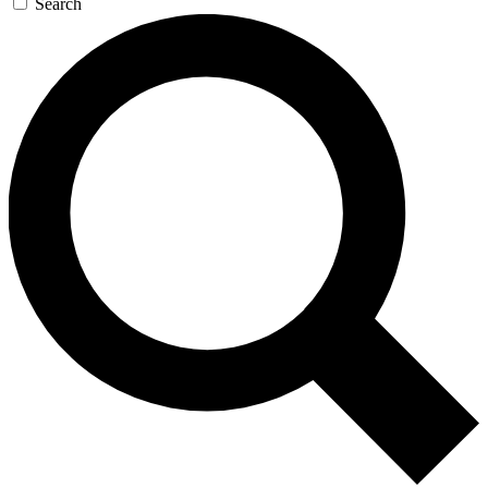
Search