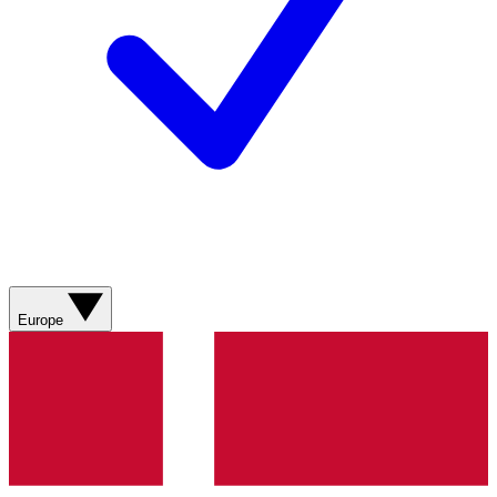
Europe