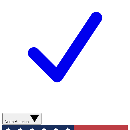
North America