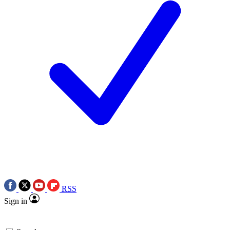
RSS
Sign in