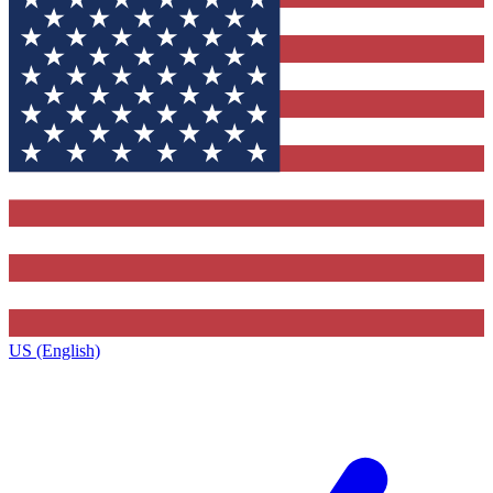
US (English)