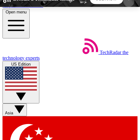
Skip to main content
Open menu
5
24/7
44K+
EXCLUSIVE PERKS
INSIDER INSIGHTS
ACTIVE MEMBERS
TechRadar
the
Weekly newsletters
Commenting a
technology experts
Get daily news, weekly deals and the
Join the conversation,
US Edition
week’s top tech stories
thoughts and get exp
BECOME A TECHRADAR INSIDER
Sign up with your email below to instantly access
member features, newsletters and exclusive Insider
Asia
perks