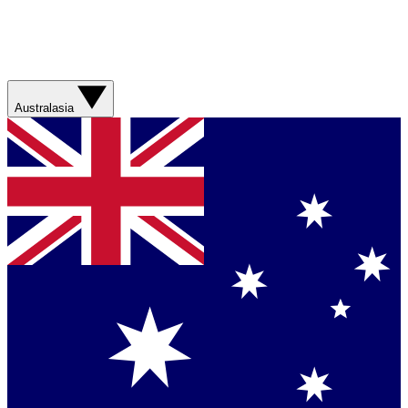
Australasia