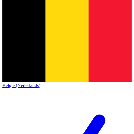
België (Nederlands)