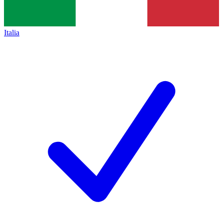
Italia