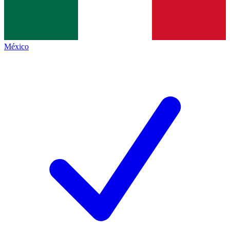
México