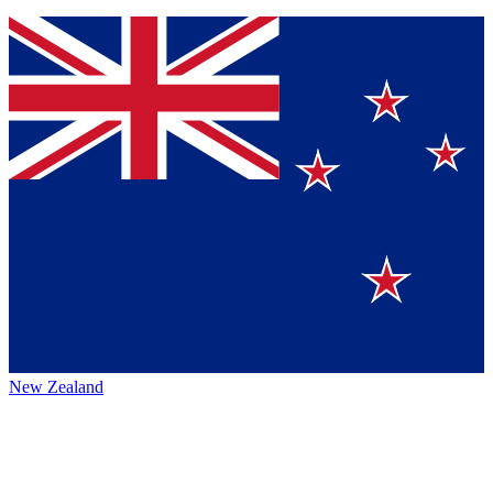
New Zealand