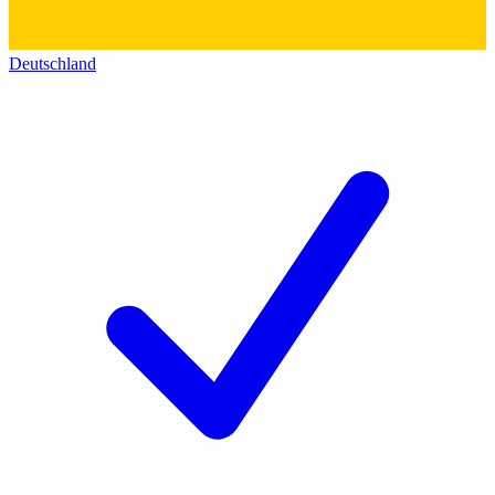
Deutschland