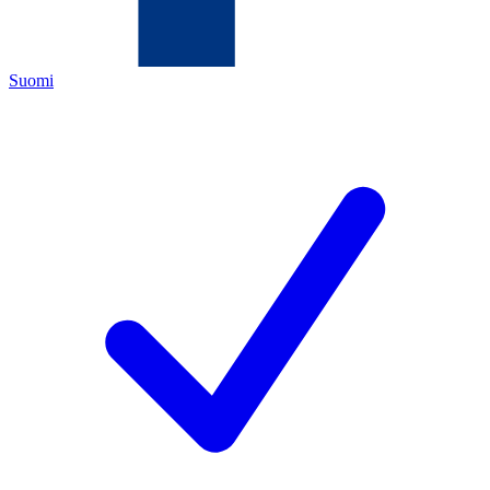
Suomi