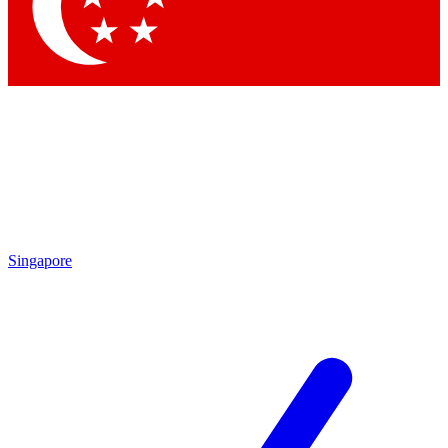
Contact me with news and offers from other Future
brands
By submitting your information you agree to the
Terms & Conditions
and
Privacy Policy
and are aged 16 or over.
Singapore