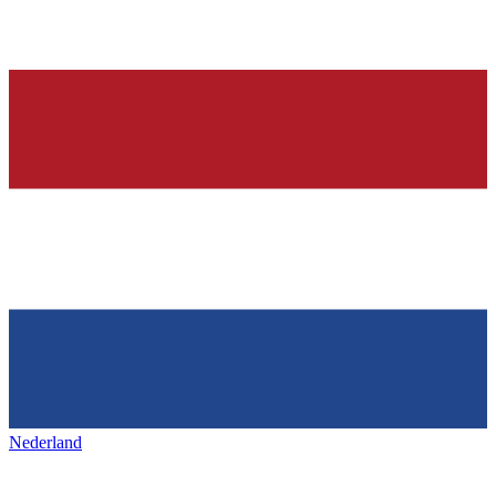
Nederland