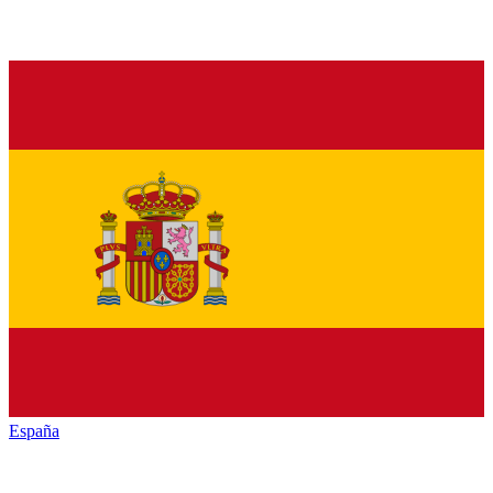
España