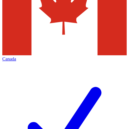
Canada