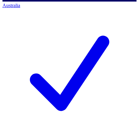
Australia